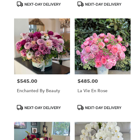
Product
Product
NEXT-DAY DELIVERY
NEXT-DAY DELIVERY
Tags:
Tags:
$545.00
$485.00
Price:
Price:
Enchanted By Beauty
La Vie En Rose
Product
Product
NEXT-DAY DELIVERY
NEXT-DAY DELIVERY
Tags:
Tags: