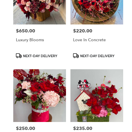
$650.00
$220.00
Price:
Price:
Luxury Blooms
Love In Concrete
Product
Product
NEXT-DAY DELIVERY
NEXT-DAY DELIVERY
Tags:
Tags:
$250.00
$235.00
Price:
Price: