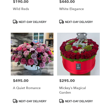
$190.00
$440.00
Price:
Price:
Wild Reds
White Elegance
Product
Product
NEXT-DAY DELIVERY
NEXT-DAY DELIVERY
Tags:
Tags:
$495.00
$295.00
Price:
Price:
A Quiet Romance
Mickey’s Magical
Garden
Product
Product
NEXT-DAY DELIVERY
NEXT-DAY DELIVERY
Tags:
Tags: