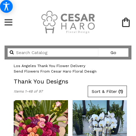
Search
Go
catalog
Los Angeles Thank You Flower Delivery
Send Flowers From Cesar Haro Floral Design
Thank You Designs
Best
Sort & Filter
(1)
Items 1-48 of 97
Florists
in
Los
Angeles,
CA
Flower
delivery