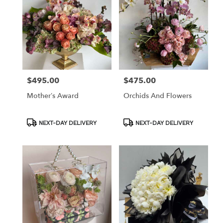
$495.00
$475.00
Price:
Price:
Mother’s Award
Orchids And Flowers
Product
Product
NEXT-DAY DELIVERY
NEXT-DAY DELIVERY
Tags:
Tags: