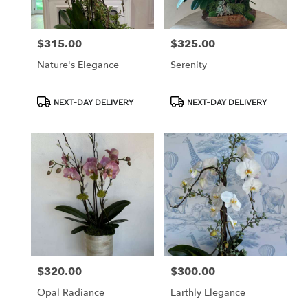
$315.00
$325.00
Price:
Price:
Nature's Elegance
Serenity
Product
Product
NEXT-DAY DELIVERY
NEXT-DAY DELIVERY
Tags:
Tags:
$320.00
$300.00
Price:
Price:
Opal Radiance
Earthly Elegance