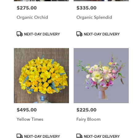
$275.00
$335.00
Price:
Price:
Organic Orchid
Organic Splendid
Product
Product
NEXT-DAY DELIVERY
NEXT-DAY DELIVERY
Tags:
Tags:
$495.00
$225.00
Price:
Price:
Yellow Times
Fairy Bloom
Product
Product
NEXT-DAY DELIVERY
NEXT-DAY DELIVERY