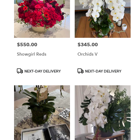
$550.00
$345.00
Price:
Price:
Showgirl Reds
Orchids V
Product
Product
NEXT-DAY DELIVERY
NEXT-DAY DELIVERY
Tags:
Tags: