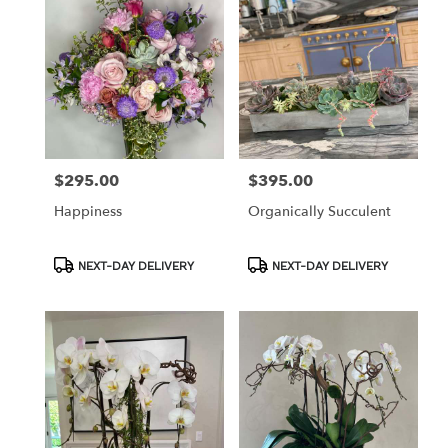
$295.00
$395.00
Price:
Price:
Happiness
Organically Succulent
Product
Product
NEXT-DAY DELIVERY
NEXT-DAY DELIVERY
Tags:
Tags: