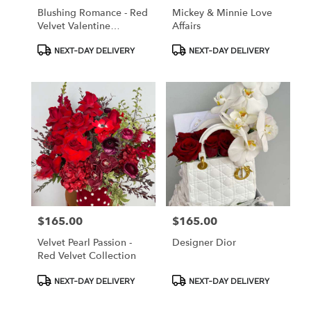
Blushing Romance - Red
Mickey & Minnie Love
Velvet Valentine
Affairs
Collection
Product
Product
NEXT-DAY DELIVERY
NEXT-DAY DELIVERY
Tags:
Tags:
$165.00
$165.00
Price:
Price:
Velvet Pearl Passion -
Designer Dior
Red Velvet Collection
Product
Product
NEXT-DAY DELIVERY
NEXT-DAY DELIVERY
Tags:
Tags: