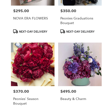
$295.00
$350.00
Price:
Price:
NOVA ERA FLOWERS
Peonies Graduations
Bouquet
Product
Product
NEXT-DAY DELIVERY
NEXT-DAY DELIVERY
Tags:
Tags:
$370.00
$495.00
Price:
Price:
Peonies’ Season
Beauty & Charm
Bouquet