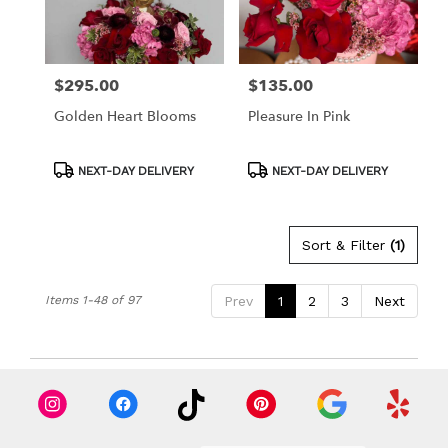
$295.00
$135.00
Price:
Price:
Golden Heart Blooms
Pleasure In Pink
Product
Product
NEXT-DAY DELIVERY
NEXT-DAY DELIVERY
Tags:
Tags:
Sort & Filter
(1)
Items 1-48 of 97
Prev
1
2
3
Next