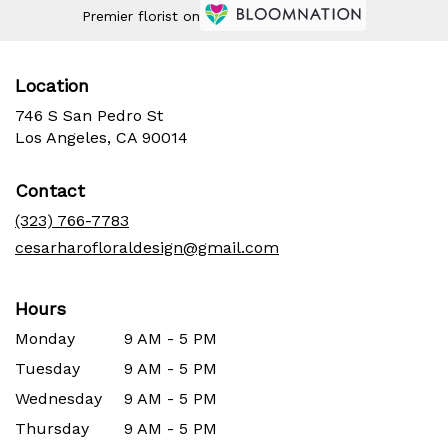
Premier florist on
Location
746 S San Pedro St
(link
Los Angeles, CA 90014
opens
in
Contact
a
new
(323) 766-7783
window)
cesarharofloraldesign@gmail.com
Hours
Monday
9 AM - 5 PM
Tuesday
9 AM - 5 PM
Wednesday
9 AM - 5 PM
Thursday
9 AM - 5 PM