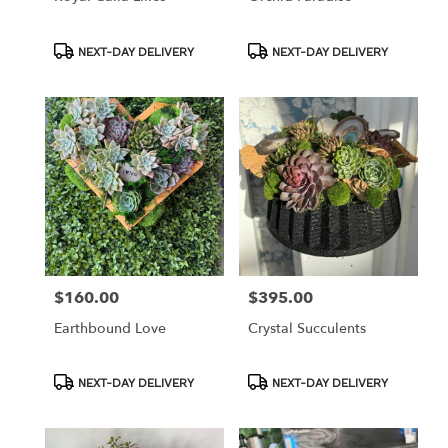
Product
Product
NEXT-DAY DELIVERY
NEXT-DAY DELIVERY
Tags:
Tags:
$160.00
$395.00
Price:
Price:
Earthbound Love
Crystal Succulents
Product
Product
NEXT-DAY DELIVERY
NEXT-DAY DELIVERY
Tags:
Tags: