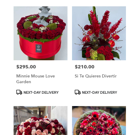
$295.00
$210.00
Price:
Price:
Minnie Mouse Love
Si Te Quieres Divertir
Garden
Product
Product
NEXT-DAY DELIVERY
NEXT-DAY DELIVERY
Tags:
Tags: