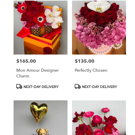
$165.00
$135.00
Price:
Price:
Mon Amour Designer
Perfectly Chosen
Charm
Product
Product
NEXT-DAY DELIVERY
NEXT-DAY DELIVERY
Tags:
Tags: