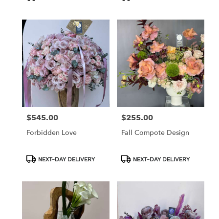
Tags:
Tags:
$545.00
$255.00
Price:
Price:
Forbidden Love
Fall Compote Design
Product
Product
NEXT-DAY DELIVERY
NEXT-DAY DELIVERY
Tags:
Tags: