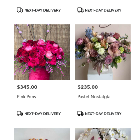
Product
Product
NEXT-DAY DELIVERY
NEXT-DAY DELIVERY
Tags:
Tags:
$345.00
$235.00
Price:
Price:
Pink Pony
Pastel Nostalgia
Product
Product
NEXT-DAY DELIVERY
NEXT-DAY DELIVERY
Tags:
Tags: