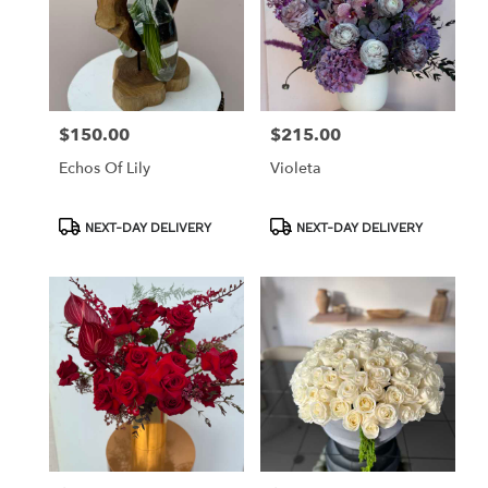
$150.00
$215.00
Price:
Price:
Echos Of Lily
Violeta
Product
Product
NEXT-DAY DELIVERY
NEXT-DAY DELIVERY
Tags:
Tags: