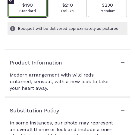
$190
$210
$230
Arrangement size
Arrangement size
Arrangement size
Standard
Deluxe
Premium
Bouquet will be delivered approximately as pictured.
Product Information
Modern arrangement with wild reds
untamed, sensual, with a new look to take
your heart away.
Substitution Policy
In some instances, our photo may represent
an overall theme or look and include a one-