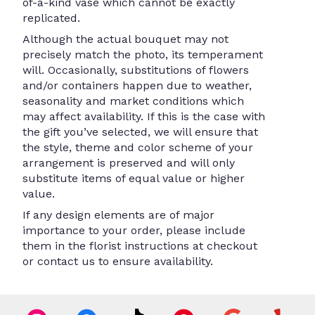
of-a-kind vase which cannot be exactly
replicated.
Although the actual bouquet may not
precisely match the photo, its temperament
will. Occasionally, substitutions of flowers
and/or containers happen due to weather,
seasonality and market conditions which
may affect availability. If this is the case with
the gift you’ve selected, we will ensure that
the style, theme and color scheme of your
arrangement is preserved and will only
substitute items of equal value or higher
value.
If any design elements are of major
importance to your order, please include
them in the florist instructions at checkout
or contact us to ensure availability.