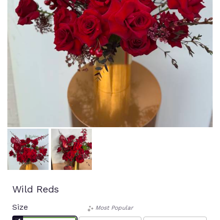
Wild Reds
Size
Most Popular