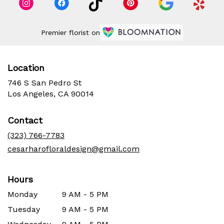
Premier florist on
Location
746 S San Pedro St
(link
Los Angeles, CA 90014
opens
in
Contact
a
new
(323) 766-7783
window)
cesarharofloraldesign@gmail.com
Hours
Monday
9 AM - 5 PM
Tuesday
9 AM - 5 PM