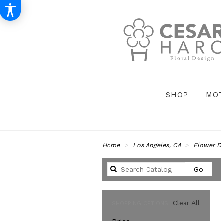
SHOP
MO
Home
Los Angeles, CA
Flower D
Sear
Go
catal
Clear All
SHOPPING OPTIONS