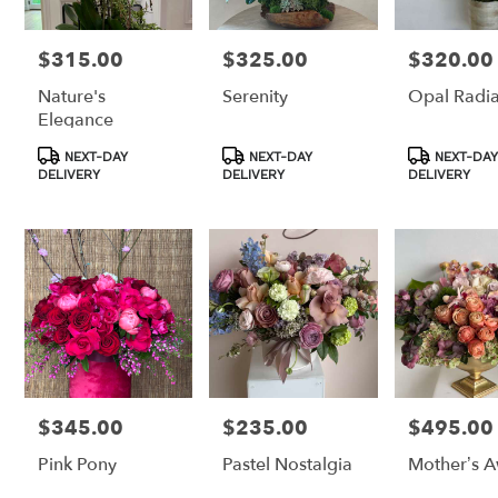
$315.00
$325.00
$320.00
Price:
Price:
Price:
Nature's
Serenity
Opal Radi
Elegance
Product
Product
Product
NEXT-DAY
NEXT-DAY
NEXT-DAY
Tags:
Tags:
Tags:
DELIVERY
DELIVERY
DELIVERY
$345.00
$235.00
$495.00
Price:
Price:
Price:
Pink Pony
Pastel Nostalgia
Mother’s 