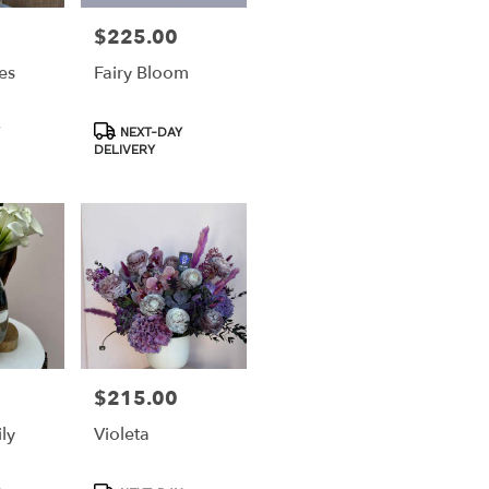
$225.00
Price:
es
Fairy Bloom
Product
NEXT-DAY
Tags:
DELIVERY
$215.00
Price:
ly
Violeta
Product