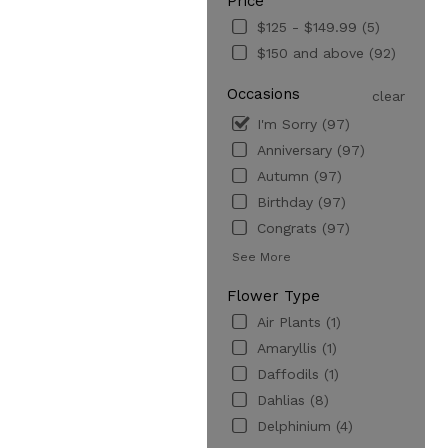
Price
$125 - $149.99 (5)
$150 and above (92)
Occasions
clear
I'm Sorry (97)
Anniversary (97)
Autumn (97)
Birthday (97)
Congrats (97)
See More
Flower Type
Air Plants (1)
Amaryllis (1)
Daffodils (1)
Dahlias (8)
Delphinium (4)