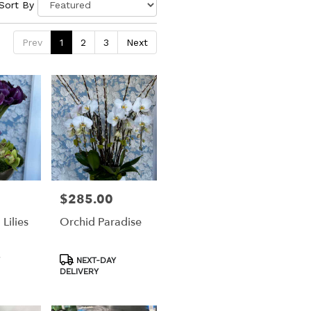
Sort By
Prev
1
2
3
Next
$285.00
Price:
 Lilies
Orchid Paradise
Product
NEXT-DAY
Tags:
DELIVERY