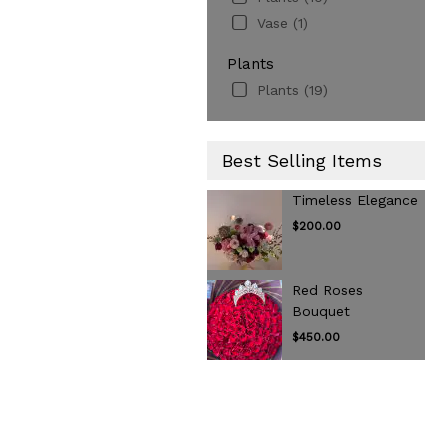
Vase (1)
Plants
Plants (19)
Best Selling Items
Timeless Elegance
$200.00
Red Roses
Bouquet
$450.00