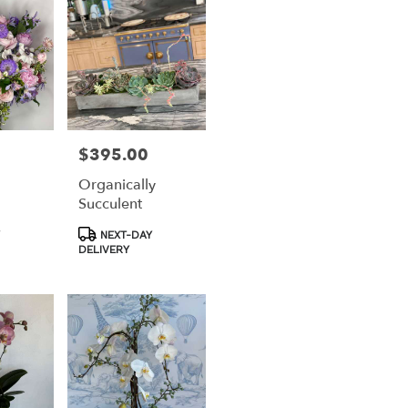
$395.00
Price:
Organically
Succulent
Product
NEXT-DAY
Tags:
DELIVERY