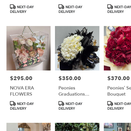
Product
Product
Product
NEXT-DAY
NEXT-DAY
NEXT-DAY
Tags:
Tags:
Tags:
DELIVERY
DELIVERY
DELIVERY
$295.00
$350.00
$370.00
Price:
Price:
Price:
NOVA ERA
Peonies
Peonies’ S
FLOWERS
Graduations
Bouquet
Bouquet
Product
Product
Product
NEXT-DAY
NEXT-DAY
NEXT-DAY
Tags:
Tags:
Tags:
DELIVERY
DELIVERY
DELIVERY