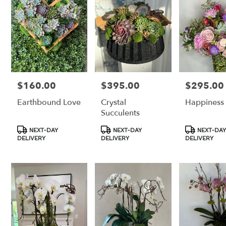
Los
Angeles,
CA
Los
Angeles
,
CA
$160.00
$395.00
$295.00
Price:
Price:
Price:
Earthbound Love
Crystal
Happiness
Succulents
Product
Product
Product
NEXT-DAY
NEXT-DAY
NEXT-DAY
Tags:
Tags:
Tags:
DELIVERY
DELIVERY
DELIVERY