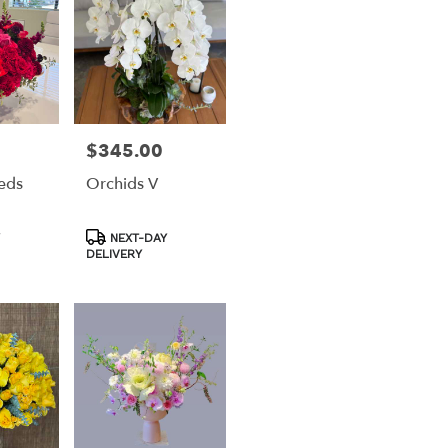
$345.00
Price:
eds
Orchids V
Product
NEXT-DAY
Tags:
DELIVERY