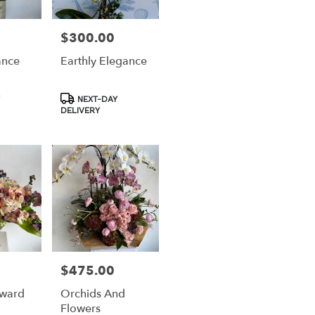
$300.00
Price:
ance
Earthly Elegance
Product
NEXT-DAY
Tags:
DELIVERY
$475.00
Price:
Award
Orchids And
Flowers