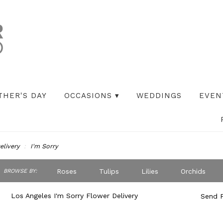
THER'S DAY
OCCASIONS ▾
WEDDINGS
EVEN
elivery
I'm Sorry
ch
Roses
Tulips
Lilies
Orchids
BROWSE BY:
og
Peonies
Iris
Lilac
Plants
S
Los Angeles I'm Sorry Flower Delivery
Send F
Best