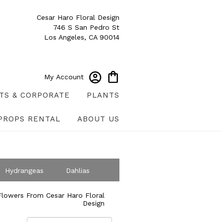
Cesar Haro Floral Design
746 S San Pedro St
Los Angeles, CA 90014
My Account
TS & CORPORATE
PLANTS
PROPS RENTAL
ABOUT US
Hydrangeas
Dahlias
ympathy
lowers From Cesar Haro Floral
Design