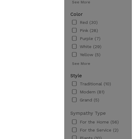
See More
Color
Red (30)
Pink (28)
Purple (7)
White (29)
Yellow (5)
See More
Style
Traditional (10)
Modern (81)
Grand (5)
Sympathy Type
For the Home (56)
For the Service (2)
Plants (10)