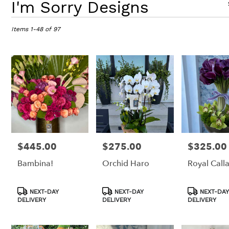
I'm Sorry Designs
Florists
in
Items 1-48 of 97
Los
Angeles,
CA
Flower
delivery
in
Los
Angeles
from
local
florists
in
$445.00
$275.00
$325.00
Price:
Price:
Price:
Los
Bambina!
Orchid Haro
Royal Calla
Angeles
.
Same
Product
Product
Product
NEXT-DAY
NEXT-DAY
NEXT-DAY
day
Tags:
Tags:
Tags:
DELIVERY
DELIVERY
DELIVERY
flower
delivery
available