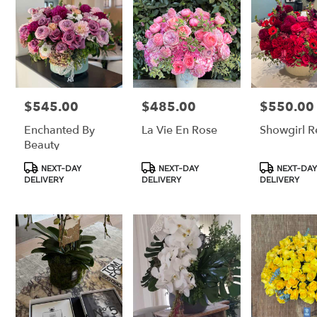
$545.00
$485.00
$550.00
Price:
Price:
Price:
Enchanted By
La Vie En Rose
Showgirl R
Beauty
Product
Product
Product
NEXT-DAY
NEXT-DAY
NEXT-DAY
Tags:
Tags:
Tags:
DELIVERY
DELIVERY
DELIVERY