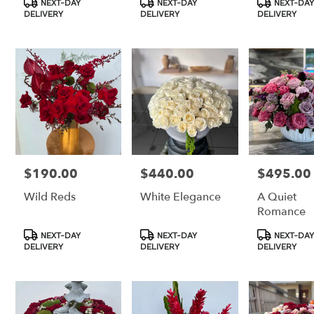
NEXT-DAY
NEXT-DAY
NEXT-DAY
Tags:
Tags:
Tags:
DELIVERY
DELIVERY
DELIVERY
$190.00
$440.00
$495.00
Price:
Price:
Price:
Wild Reds
White Elegance
A Quiet
Romance
Product
Product
Product
NEXT-DAY
NEXT-DAY
NEXT-DAY
Tags:
Tags:
Tags:
DELIVERY
DELIVERY
DELIVERY