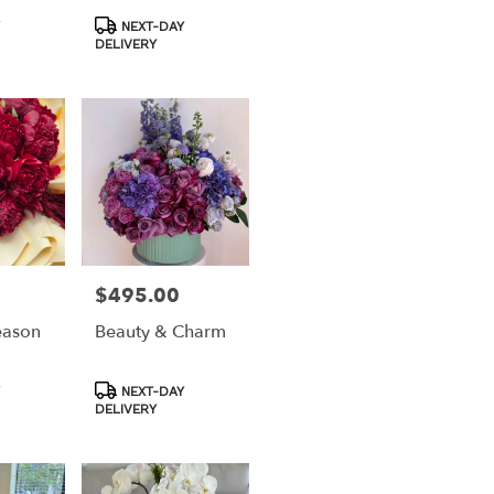
Product
NEXT-DAY
Tags:
DELIVERY
$495.00
Price:
eason
Beauty & Charm
Product
NEXT-DAY
Tags:
DELIVERY