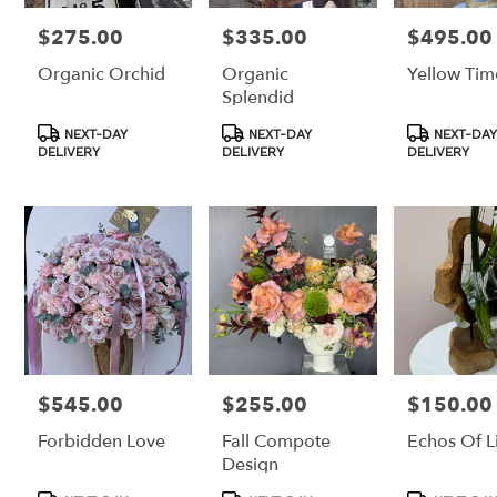
$275.00
$335.00
$495.00
Price:
Price:
Price:
Organic Orchid
Organic
Yellow Tim
Splendid
Product
Product
Product
NEXT-DAY
NEXT-DAY
NEXT-DAY
Tags:
Tags:
Tags:
DELIVERY
DELIVERY
DELIVERY
$545.00
$255.00
$150.00
Price:
Price:
Price:
Forbidden Love
Fall Compote
Echos Of Li
Design
Product
Product
Product