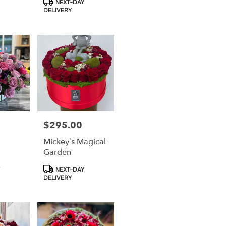
NEXT-DAY
Tags:
DELIVERY
$295.00
Price:
Mickey’s Magical
Garden
Product
NEXT-DAY
Tags:
DELIVERY