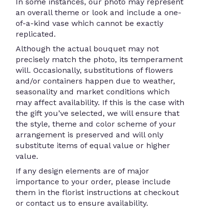
In some instances, our photo may represent
an overall theme or look and include a one-
of-a-kind vase which cannot be exactly
replicated.
Although the actual bouquet may not
precisely match the photo, its temperament
will. Occasionally, substitutions of flowers
and/or containers happen due to weather,
seasonality and market conditions which
may affect availability. If this is the case with
the gift you’ve selected, we will ensure that
the style, theme and color scheme of your
arrangement is preserved and will only
substitute items of equal value or higher
value.
If any design elements are of major
importance to your order, please include
them in the florist instructions at checkout
or contact us to ensure availability.