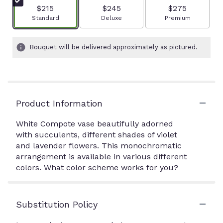
$215
$245
$275
Arrangement size
Arrangement size
Arrangement size
Standard
Deluxe
Premium
Bouquet will be delivered approximately as pictured.
Product Information
White Compote vase beautifully adorned
with succulents, different shades of violet
and lavender flowers. This monochromatic
arrangement is available in various different
colors. What color scheme works for you?
Substitution Policy