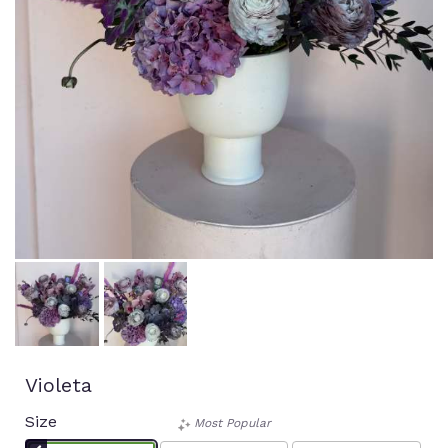
Violeta
Size
Most Popular