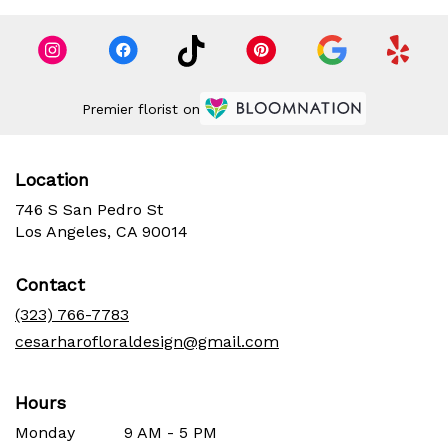
Premier florist on
Location
746 S San Pedro St
(link
Los Angeles, CA 90014
opens
in
Contact
a
new
(323) 766-7783
window)
cesarharofloraldesign@gmail.com
Hours
Monday
9 AM - 5 PM