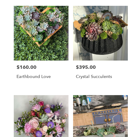
$160.00
$395.00
Price:
Price:
Earthbound Love
Crystal Succulents