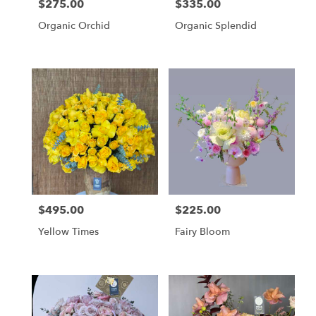
$275.00
$335.00
Price:
Price:
Organic Orchid
Organic Splendid
$495.00
$225.00
Price:
Price:
Yellow Times
Fairy Bloom