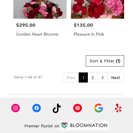
$295.00
$135.00
Price:
Price:
Golden Heart Blooms
Pleasure In Pink
Sort & Filter
(1)
Items 1-48 of 97
Prev
1
2
3
Next
Premier florist on