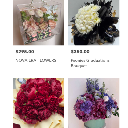
$295.00
$350.00
Price:
Price:
NOVA ERA FLOWERS
Peonies Graduations
Bouquet