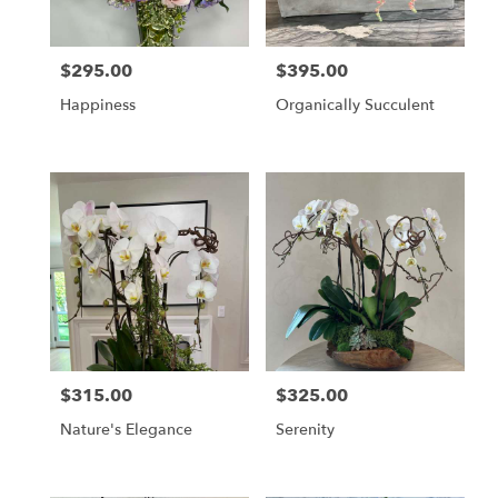
$295.00
$395.00
Price:
Price:
Happiness
Organically Succulent
$315.00
$325.00
Price:
Price:
Nature's Elegance
Serenity