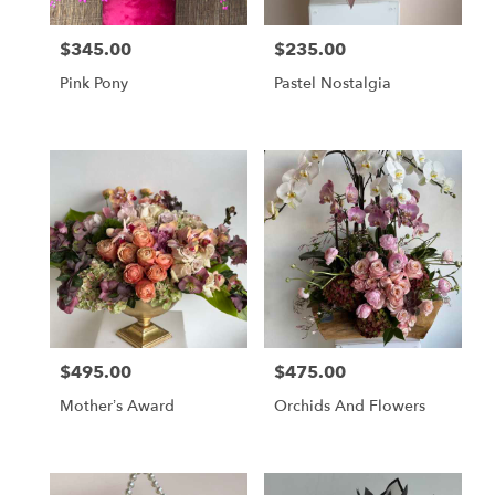
$345.00
$235.00
Price:
Price:
Pink Pony
Pastel Nostalgia
$495.00
$475.00
Price:
Price:
Mother’s Award
Orchids And Flowers