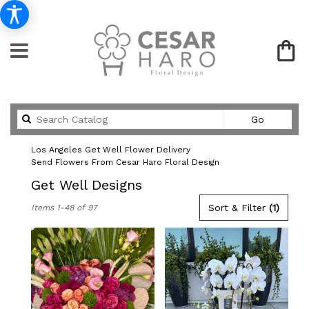
Search
Go
catalog
Los Angeles Get Well Flower Delivery
Send Flowers From Cesar Haro Floral Design
Get Well Designs
Best
Sort & Filter
(1)
Items 1-48 of 97
Florists
in
Los
Angeles,
CA
Flower
delivery