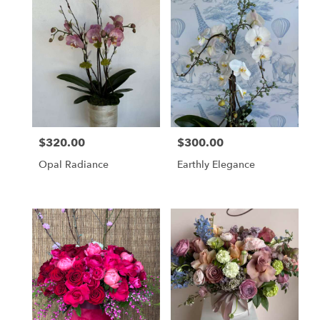
$320.00
$300.00
Price:
Price:
Opal Radiance
Earthly Elegance