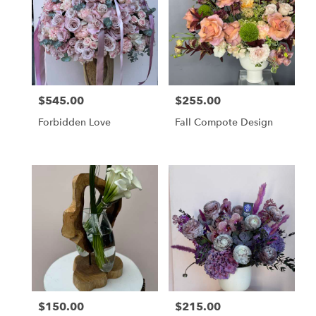
$545.00
$255.00
Price:
Price:
Forbidden Love
Fall Compote Design
$150.00
$215.00
Price:
Price: