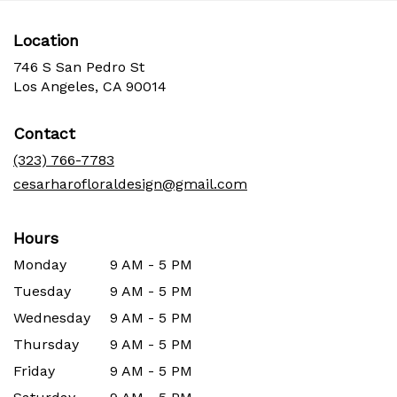
Location
746 S San Pedro St
(link
Los Angeles, CA 90014
opens
in
Contact
a
new
(323) 766-7783
window)
cesarharofloraldesign@gmail.com
Hours
Monday
9 AM - 5 PM
Tuesday
9 AM - 5 PM
Wednesday
9 AM - 5 PM
Thursday
9 AM - 5 PM
Friday
9 AM - 5 PM