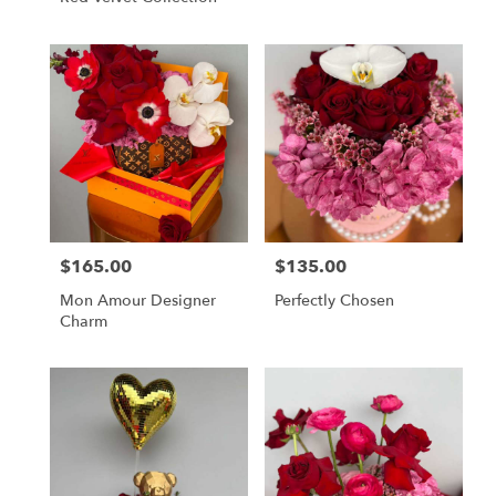
$165.00
$135.00
Price:
Price:
Mon Amour Designer
Perfectly Chosen
Charm