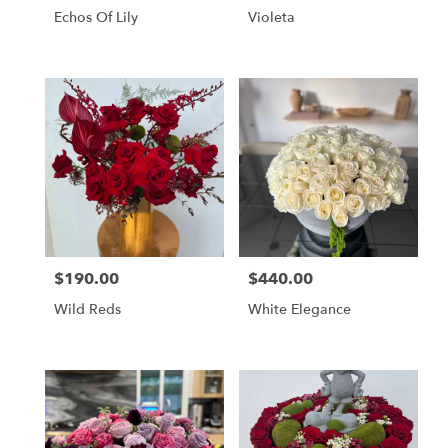
Echos Of Lily
Violeta
$190.00
$440.00
Price:
Price:
Wild Reds
White Elegance