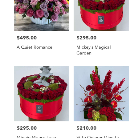
$495.00
$295.00
Price:
Price:
A Quiet Romance
Mickey’s Magical
Garden
$295.00
$210.00
Price:
Price:
Minnie Mouse Love
Si Te Quieres Divertir