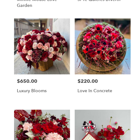
Garden
$650.00
$220.00
Price:
Price:
Luxury Blooms
Love In Concrete