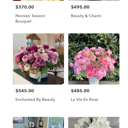
$370.00
$495.00
Price:
Price:
Peonies’ Season
Beauty & Charm
Bouquet
$545.00
$485.00
Price:
Price:
Enchanted By Beauty
La Vie En Rose