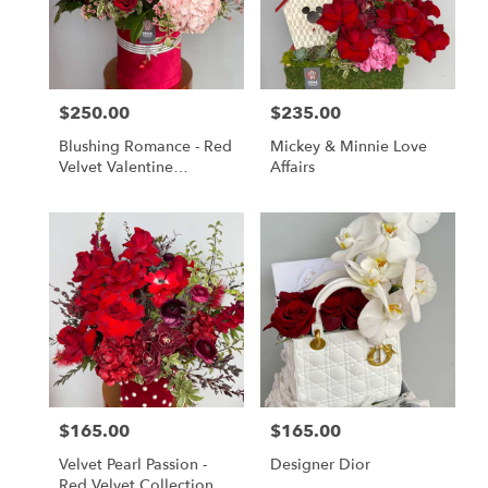
$250.00
$235.00
Price:
Price:
Blushing Romance - Red
Mickey & Minnie Love
Velvet Valentine
Affairs
Collection
$165.00
$165.00
Price:
Price:
Velvet Pearl Passion -
Designer Dior
Red Velvet Collection