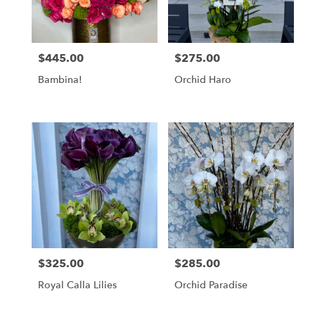
in
Los
Angeles
from
$445.00
$275.00
Price:
Price:
local
florists
Bambina!
Orchid Haro
in
Los
Angeles
.
Same
day
flower
delivery
available
Los
Angeles,
CA
Los
$325.00
$285.00
Price:
Price:
Angeles
,
CA
Royal Calla Lilies
Orchid Paradise