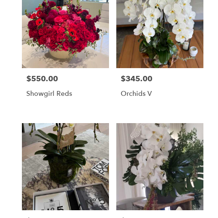
$550.00
$345.00
Price:
Price:
Showgirl Reds
Orchids V