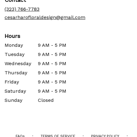
a
new
(323) 766-7783
window)
cesarharofloraldesign@gmail.com
Hours
Monday
9 AM - 5 PM
Tuesday
9 AM - 5 PM
Wednesday
9 AM - 5 PM
Thursday
9 AM - 5 PM
Friday
9 AM - 5 PM
Saturday
9 AM - 5 PM
Sunday
Closed
·
·
·
FAQs
TERMS OF SERVICE
PRIVACY POLICY