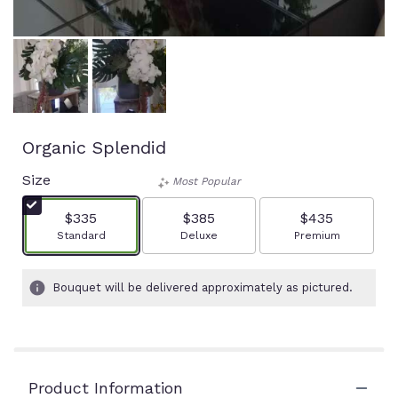
Organic Splendid
Size
Most Popular
$335
$385
$435
Arrangement size
Arrangement size
Arrangement size
Standard
Deluxe
Premium
Bouquet will be delivered approximately as pictured.
Product Information