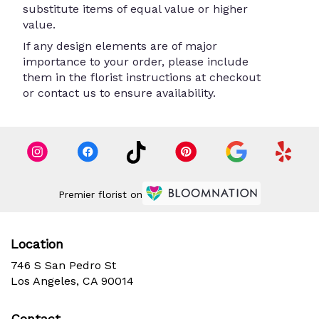
substitute items of equal value or higher
value.
If any design elements are of major
importance to your order, please include
them in the florist instructions at checkout
or contact us to ensure availability.
Premier florist on
Location
746 S San Pedro St
(link
Los Angeles, CA 90014
opens
in
Contact