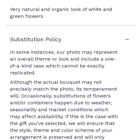
Very natural and organic look of white and
green flowers
Substitution Policy
In some instances, our photo may represent
an overall theme or look and include a one-
of-a-kind vase which cannot be exactly
replicated.
Although the actual bouquet may not
precisely match the photo, its temperament
will. Occasionally, substitutions of flowers
and/or containers happen due to weather,
seasonality and market conditions which
may affect availability. If this is the case with
the gift you’ve selected, we will ensure that
the style, theme and color scheme of your
arrangement is preserved and will only