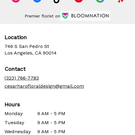
Premier florist on
Location
746 S San Pedro St
(link
Los Angeles, CA 90014
opens
in
Contact
a
new
(323) 766-7783
window)
cesarharofloraldesign@gmail.com
Hours
Monday
9 AM - 5 PM
Tuesday
9 AM - 5 PM
Wednesday
9 AM - 5 PM