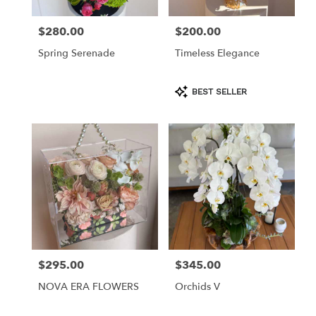
$280.00
$200.00
Price:
Price:
Spring Serenade
Timeless Elegance
Product
BEST SELLER
Tags:
$295.00
$345.00
Price:
Price:
NOVA ERA FLOWERS
Orchids V