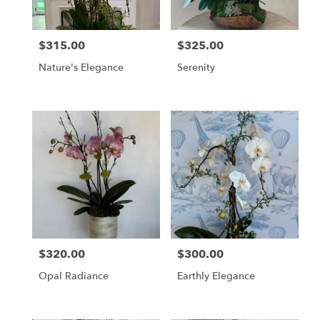
$315.00
$325.00
Price:
Price:
Nature's Elegance
Serenity
$320.00
$300.00
Price:
Price:
Opal Radiance
Earthly Elegance