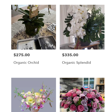
$275.00
$335.00
Price:
Price:
Organic Orchid
Organic Splendid