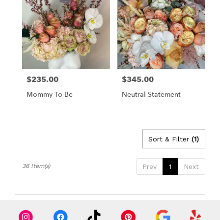
$235.00
$345.00
Price:
Price:
Mommy To Be
Neutral Statement
Sort & Filter
(1)
36 Item(s)
Prev
1
Next