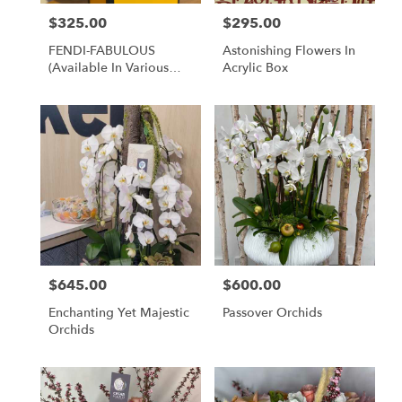
$325.00
$295.00
Price:
Price:
FENDI-FABULOUS
Astonishing Flowers In
(available In Various
Acrylic Box
Brands)
$645.00
$600.00
Price:
Price:
Enchanting Yet Majestic
Passover Orchids
Orchids