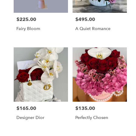
$225.00
$495.00
Price:
Price:
Fairy Bloom
A Quiet Romance
$165.00
$135.00
Price:
Price:
Designer Dior
Perfectly Chosen