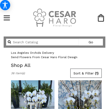
Search
Go
catalog
Los Angeles Orchids Delivery
Send Flowers From Cesar Haro Floral Design
Shop All
Best
Sort & Filter
(1)
36 Item(s)
Florists
in
Los
Angeles,
CA
Flower
delivery