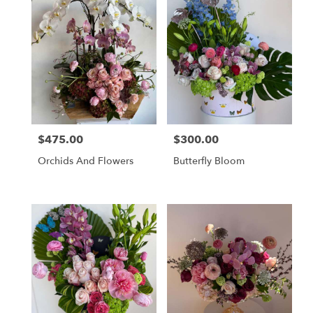
$475.00
$300.00
Price:
Price:
Orchids And Flowers
Butterfly Bloom