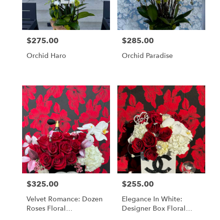
in
Los
Angeles
from
$275.00
$285.00
Price:
Price:
local
florists
Orchid Haro
Orchid Paradise
in
Los
Angeles
.
Same
day
flower
delivery
available
Los
Angeles,
CA
Los
$325.00
$255.00
Price:
Price:
Angeles
,
CA
Velvet Romance: Dozen
Elegance In White:
Roses Floral
Designer Box Floral
Arrangement
Arrangement With