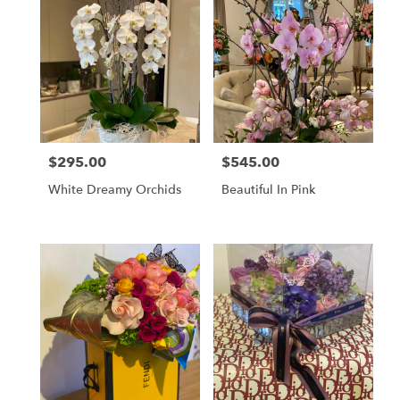
$295.00
$545.00
Price:
Price:
White Dreamy Orchids
Beautiful In Pink