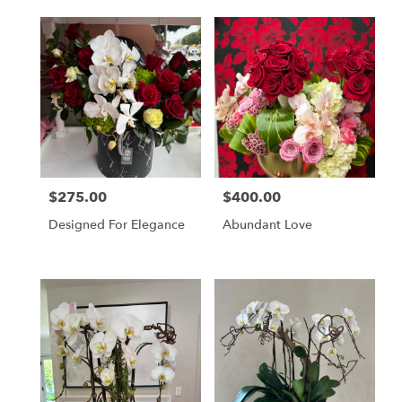
Accessories
$275.00
$400.00
Price:
Price:
Designed For Elegance
Abundant Love