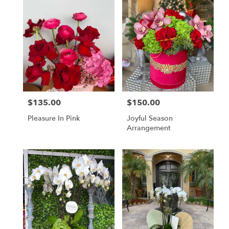
$135.00
$150.00
Price:
Price:
Pleasure In Pink
Joyful Season
Arrangement