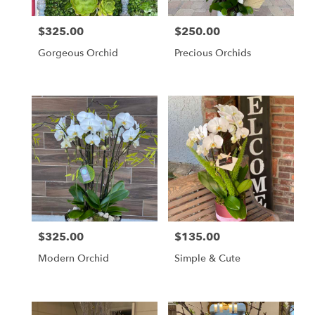
$325.00
$250.00
Price:
Price:
Gorgeous Orchid
Precious Orchids
$325.00
$135.00
Price:
Price:
Modern Orchid
Simple & Cute