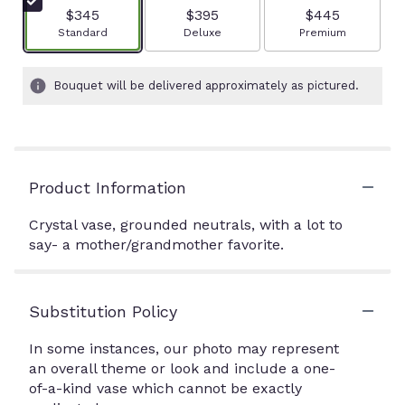
$345
$395
$445
Arrangement size
Arrangement size
Arrangement size
Standard
Deluxe
Premium
Bouquet will be delivered approximately as pictured.
Product Information
Crystal vase, grounded neutrals, with a lot to
say- a mother/grandmother favorite.
Substitution Policy
In some instances, our photo may represent
an overall theme or look and include a one-
of-a-kind vase which cannot be exactly