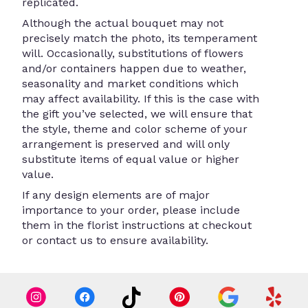
replicated.
Although the actual bouquet may not
precisely match the photo, its temperament
will. Occasionally, substitutions of flowers
and/or containers happen due to weather,
seasonality and market conditions which
may affect availability. If this is the case with
the gift you’ve selected, we will ensure that
the style, theme and color scheme of your
arrangement is preserved and will only
substitute items of equal value or higher
value.
If any design elements are of major
importance to your order, please include
them in the florist instructions at checkout
or contact us to ensure availability.