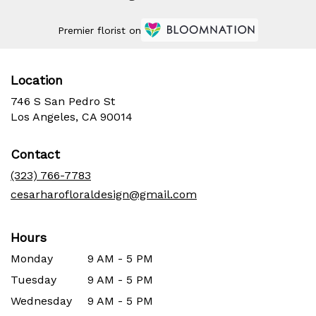
Premier florist on
Location
746 S San Pedro St
(link
Los Angeles, CA 90014
opens
in
Contact
a
new
(323) 766-7783
window)
cesarharofloraldesign@gmail.com
Hours
Monday
9 AM - 5 PM
Tuesday
9 AM - 5 PM
Wednesday
9 AM - 5 PM