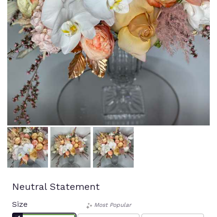
Neutral Statement
Size
Most Popular