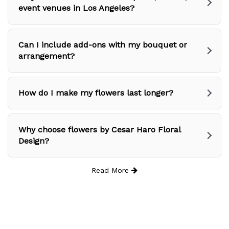
event venues in Los Angeles?
Can I include add-ons with my bouquet or
arrangement?
How do I make my flowers last longer?
Why choose flowers by Cesar Haro Floral
Design?
Read More