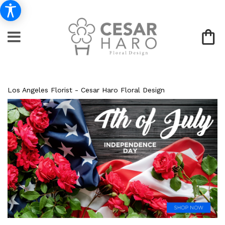
Los Angeles Florist - Cesar Haro Floral Design