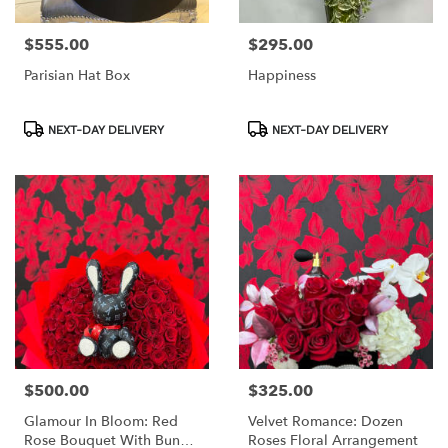
$555.00
$295.00
Price:
Price:
Parisian Hat Box
Happiness
Product
Product
NEXT-DAY DELIVERY
NEXT-DAY DELIVERY
Tags:
Tags:
$500.00
$325.00
Price:
Price:
Glamour In Bloom: Red
Velvet Romance: Dozen
Rose Bouquet With Bunny
Roses Floral Arrangement