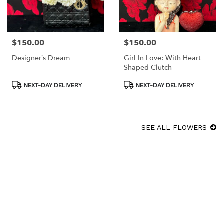
$150.00
$150.00
Price:
Price:
Designer’s Dream
Girl In Love: With Heart
Shaped Clutch
Product
Product
NEXT-DAY DELIVERY
NEXT-DAY DELIVERY
Tags:
Tags:
SEE ALL FLOWERS