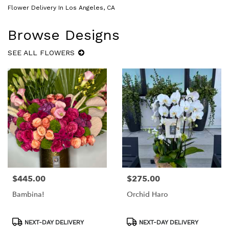
Flower Delivery In Los Angeles, CA
Browse Designs
SEE ALL FLOWERS
$445.00
$275.00
Price:
Price:
Bambina!
Orchid Haro
Product
Product
NEXT-DAY DELIVERY
NEXT-DAY DELIVERY