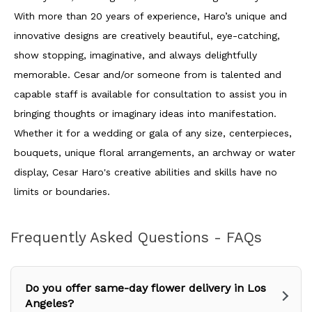
With more than 20 years of experience, Haro’s unique and
innovative designs are creatively beautiful, eye-catching,
show stopping, imaginative, and always delightfully
memorable. Cesar and/or someone from is talented and
capable staff is available for consultation to assist you in
bringing thoughts or imaginary ideas into manifestation.
Whether it for a wedding or gala of any size, centerpieces,
bouquets, unique floral arrangements, an archway or water
display, Cesar Haro's creative abilities and skills have no
limits or boundaries.
Frequently Asked Questions - FAQs
Do you offer same-day flower delivery in Los
Angeles?