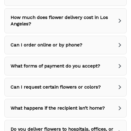
How much does flower delivery cost in Los
Angeles?
Can I order online or by phone?
What forms of payment do you accept?
Can I request certain flowers or colors?
What happens if the recipient isn’t home?
Do you deliver flowers to hospitals, offices, or