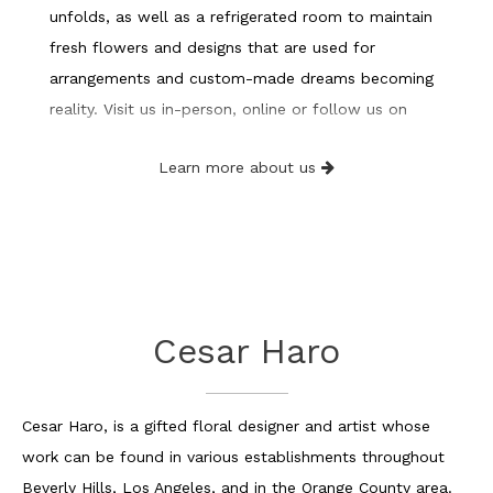
unfolds, as well as a refrigerated room to maintain
fresh flowers and designs that are used for
arrangements and custom-made dreams becoming
reality. Visit us in-person, online or follow us on
Instagram, Facebook, or Tik Tok.
Learn more about us
Cesar Haro
Cesar Haro, is a gifted floral designer and artist whose
work can be found in various establishments throughout
Beverly Hills, Los Angeles, and in the Orange County area.