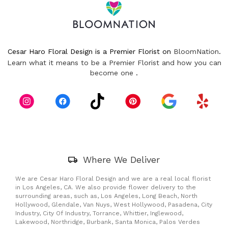
Cesar Haro Floral Design is a Premier Florist on
BloomNation
.
Learn what it means to be a Premier Florist and how you can
(link
become one
.
opens
in
a
new
window)
Skip
Where We Deliver
Delivery
Information
We are Cesar Haro Floral Design and we are a real local florist
in Los Angeles, CA. We also provide flower delivery to the
surrounding areas, such as, Los Angeles, Long Beach, North
Hollywood, Glendale, Van Nuys, West Hollywood, Pasadena, City
Industry, City Of Industry, Torrance, Whittier, Inglewood,
Lakewood, Northridge, Burbank, Santa Monica, Palos Verdes