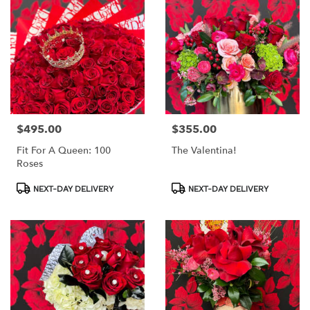
$495.00
$355.00
Price:
Price:
Fit For A Queen: 100
The Valentina!
Roses
Product
Product
NEXT-DAY DELIVERY
NEXT-DAY DELIVERY
Tags:
Tags: