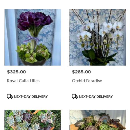
Tags:
Tags:
$325.00
$285.00
Price:
Price:
Royal Calla Lilies
Orchid Paradise
Product
Product
NEXT-DAY DELIVERY
NEXT-DAY DELIVERY
Tags:
Tags: