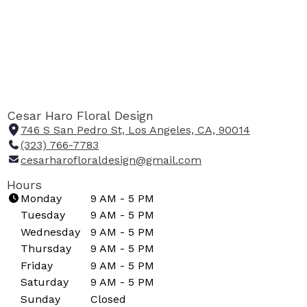
Cesar Haro Floral Design
746 S San Pedro St, Los Angeles, CA, 90014
(
(323) 766-7783
l
cesarharofloraldesign@gmail.com
i
n
Hours
k
Monday
9 AM - 5 PM
o
Tuesday
9 AM - 5 PM
p
Wednesday
9 AM - 5 PM
e
Thursday
9 AM - 5 PM
n
Friday
9 AM - 5 PM
s
i
Saturday
9 AM - 5 PM
n
Sunday
Closed