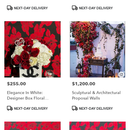
Accent
Product
Product
NEXT-DAY DELIVERY
NEXT-DAY DELIVERY
Tags:
Tags:
$255.00
$1,200.00
Price:
Price:
Elegance In White:
Sculptural & Architectural
Designer Box Floral
Proposal Walls
Arrangement With
Product
Product
Accessories
NEXT-DAY DELIVERY
NEXT-DAY DELIVERY
Tags:
Tags: