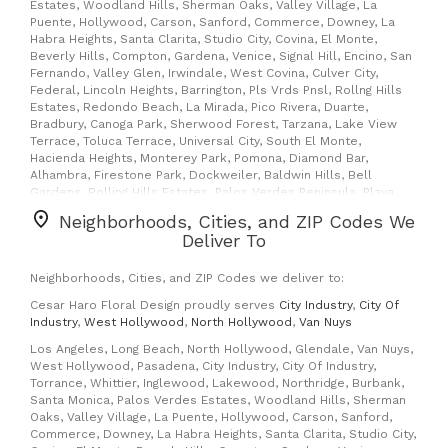
Estates, Woodland Hills, Sherman Oaks, Valley Village, La
Puente, Hollywood, Carson, Sanford, Commerce, Downey, La
Habra Heights, Santa Clarita, Studio City, Covina, El Monte,
Beverly Hills, Compton, Gardena, Venice, Signal Hill, Encino, San
Fernando, Valley Glen, Irwindale, West Covina, Culver City,
Federal, Lincoln Heights, Barrington, Pls Vrds Pnsl, Rollng Hills
Estates, Redondo Beach, La Mirada, Pico Rivera, Duarte,
Bradbury, Canoga Park, Sherwood Forest, Tarzana, Lake View
Terrace, Toluca Terrace, Universal City, South El Monte,
Hacienda Heights, Monterey Park, Pomona, Diamond Bar,
Alhambra, Firestone Park, Dockweiler, Baldwin Hills, Bell
Gardens, Rolling Hills Estates, Palos Verdes Peninsula, Playa
Del Rey, Cypress, San Pedro, Arcadia, Shadow Hills, Newhall,
Neighborhoods, Cities, and ZIP Codes We
Canyon Country, West Toluca Lake, Sherman Village, Rowland
Deliver To
Heights, Windsor Hills, Playa Vista, Crenshaw, Fort Macarthur, La
Canada Flintridge, Glendora, San Gabriel, West Los Angeles,
Huntington Park, Santa Fe Springs, South Pasadena, Foy, Village,
Neighborhoods, Cities, and ZIP Codes we deliver to:
Silver Lake, Palms, Preuss, Miracle Mile, Griffith, Highland Park,
Cesar Haro Floral Design proudly serves
City Industry
,
City Of
View Park, Flint, Vernon, Mar Vista, Textile Boxes, East Rancho
Industry
,
West Hollywood
,
North Hollywood
,
Van Nuys
Dmngz, Manhattan Beach, Maywood, Rancho Palos Verdes, Rch
Palos Vrd, Rossmoor, Seal Beach, Wilmington, Cabrillo,
Los Angeles, Long Beach, North Hollywood, Glendale, Van Nuys,
Altadena, Flintridge, La Canada, Montrose, Tujunga, La
West Hollywood, Pasadena, City Industry, City Of Industry,
Crescenta, West Hills, Winnetka, Hansen Hills, Pacoima, Kagel
Torrance, Whittier, Inglewood, Lakewood, Northridge, Burbank,
Canyon, Sylmar, North Hills, Sepulveda, Valencia, Fair Oaks
Santa Monica, Palos Verdes Estates, Woodland Hills, Sherman
Ranch, Starlight Hills, Lake Los Angeles, Watts, Broadway
Oaks, Valley Village, La Puente, Hollywood, Carson, Sanford,
Manchester, Del Valle Finance, Dowtown Carrier Annex,
Commerce, Downey, La Habra Heights, Santa Clarita, Studio City,
Cimarron, Echo Park, Edendale, Boyle Heights, Farmer Market,