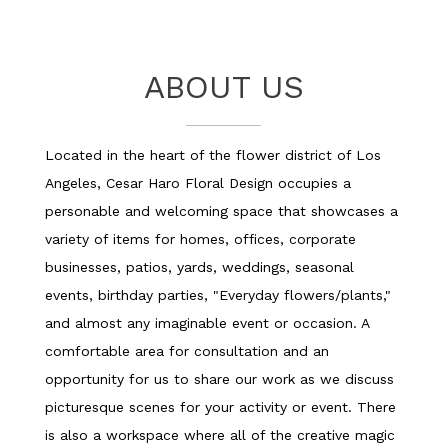
a
n
e
w
ABOUT US
w
i
n
Located in the heart of the flower district of Los
d
o
Angeles, Cesar Haro Floral Design occupies a
w
personable and welcoming space that showcases a
)
variety of items for homes, offices, corporate
businesses, patios, yards, weddings, seasonal
events, birthday parties, "Everyday flowers/plants,"
and almost any imaginable event or occasion. A
comfortable area for consultation and an
opportunity for us to share our work as we discuss
picturesque scenes for your activity or event. There
is also a workspace where all of the creative magic