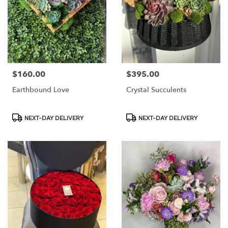
$160.00
$395.00
Price:
Price:
Earthbound Love
Crystal Succulents
Product
Product
NEXT-DAY DELIVERY
NEXT-DAY DELIVERY
Tags:
Tags: