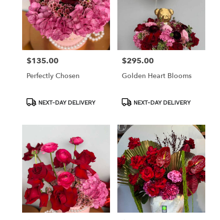
$135.00
$295.00
Price:
Price:
Perfectly Chosen
Golden Heart Blooms
Product
Product
NEXT-DAY DELIVERY
NEXT-DAY DELIVERY
Tags:
Tags: