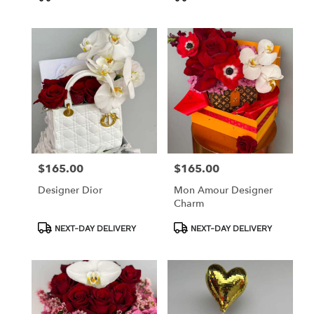
Tags:
Tags:
$165.00
$165.00
Price:
Price:
Designer Dior
Mon Amour Designer
Charm
Product
Product
NEXT-DAY DELIVERY
NEXT-DAY DELIVERY
Tags:
Tags: