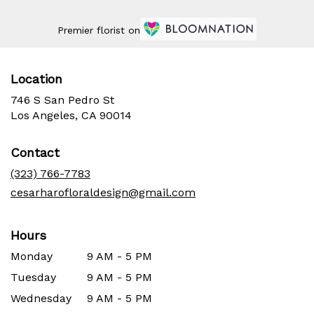
Premier florist on
Location
746 S San Pedro St
(link
Los Angeles, CA 90014
opens
in
Contact
a
new
(323) 766-7783
window)
cesarharofloraldesign@gmail.com
Hours
Monday
9 AM - 5 PM
Tuesday
9 AM - 5 PM
Wednesday
9 AM - 5 PM