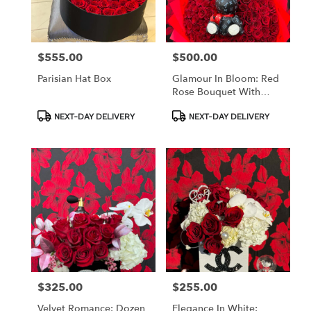
in
Los
Angeles
from
$555.00
$500.00
Price:
Price:
local
florists
Parisian Hat Box
Glamour In Bloom: Red
in
Rose Bouquet With
Los
Bunny Accent
Angeles
Product
Product
NEXT-DAY DELIVERY
NEXT-DAY DELIVERY
Tags:
Tags:
.
Same
day
flower
delivery
available
Los
Angeles,
CA
Los
Angeles
,
CA
$325.00
$255.00
Price:
Price:
Velvet Romance: Dozen
Elegance In White: