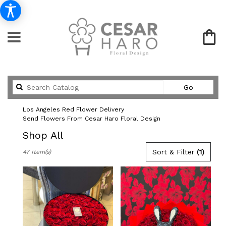
Search
Go
catalog
Los Angeles Red Flower Delivery
Send Flowers From Cesar Haro Floral Design
Shop All
Best
Sort & Filter
(1)
47 Item(s)
Florists
in
Los
Angeles,
CA
Flower
delivery