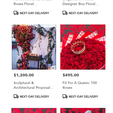
Roses Floral
Designer Box Floral
Arrangement
Arrangement With
Product
Product
Accessories
NEXT-DAY DELIVERY
NEXT-DAY DELIVERY
Tags:
Tags:
$1,200.00
$495.00
Price:
Price:
Sculptural &
Fit For A Queen: 100
Architectural Proposal
Roses
Walls
Product
Product
NEXT-DAY DELIVERY
NEXT-DAY DELIVERY
Tags:
Tags: