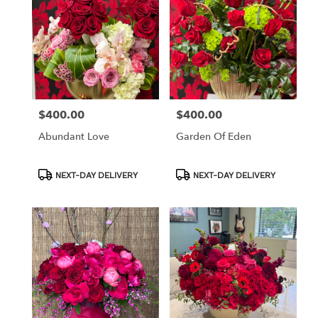
$400.00
$400.00
Price:
Price:
Abundant Love
Garden Of Eden
Product
Product
NEXT-DAY DELIVERY
NEXT-DAY DELIVERY
Tags:
Tags: