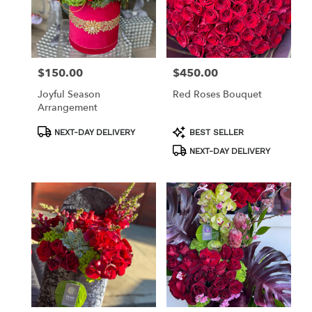
$150.00
$450.00
Price:
Price:
Joyful Season
Red Roses Bouquet
Arrangement
Product
Product
NEXT-DAY DELIVERY
BEST SELLER
Tags:
Tags:
NEXT-DAY DELIVERY