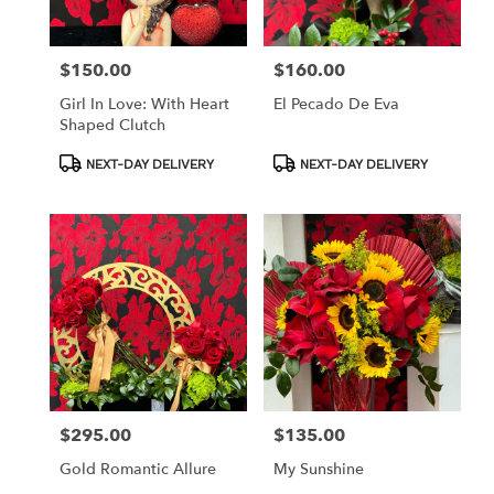
$150.00
$160.00
Price:
Price:
Girl In Love: With Heart
El Pecado De Eva
Shaped Clutch
Product
Product
NEXT-DAY DELIVERY
NEXT-DAY DELIVERY
Tags:
Tags:
$295.00
$135.00
Price:
Price:
Gold Romantic Allure
My Sunshine