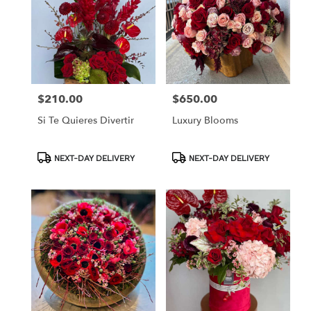
$210.00
$650.00
Price:
Price:
Si Te Quieres Divertir
Luxury Blooms
Product
Product
NEXT-DAY DELIVERY
NEXT-DAY DELIVERY
Tags:
Tags: