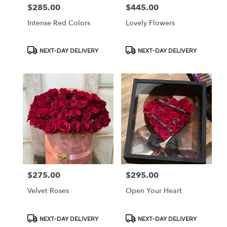
$285.00
$445.00
Price:
Price:
Intense Red Colors
Lovely Flowers
Product
Product
NEXT-DAY DELIVERY
NEXT-DAY DELIVERY
Tags:
Tags:
$275.00
$295.00
Price:
Price:
Velvet Roses
Open Your Heart
Product
Product
NEXT-DAY DELIVERY
NEXT-DAY DELIVERY
Tags:
Tags: