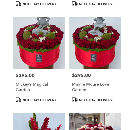
Product
Product
NEXT-DAY DELIVERY
NEXT-DAY DELIVERY
Tags:
Tags:
$295.00
$295.00
Price:
Price:
Mickey’s Magical
Minnie Mouse Love
Garden
Garden
Product
Product
NEXT-DAY DELIVERY
NEXT-DAY DELIVERY
Tags:
Tags: