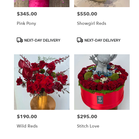
$345.00
$550.00
Price:
Price:
Pink Pony
Showgirl Reds
Product
Product
NEXT-DAY DELIVERY
NEXT-DAY DELIVERY
Tags:
Tags:
$190.00
$295.00
Price:
Price:
Wild Reds
Stitch Love