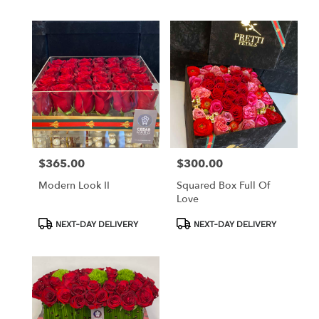
$365.00
$300.00
Price:
Price:
Modern Look II
Squared Box Full Of
Love
Product
Product
NEXT-DAY DELIVERY
NEXT-DAY DELIVERY
Tags:
Tags: