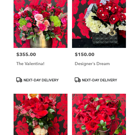
$355.00
$150.00
Price:
Price:
The Valentina!
Designer’s Dream
Product
Product
NEXT-DAY DELIVERY
NEXT-DAY DELIVERY
Tags:
Tags: