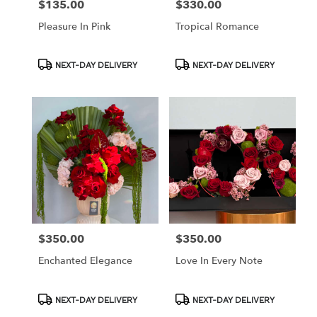
$135.00
$330.00
Price:
Price:
Pleasure In Pink
Tropical Romance
Product
Product
NEXT-DAY DELIVERY
NEXT-DAY DELIVERY
Tags:
Tags:
$350.00
$350.00
Price:
Price:
Enchanted Elegance
Love In Every Note
Product
Product
NEXT-DAY DELIVERY
NEXT-DAY DELIVERY
Tags:
Tags: