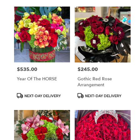
$535.00
$245.00
Price:
Price:
Year Of The HORSE
Gothic Red Rose
Arrangement
Product
Product
NEXT-DAY DELIVERY
NEXT-DAY DELIVERY
Tags:
Tags: