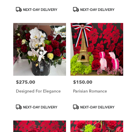
Product
Product
NEXT-DAY DELIVERY
NEXT-DAY DELIVERY
Tags:
Tags:
$275.00
$150.00
Price:
Price:
Designed For Elegance
Parisian Romance
Product
Product
NEXT-DAY DELIVERY
NEXT-DAY DELIVERY
Tags:
Tags: