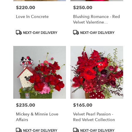
$220.00
$250.00
Price:
Price:
Love In Concrete
Blushing Romance - Red
Velvet Valentine
Collection
Product
Product
NEXT-DAY DELIVERY
NEXT-DAY DELIVERY
Tags:
Tags:
$235.00
$165.00
Price:
Price:
Mickey & Minnie Love
Velvet Pearl Passion -
Affairs
Red Velvet Collection
Product
Product
NEXT-DAY DELIVERY
NEXT-DAY DELIVERY