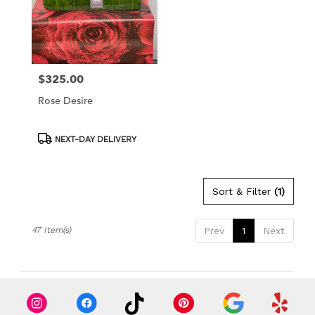
$325.00
Price:
Rose Desire
Product
NEXT-DAY DELIVERY
Tags:
Sort & Filter
(1)
47 Item(s)
Prev
1
Next