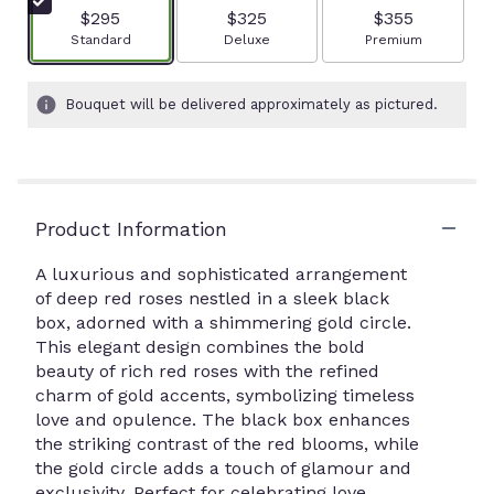
$295
$325
$355
Arrangement size
Arrangement size
Arrangement size
Standard
Deluxe
Premium
Bouquet will be delivered approximately as pictured.
Product Information
A luxurious and sophisticated arrangement
of deep red roses nestled in a sleek black
box, adorned with a shimmering gold circle.
This elegant design combines the bold
beauty of rich red roses with the refined
charm of gold accents, symbolizing timeless
love and opulence. The black box enhances
the striking contrast of the red blooms, while
the gold circle adds a touch of glamour and
exclusivity. Perfect for celebrating love.