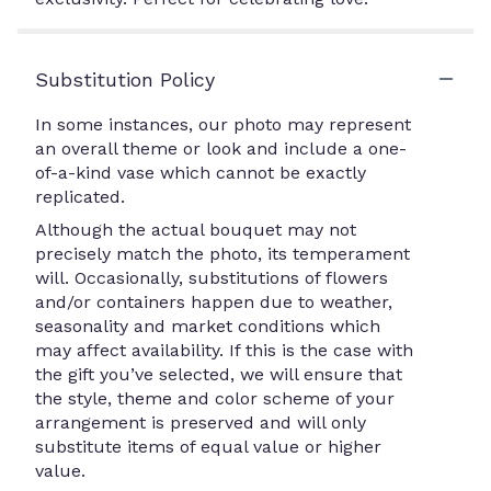
Substitution Policy
In some instances, our photo may represent
an overall theme or look and include a one-
of-a-kind vase which cannot be exactly
replicated.
Although the actual bouquet may not
precisely match the photo, its temperament
will. Occasionally, substitutions of flowers
and/or containers happen due to weather,
seasonality and market conditions which
may affect availability. If this is the case with
the gift you’ve selected, we will ensure that
the style, theme and color scheme of your
arrangement is preserved and will only
substitute items of equal value or higher
value.