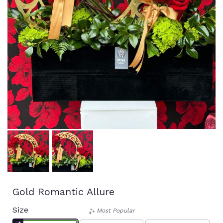
Gold Romantic Allure
Size
Most Popular