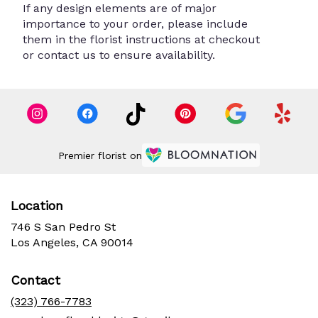
If any design elements are of major
importance to your order, please include
them in the florist instructions at checkout
or contact us to ensure availability.
Premier florist on
Location
746 S San Pedro St
(link
Los Angeles, CA 90014
opens
in
Contact
a
new
(323) 766-7783
window)