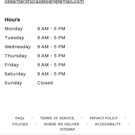
cesarharofloraldesign@gmail.com
Hours
Monday
9 AM - 5 PM
Tuesday
9 AM - 5 PM
Wednesday
9 AM - 5 PM
Thursday
9 AM - 5 PM
Friday
9 AM - 5 PM
Saturday
9 AM - 5 PM
Sunday
Closed
·
·
·
FAQs
TERMS OF SERVICE
PRIVACY POLICY
·
·
·
POLICIES
WHERE WE DELIVER
ACCESSIBILITY
SITEMAP