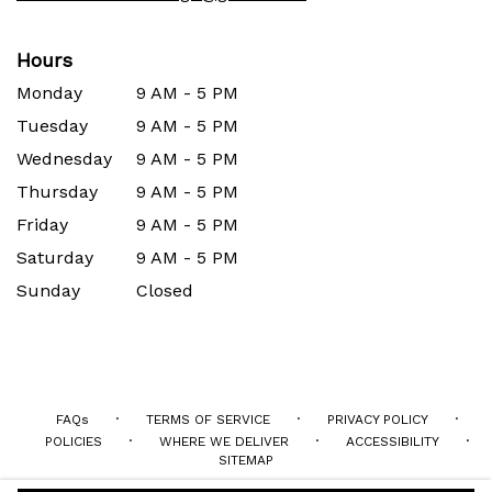
Hours
Monday
9 AM - 5 PM
Tuesday
9 AM - 5 PM
Wednesday
9 AM - 5 PM
Thursday
9 AM - 5 PM
Friday
9 AM - 5 PM
Saturday
9 AM - 5 PM
Sunday
Closed
·
·
·
FAQs
TERMS OF SERVICE
PRIVACY POLICY
·
·
·
POLICIES
WHERE WE DELIVER
ACCESSIBILITY
SITEMAP