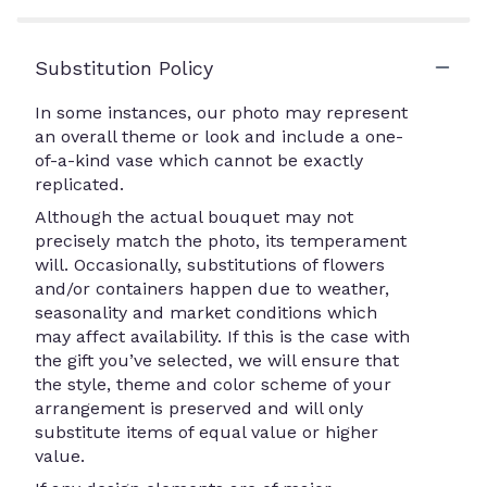
Substitution Policy
In some instances, our photo may represent
an overall theme or look and include a one-
of-a-kind vase which cannot be exactly
replicated.
Although the actual bouquet may not
precisely match the photo, its temperament
will. Occasionally, substitutions of flowers
and/or containers happen due to weather,
seasonality and market conditions which
may affect availability. If this is the case with
the gift you’ve selected, we will ensure that
the style, theme and color scheme of your
arrangement is preserved and will only
substitute items of equal value or higher
value.