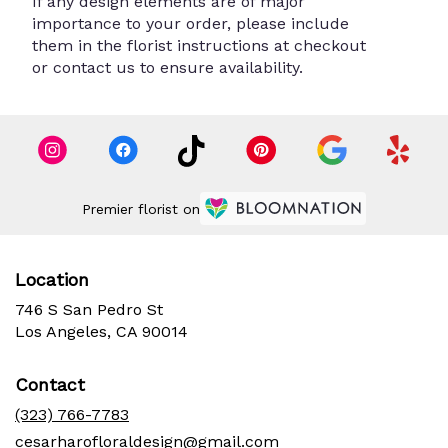
If any design elements are of major
importance to your order, please include
them in the florist instructions at checkout
or contact us to ensure availability.
Premier florist on
Location
746 S San Pedro St
(link
Los Angeles, CA 90014
opens
in
Contact
a
new
(323) 766-7783
window)
cesarharofloraldesign@gmail.com