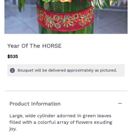
Year Of The HORSE
$535
Bouquet will be delivered approximately as pictured.
Product Information
Large, wide cylinder adorned in green leaves
filled with a colorful array of flowers exuding
joy.