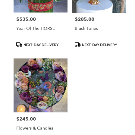
$535.00
$285.00
Price:
Price:
Year Of The HORSE
Blush Tones
Product
Product
NEXT-DAY DELIVERY
NEXT-DAY DELIVERY
Tags:
Tags:
$245.00
Price:
Flowers & Candles