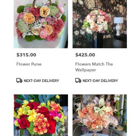
$315.00
$425.00
Price:
Price:
Flower Purse
Flowers Match The
Wallpaper
Product
Product
NEXT-DAY DELIVERY
NEXT-DAY DELIVERY
Tags:
Tags: