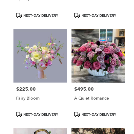
Product
Product
NEXT-DAY DELIVERY
NEXT-DAY DELIVERY
Tags:
Tags:
$225.00
$495.00
Price:
Price:
Fairy Bloom
A Quiet Romance
Product
Product
NEXT-DAY DELIVERY
NEXT-DAY DELIVERY
Tags:
Tags: