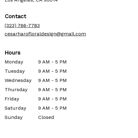
opens
in
Contact
a
new
(323) 766-7783
window)
cesarharofloraldesign@gmail.com
Hours
Monday
9 AM - 5 PM
Tuesday
9 AM - 5 PM
Wednesday
9 AM - 5 PM
Thursday
9 AM - 5 PM
Friday
9 AM - 5 PM
Saturday
9 AM - 5 PM
Sunday
Closed