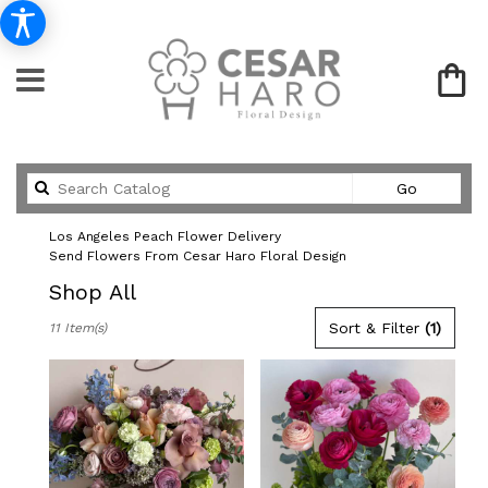
Search
Go
catalog
Los Angeles Peach Flower Delivery
Send Flowers From Cesar Haro Floral Design
Shop All
Best
Sort & Filter
(1)
11 Item(s)
Florists
in
Los
Angeles,
CA
Flower
delivery