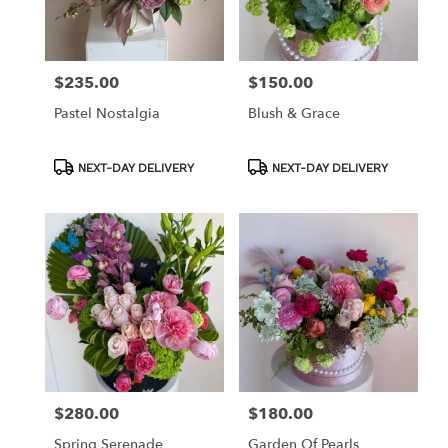
in
Los
Angeles
from
$235.00
$150.00
Price:
Price:
local
florists
Pastel Nostalgia
Blush & Grace
in
Los
Angeles
Product
Product
NEXT-DAY DELIVERY
NEXT-DAY DELIVERY
Tags:
Tags:
.
Same
day
flower
delivery
available
Los
Angeles,
CA
Los
Angeles
,
CA
$280.00
$180.00
Price:
Price:
Spring Serenade
Garden Of Pearls