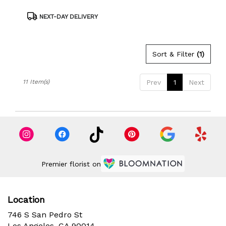
Product
NEXT-DAY DELIVERY
Tags:
Sort & Filter
(1)
11 Item(s)
Prev
1
Next
Premier florist on
Location
746 S San Pedro St
(link
Los Angeles, CA 90014