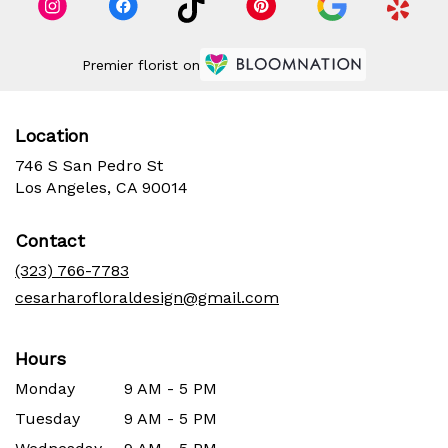
Premier florist on
Location
746 S San Pedro St
(link
Los Angeles, CA 90014
opens
in
Contact
a
new
(323) 766-7783
window)
cesarharofloraldesign@gmail.com
Hours
Monday
9 AM - 5 PM
Tuesday
9 AM - 5 PM