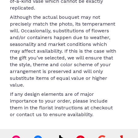
of-a-kind vase which cannot be exactly
replicated.
Although the actual bouquet may not
precisely match the photo, its temperament
will. Occasionally, substitutions of flowers
and/or containers happen due to weather,
seasonality and market conditions which
may affect availability. If this is the case with
the gift you’ve selected, we will ensure that
the style, theme and color scheme of your
arrangement is preserved and will only
substitute items of equal value or higher
value.
If any design elements are of major
importance to your order, please include
them in the florist instructions at checkout
or contact us to ensure availability.