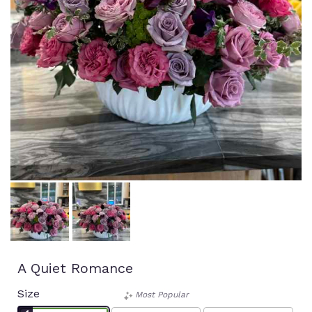
A Quiet Romance
Size
Most Popular