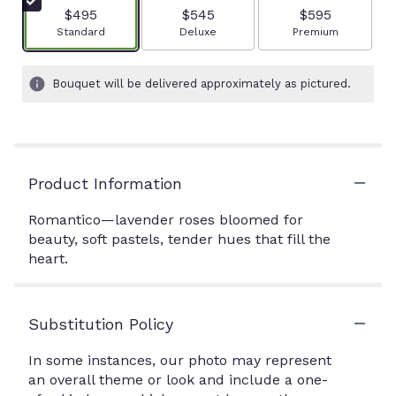
$495
$545
$595
Arrangement size
Arrangement size
Arrangement size
Standard
Deluxe
Premium
Bouquet will be delivered approximately as pictured.
Product Information
Romantico—lavender roses bloomed for
beauty, soft pastels, tender hues that fill the
heart.
Substitution Policy
In some instances, our photo may represent
an overall theme or look and include a one-