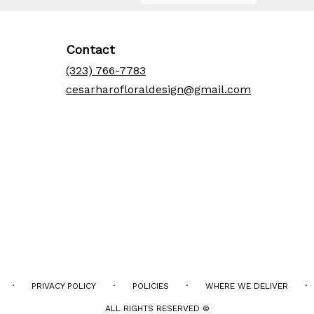
Contact
(323) 766-7783
cesarharofloraldesign@gmail.com
·
·
·
·
PRIVACY POLICY
POLICIES
WHERE WE DELIVER
ALL RIGHTS RESERVED ©