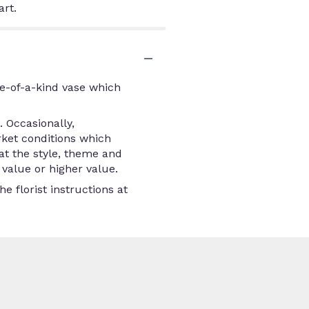
art.
e-of-a-kind vase which
 Occasionally,
rket conditions which
that the style, theme and
value or higher value.
e florist instructions at