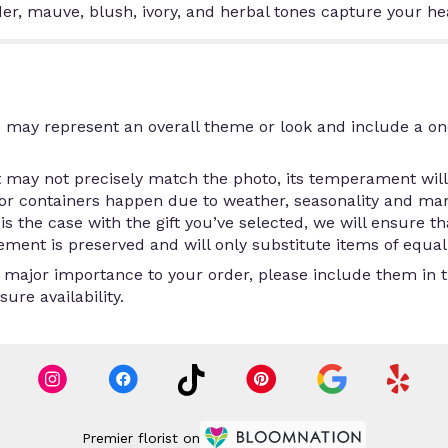
nder, mauve, blush, ivory, and herbal tones capture your he
 may represent an overall theme or look and include a on
may not precisely match the photo, its temperament will.
/or containers happen due to weather, seasonality and ma
is is the case with the gift you’ve selected, we will ensure 
ment is preserved and will only substitute items of equal 
 major importance to your order, please include them in th
ure availability.
Premier florist on