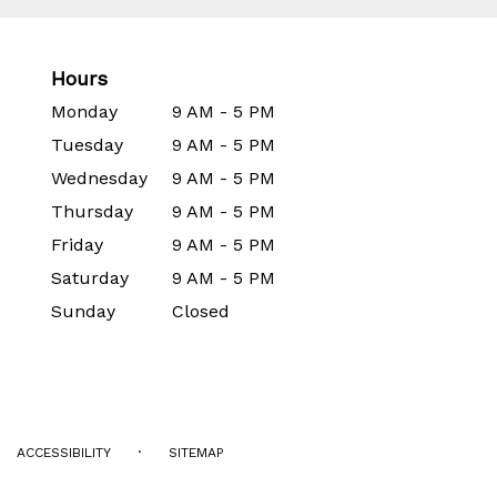
Hours
Monday
9 AM - 5 PM
Tuesday
9 AM - 5 PM
Wednesday
9 AM - 5 PM
Thursday
9 AM - 5 PM
Friday
9 AM - 5 PM
Saturday
9 AM - 5 PM
Sunday
Closed
·
ACCESSIBILITY
SITEMAP