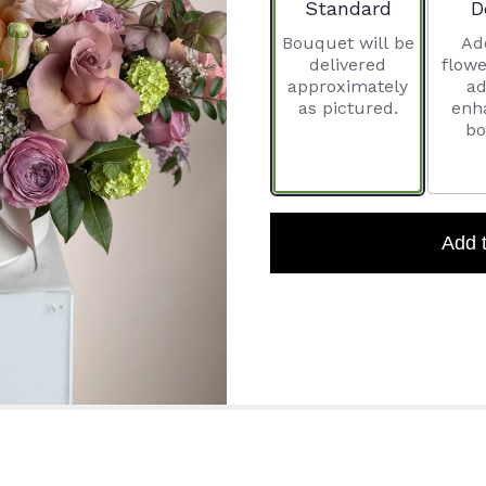
Arrangement size
A
Standard
D
Bouquet will be
Ad
delivered
flowe
approximately
ad
as pictured.
enh
bo
Add 