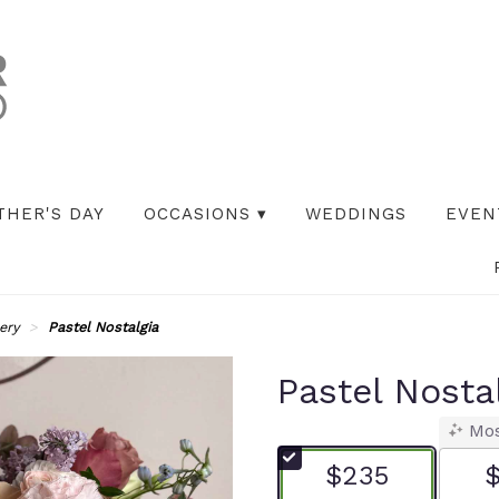
THER'S DAY
OCCASIONS ▾
WEDDINGS
EVEN
ery
Pastel Nostalgia
Pastel Nosta
Mos
$235