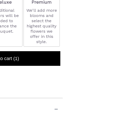
rrangement size
Arrangement size
eluxe
Premium
ditional
We'll add more
rs will be
blooms and
ded to
select the
ance the
highest quality
uquet.
flowers we
offer in this
style.
to cart
(1)