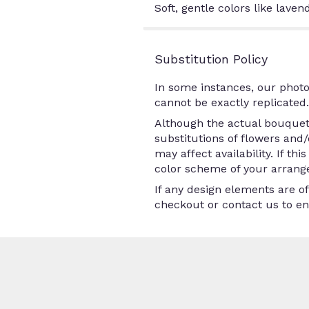
Soft, gentle colors like lave
Substitution Policy
In some instances, our photo
cannot be exactly replicated.
Although the actual bouquet 
substitutions of flowers and
may affect availability. If th
color scheme of your arrange
If any design elements are of
checkout or contact us to ens