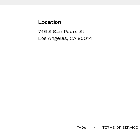
Location
746 S San Pedro St
(link
Los Angeles, CA 90014
opens
in
a
new
window)
·
FAQs
TERMS OF SERVICE