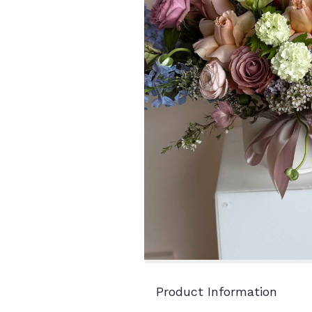
Product Information