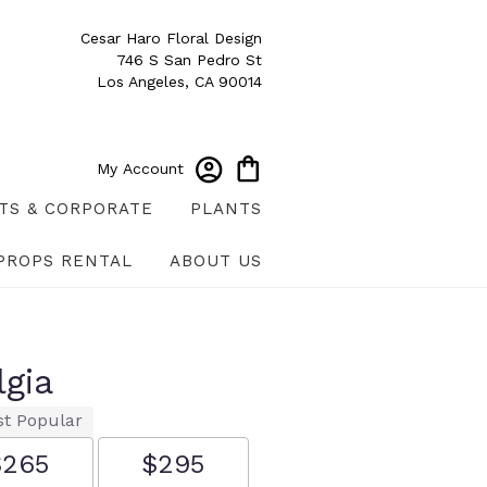
Cesar Haro Floral Design
746 S San Pedro St
Los Angeles, CA 90014
My Account
TS & CORPORATE
PLANTS
PROPS RENTAL
ABOUT US
lgia
t Popular
$265
$295