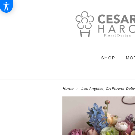
SHOP
MO
Home
Los Angeles, CA Flower Deliv