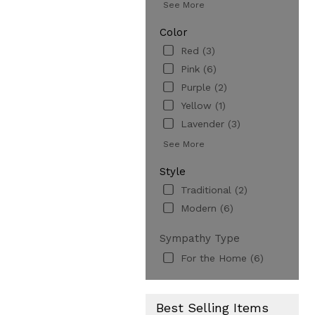
See More
Color
Red (3)
Pink (6)
Purple (2)
Yellow (1)
Lavender (3)
See More
Style
Traditional (2)
Modern (6)
Sympathy Type
For the Home (6)
Best Selling Items