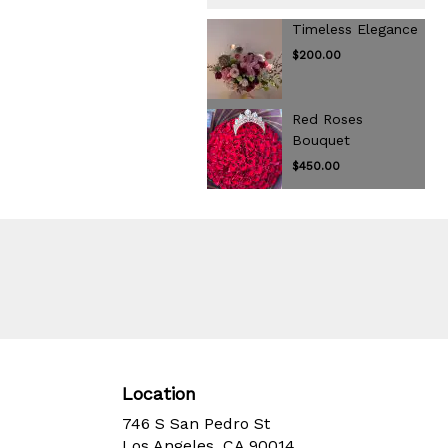
Timeless Elegance
$200.00
Red Roses
Bouquet
$450.00
Location
746 S San Pedro St
(link
Los Angeles, CA 90014