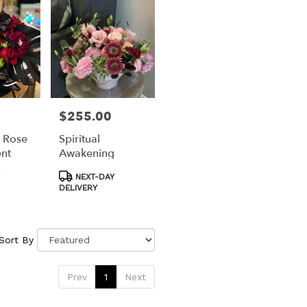
$255.00
Price:
 Rose
Spiritual
nt
Awakening
Product
NEXT-DAY
Tags:
DELIVERY
Sort By
Prev
1
Next