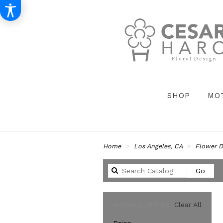
SHOP
MO
Home
Los Angeles, CA
Flower D
Sear
Go
catal
Clear All
SHOPPING OPTIONS