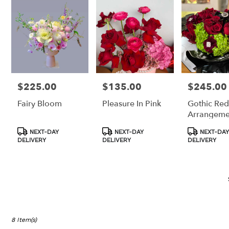
Los
Angeles,
CA
Los
Angeles
,
CA
$225.00
$135.00
$245.00
Price:
Price:
Price:
Fairy Bloom
Pleasure In Pink
Gothic Red
Arrangeme
Product
Product
Product
NEXT-DAY
NEXT-DAY
NEXT-DAY
Tags:
Tags:
Tags:
DELIVERY
DELIVERY
DELIVERY
8 Item(s)