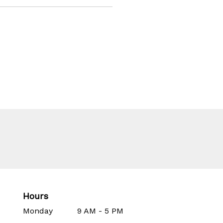
Hours
Monday
9 AM - 5 PM