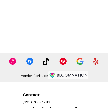
Premier florist on
Contact
(323) 766-7783