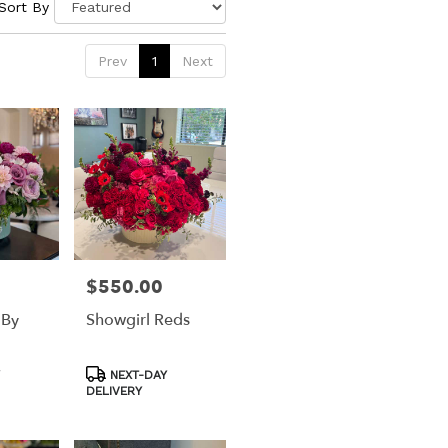
Sort By
Prev
1
Next
$550.00
Price:
 By
Showgirl Reds
Product
NEXT-DAY
Tags:
DELIVERY