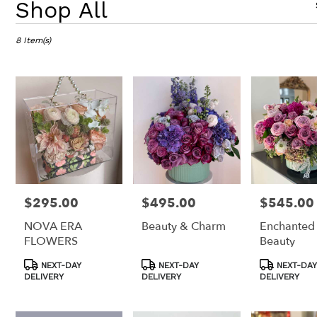
Shop All
Florists
in
8 Item(s)
Los
Angeles,
CA
Flower
delivery
in
Los
Angeles
from
local
florists
in
$295.00
$495.00
$545.00
Price:
Price:
Price:
Los
NOVA ERA
Beauty & Charm
Enchanted
Angeles
FLOWERS
Beauty
.
Same
Product
Product
Product
NEXT-DAY
NEXT-DAY
NEXT-DAY
day
Tags:
Tags:
Tags:
DELIVERY
DELIVERY
DELIVERY
flower
delivery
available