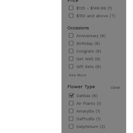
Price
$125 - $149.99 (1)
$150 and above (7)
Occasions
Anniversary (8)
Birthday (8)
Congrats (8)
Get Well (8)
Gift Sets (8)
See More
Flower Type
clear
Dahlias (8)
Air Plants (1)
Amaryllis (1)
Daffodils (1)
Delphinium (2)