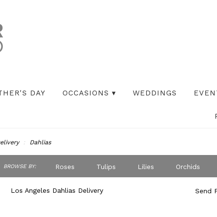
THER'S DAY
OCCASIONS ▾
WEDDINGS
EVEN
elivery
Dahlias
ch
Roses
Tulips
Lilies
Orchids
BROWSE BY:
og
Peonies
Iris
Lilac
Plants
S
Los Angeles Dahlias Delivery
Send F
Best