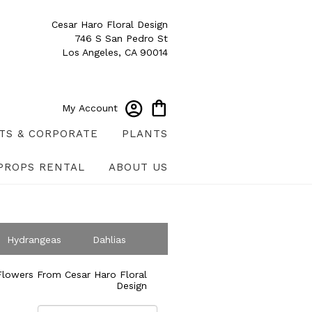
Cesar Haro Floral Design
746 S San Pedro St
Los Angeles, CA 90014
My Account
TS & CORPORATE
PLANTS
PROPS RENTAL
ABOUT US
Hydrangeas
Dahlias
ympathy
lowers From Cesar Haro Floral
Design