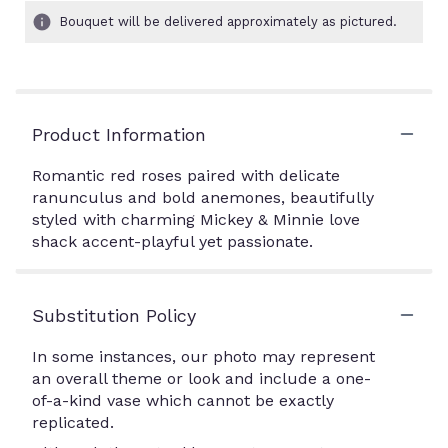
Bouquet will be delivered approximately as pictured.
Product Information
Romantic red roses paired with delicate
ranunculus and bold anemones, beautifully
styled with charming Mickey & Minnie love
shack accent-playful yet passionate.
Substitution Policy
In some instances, our photo may represent
an overall theme or look and include a one-
of-a-kind vase which cannot be exactly
replicated.