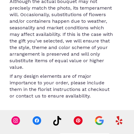
Although the actual bouquet may not
precisely match the photo, its temperament
will. Occasionally, substitutions of flowers
and/or containers happen due to weather,
seasonality and market conditions which
may affect availability. If this is the case with
the gift you’ve selected, we will ensure that
the style, theme and color scheme of your
arrangement is preserved and will only
substitute items of equal value or higher
value.
If any design elements are of major
importance to your order, please include
them in the florist instructions at checkout
or contact us to ensure availability.