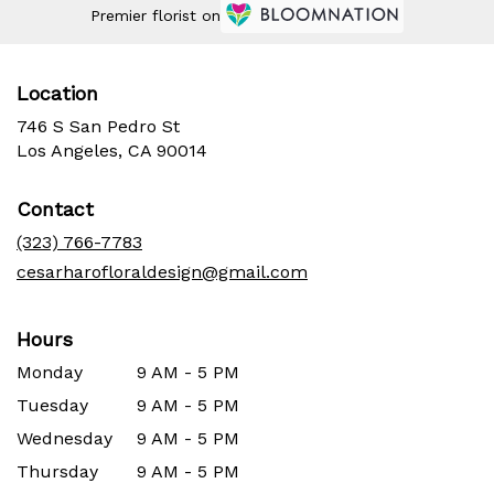
Premier florist on
Location
746 S San Pedro St
(link
Los Angeles, CA 90014
opens
in
Contact
a
new
(323) 766-7783
window)
cesarharofloraldesign@gmail.com
Hours
Monday
9 AM - 5 PM
Tuesday
9 AM - 5 PM
Wednesday
9 AM - 5 PM
Thursday
9 AM - 5 PM