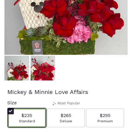
Mickey & Minnie Love Affairs
Size
Most Popular
$235
$265
$295
Arrangement size
Arrangement size
Arrangement size
Standard
Deluxe
Premium