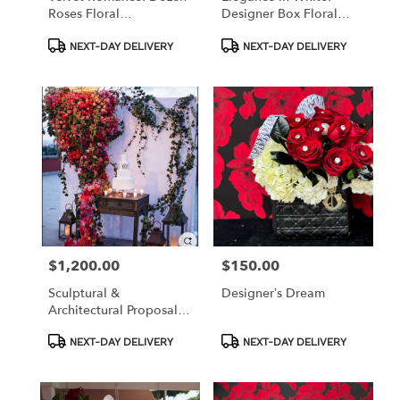
Roses Floral
Designer Box Floral
Arrangement
Arrangement With
Product
Product
Accessories
NEXT-DAY DELIVERY
NEXT-DAY DELIVERY
Tags:
Tags:
$1,200.00
$150.00
Price:
Price:
Sculptural &
Designer’s Dream
Architectural Proposal
Walls
Product
Product
NEXT-DAY DELIVERY
NEXT-DAY DELIVERY
Tags:
Tags: