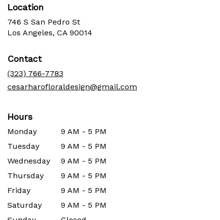
Location
746 S San Pedro St
(link
Los Angeles, CA 90014
opens
in
Contact
a
new
(323) 766-7783
window)
cesarharofloraldesign@gmail.com
Hours
Monday
9 AM - 5 PM
Tuesday
9 AM - 5 PM
Wednesday
9 AM - 5 PM
Thursday
9 AM - 5 PM
Friday
9 AM - 5 PM
Saturday
9 AM - 5 PM
Sunday
Closed