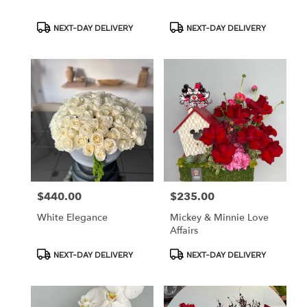
Product
Product
NEXT-DAY DELIVERY
NEXT-DAY DELIVERY
Tags:
Tags:
$440.00
$235.00
Price:
Price:
White Elegance
Mickey & Minnie Love
Affairs
Product
Product
NEXT-DAY DELIVERY
NEXT-DAY DELIVERY
Tags:
Tags: