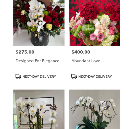
$275.00
$400.00
Price:
Price:
Designed For Elegance
Abundant Love
Product
Product
NEXT-DAY DELIVERY
NEXT-DAY DELIVERY
Tags:
Tags: