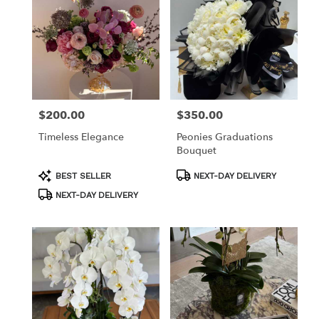
$200.00
$350.00
Price:
Price:
Timeless Elegance
Peonies Graduations
Bouquet
Product
Product
BEST SELLER
NEXT-DAY DELIVERY
Tags:
Tags:
NEXT-DAY DELIVERY