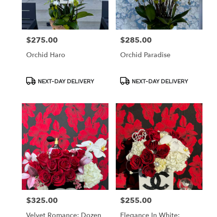
in
Los
Angeles
from
$275.00
$285.00
Price:
Price:
local
florists
Orchid Haro
Orchid Paradise
in
Los
Angeles
Product
Product
NEXT-DAY DELIVERY
NEXT-DAY DELIVERY
Tags:
Tags:
.
Same
day
flower
delivery
available
Los
Angeles,
CA
Los
Angeles
,
CA
$325.00
$255.00
Price:
Price:
Velvet Romance: Dozen
Elegance In White: