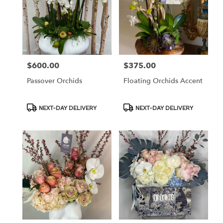
$600.00
$375.00
Price:
Price:
Passover Orchids
Floating Orchids Accent
Product
Product
NEXT-DAY DELIVERY
NEXT-DAY DELIVERY
Tags:
Tags: