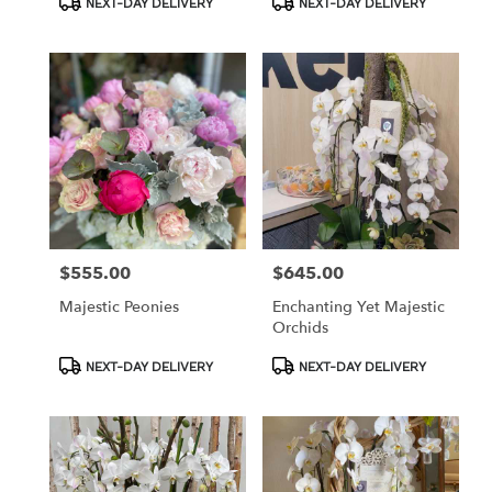
NEXT-DAY DELIVERY
NEXT-DAY DELIVERY
Tags:
Tags:
$555.00
$645.00
Price:
Price:
Majestic Peonies
Enchanting Yet Majestic
Orchids
Product
Product
NEXT-DAY DELIVERY
NEXT-DAY DELIVERY
Tags:
Tags: