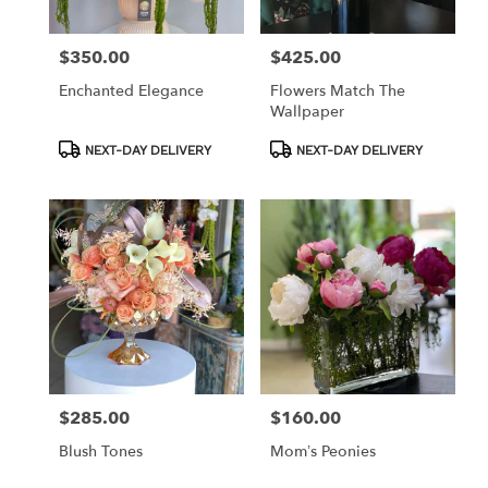
$350.00
$425.00
Price:
Price:
Enchanted Elegance
Flowers Match The
Wallpaper
Product
Product
NEXT-DAY DELIVERY
NEXT-DAY DELIVERY
Tags:
Tags:
$285.00
$160.00
Price:
Price:
Blush Tones
Mom’s Peonies