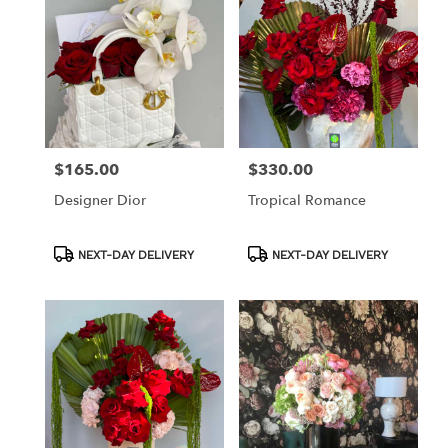
$165.00
$330.00
Price:
Price:
Designer Dior
Tropical Romance
Product
Product
NEXT-DAY DELIVERY
NEXT-DAY DELIVERY
Tags:
Tags: