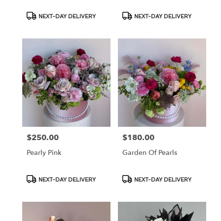
Product
Product
NEXT-DAY DELIVERY
NEXT-DAY DELIVERY
Tags:
Tags:
$250.00
$180.00
Price:
Price:
Pearly Pink
Garden Of Pearls
Product
Product
NEXT-DAY DELIVERY
NEXT-DAY DELIVERY
Tags:
Tags: