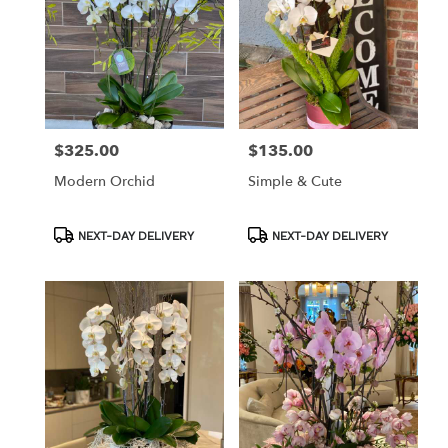
$325.00
$135.00
Price:
Price:
Modern Orchid
Simple & Cute
Product
Product
NEXT-DAY DELIVERY
NEXT-DAY DELIVERY
Tags:
Tags: