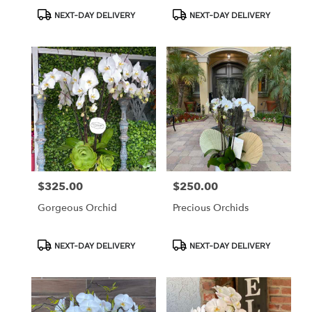
Product
Product
NEXT-DAY DELIVERY
NEXT-DAY DELIVERY
Tags:
Tags:
$325.00
$250.00
Price:
Price:
Gorgeous Orchid
Precious Orchids
Product
Product
NEXT-DAY DELIVERY
NEXT-DAY DELIVERY
Tags:
Tags: