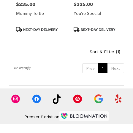
$235.00
$325.00
Price:
Price:
Mommy To Be
You’re Special
Product
Product
NEXT-DAY DELIVERY
NEXT-DAY DELIVERY
Tags:
Tags:
Sort & Filter
(1)
42 Item(s)
Prev
1
Next
Premier florist on