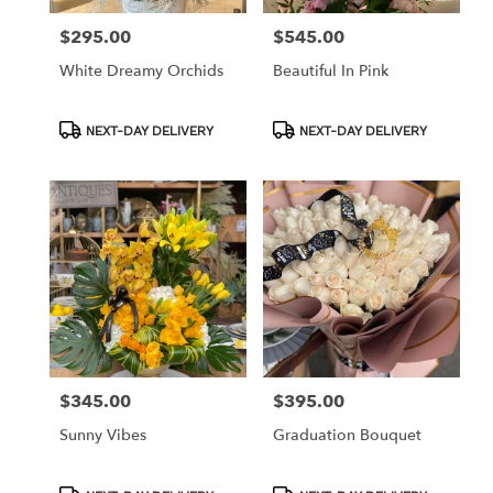
$295.00
$545.00
Price:
Price:
White Dreamy Orchids
Beautiful In Pink
Product
Product
NEXT-DAY DELIVERY
NEXT-DAY DELIVERY
Tags:
Tags:
$345.00
$395.00
Price:
Price:
Sunny Vibes
Graduation Bouquet
Product
Product