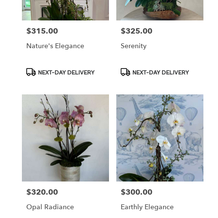
$315.00
$325.00
Price:
Price:
Nature's Elegance
Serenity
Product
Product
NEXT-DAY DELIVERY
NEXT-DAY DELIVERY
Tags:
Tags:
$320.00
$300.00
Price:
Price:
Opal Radiance
Earthly Elegance