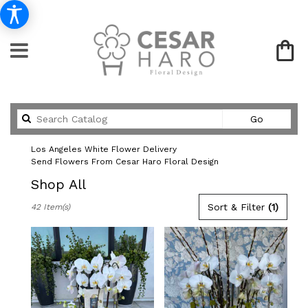
Search
Go
catalog
Los Angeles White Flower Delivery
Send Flowers From Cesar Haro Floral Design
Shop All
Best
Sort & Filter
(1)
42 Item(s)
Florists
in
Los
Angeles,
CA
Flower
delivery