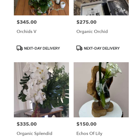
$345.00
$275.00
Price:
Price:
Orchids V
Organic Orchid
Product
Product
NEXT-DAY DELIVERY
NEXT-DAY DELIVERY
Tags:
Tags:
$335.00
$150.00
Price:
Price:
Organic Splendid
Echos Of Lily