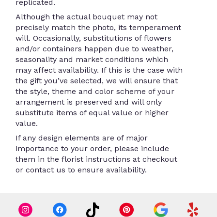
replicated.
Although the actual bouquet may not
precisely match the photo, its temperament
will. Occasionally, substitutions of flowers
and/or containers happen due to weather,
seasonality and market conditions which
may affect availability. If this is the case with
the gift you’ve selected, we will ensure that
the style, theme and color scheme of your
arrangement is preserved and will only
substitute items of equal value or higher
value.
If any design elements are of major
importance to your order, please include
them in the florist instructions at checkout
or contact us to ensure availability.