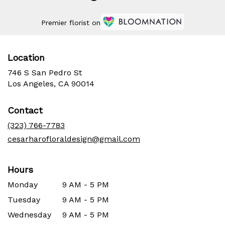
Premier florist on
Location
746 S San Pedro St
(link
Los Angeles, CA 90014
opens
in
Contact
a
new
(323) 766-7783
window)
cesarharofloraldesign@gmail.com
Hours
Monday
9 AM - 5 PM
Tuesday
9 AM - 5 PM
Wednesday
9 AM - 5 PM