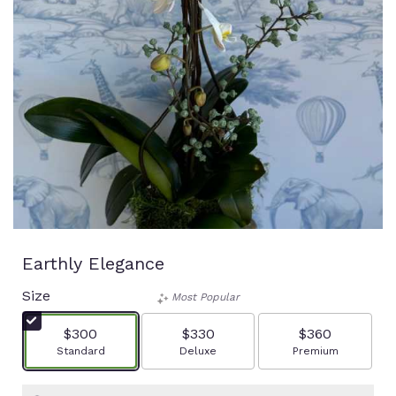
Earthly Elegance
Size
Most Popular
$300
$330
$360
Arrangement size
Arrangement size
Arrangement size
Standard
Deluxe
Premium