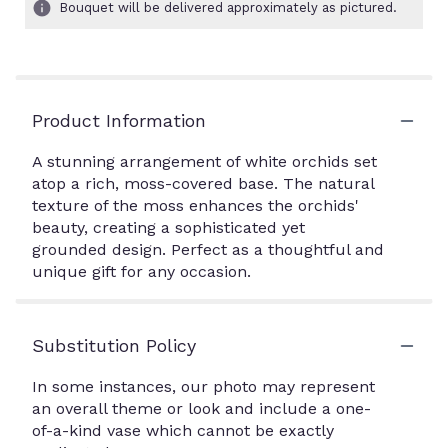
Bouquet will be delivered approximately as pictured.
Product Information
A stunning arrangement of white orchids set
atop a rich, moss-covered base. The natural
texture of the moss enhances the orchids'
beauty, creating a sophisticated yet
grounded design. Perfect as a thoughtful and
unique gift for any occasion.
Substitution Policy
In some instances, our photo may represent
an overall theme or look and include a one-
of-a-kind vase which cannot be exactly