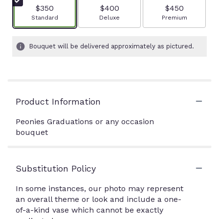
$350
$400
$450
Arrangement size
Arrangement size
Arrangement size
Standard
Deluxe
Premium
Bouquet will be delivered approximately as pictured.
Product Information
Peonies Graduations or any occasion
bouquet
Substitution Policy
In some instances, our photo may represent
an overall theme or look and include a one-
of-a-kind vase which cannot be exactly