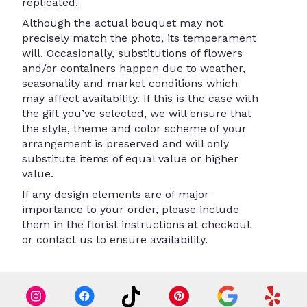
replicated.
Although the actual bouquet may not
precisely match the photo, its temperament
will. Occasionally, substitutions of flowers
and/or containers happen due to weather,
seasonality and market conditions which
may affect availability. If this is the case with
the gift you’ve selected, we will ensure that
the style, theme and color scheme of your
arrangement is preserved and will only
substitute items of equal value or higher
value.
If any design elements are of major
importance to your order, please include
them in the florist instructions at checkout
or contact us to ensure availability.