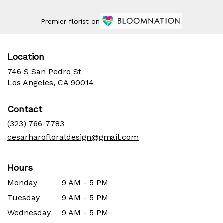
Premier florist on
Location
746 S San Pedro St
(link
Los Angeles, CA 90014
opens
in
Contact
a
new
(323) 766-7783
window)
cesarharofloraldesign@gmail.com
Hours
Monday
9 AM - 5 PM
Tuesday
9 AM - 5 PM
Wednesday
9 AM - 5 PM