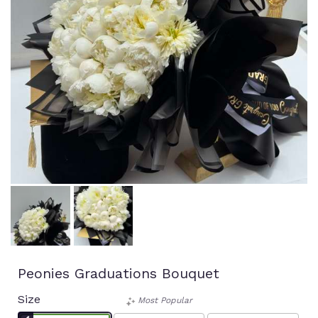
Peonies Graduations Bouquet
Size
Most Popular