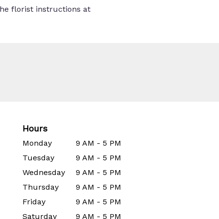
e florist instructions at
Hours
Monday
9 AM - 5 PM
Tuesday
9 AM - 5 PM
Wednesday
9 AM - 5 PM
Thursday
9 AM - 5 PM
Friday
9 AM - 5 PM
Saturday
9 AM - 5 PM