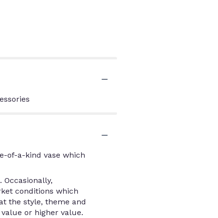
essories
e-of-a-kind vase which
 Occasionally,
rket conditions which
that the style, theme and
value or higher value.