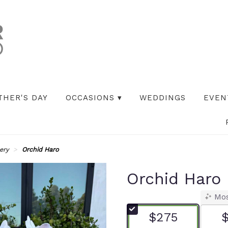
THER'S DAY
OCCASIONS ▾
WEDDINGS
EVEN
ery
Orchid Haro
Orchid Haro
Mos
$275