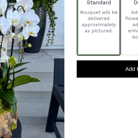
Arrangement size
A
Standard
D
Bouquet will be
Ad
delivered
flowe
approximately
ad
as pictured.
enh
bo
Add 