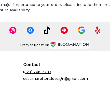
 major importance to your order, please include them in th
ure availability.
Premier florist on
Contact
(323) 766-7783
cesarharofloraldesign@gmail.com