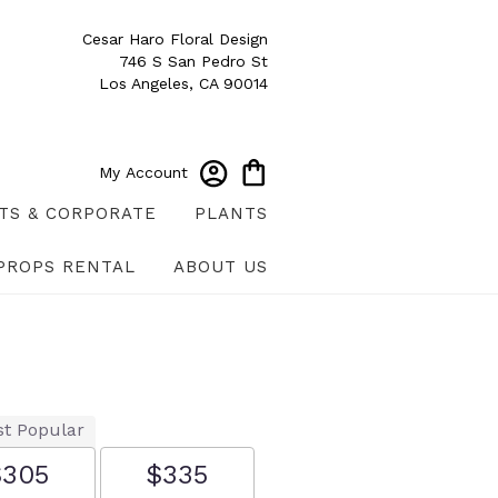
Cesar Haro Floral Design
746 S San Pedro St
Los Angeles, CA 90014
My Account
TS & CORPORATE
PLANTS
PROPS RENTAL
ABOUT US
t Popular
$305
$335