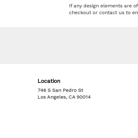
If any design elements are of
checkout or contact us to ens
Location
746 S San Pedro St
(link
Los Angeles, CA 90014
opens
in
a
new
window)