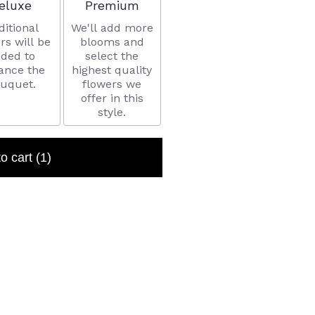
rrangement size
Arrangement size
eluxe
Premium
ditional
We'll add more
rs will be
blooms and
ded to
select the
ance the
highest quality
uquet.
flowers we
offer in this
style.
to cart
(1)