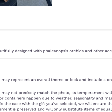
tifully designed with phaleanopsis orchids and other acc
 may represent an overall theme or look and include a on
may not precisely match the photo, its temperament will.
/or containers happen due to weather, seasonality and ma
is is the case with the gift you’ve selected, we will ensure 
ment is preserved and will only substitute items of equal 