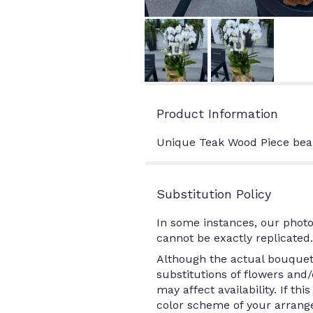
Product Information
Unique Teak Wood Piece beau
Substitution Policy
In some instances, our photo
cannot be exactly replicated.
Although the actual bouquet 
substitutions of flowers and
may affect availability. If th
color scheme of your arrange