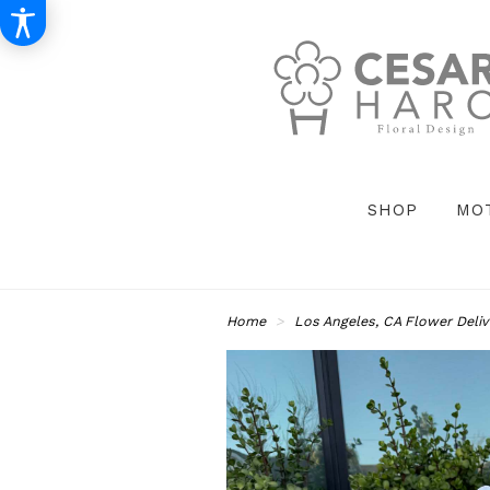
SHOP
MO
Home
Los Angeles, CA Flower Deliv