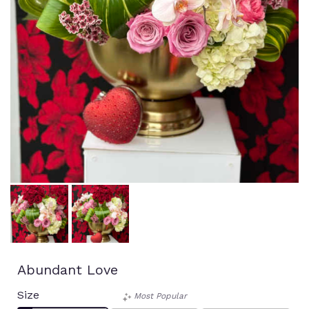
Abundant Love
Size
Most Popular