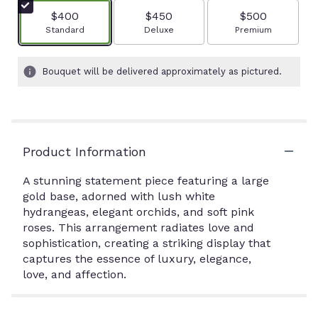
$400
$450
$500
Arrangement size
Arrangement size
Arrangement size
Standard
Deluxe
Premium
Bouquet will be delivered approximately as pictured.
Product Information
A stunning statement piece featuring a large
gold base, adorned with lush white
hydrangeas, elegant orchids, and soft pink
roses. This arrangement radiates love and
sophistication, creating a striking display that
captures the essence of luxury, elegance,
love, and affection.