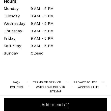
Hours
Monday
9 AM - 5 PM
Tuesday
9 AM - 5 PM
Wednesday
9 AM - 5 PM
Thursday
9 AM - 5 PM
Friday
9 AM - 5 PM
Saturday
9 AM - 5 PM
Sunday
Closed
·
·
·
FAQs
TERMS OF SERVICE
PRIVACY POLICY
·
·
·
POLICIES
WHERE WE DELIVER
ACCESSIBILITY
SITEMAP
ALL RIGHTS RESERVED ©
Add to cart
(1)