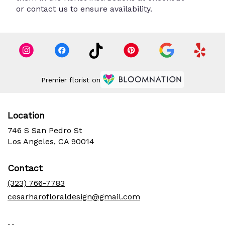
or contact us to ensure availability.
Premier florist on
Location
746 S San Pedro St
(link
Los Angeles, CA 90014
opens
in
Contact
a
new
(323) 766-7783
window)
cesarharofloraldesign@gmail.com