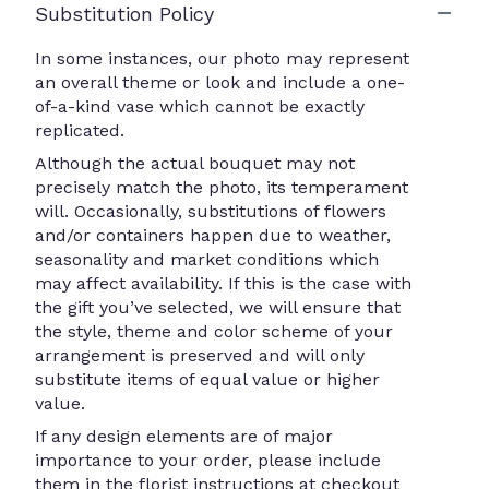
Substitution Policy
In some instances, our photo may represent
an overall theme or look and include a one-
of-a-kind vase which cannot be exactly
replicated.
Although the actual bouquet may not
precisely match the photo, its temperament
will. Occasionally, substitutions of flowers
and/or containers happen due to weather,
seasonality and market conditions which
may affect availability. If this is the case with
the gift you’ve selected, we will ensure that
the style, theme and color scheme of your
arrangement is preserved and will only
substitute items of equal value or higher
value.
If any design elements are of major
importance to your order, please include
them in the florist instructions at checkout