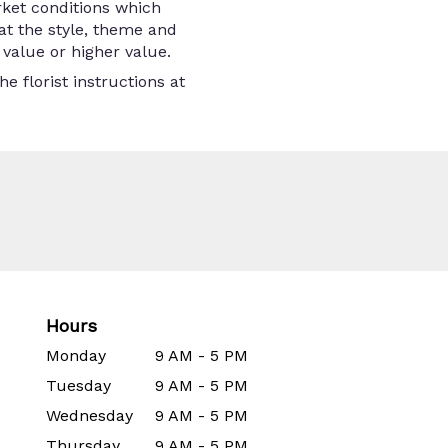
rket conditions which
that the style, theme and
value or higher value.
e florist instructions at
Hours
Monday
9 AM - 5 PM
Tuesday
9 AM - 5 PM
Wednesday
9 AM - 5 PM
Thursday
9 AM - 5 PM