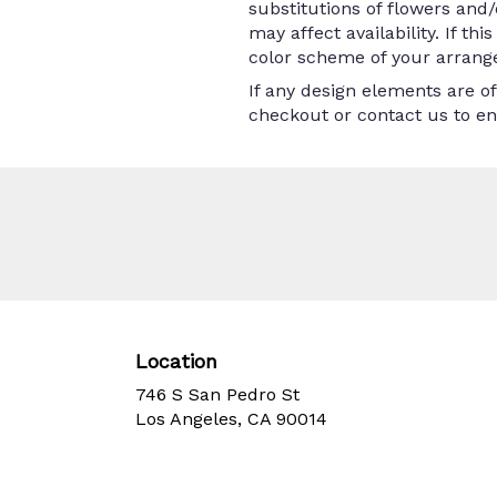
substitutions of flowers and
may affect availability. If th
color scheme of your arrange
If any design elements are of
checkout or contact us to ens
Location
746 S San Pedro St
(link
Los Angeles, CA 90014
opens
in
a