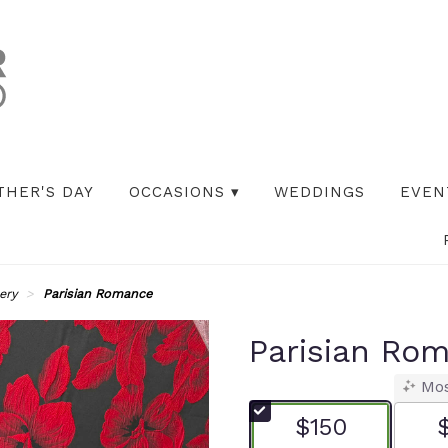
THER'S DAY
OCCASIONS ▾
WEDDINGS
EVEN
ery
Parisian Romance
Parisian Ro
Mos
$150