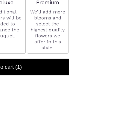
rrangement size
Arrangement size
eluxe
Premium
ditional
We'll add more
rs will be
blooms and
ded to
select the
ance the
highest quality
uquet.
flowers we
offer in this
style.
to cart
(1)