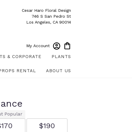
Cesar Haro Floral Design
746 S San Pedro St
Los Angeles, CA 90014
My Account
TS & CORPORATE
PLANTS
PROPS RENTAL
ABOUT US
mance
t Popular
$170
$190