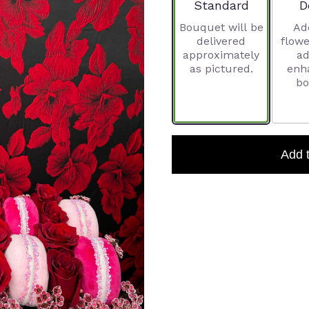
Arrangement size
A
Standard
D
Bouquet will be
Ad
delivered
flowe
approximately
ad
as pictured.
enh
bo
Add 