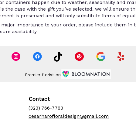
/or containers happen due to weather, seasonality and ma
is is the case with the gift you’ve selected, we will ensure 
ment is preserved and will only substitute items of equal 
 major importance to your order, please include them in th
ure availability.
Premier florist on
Contact
(323) 766-7783
cesarharofloraldesign@gmail.com