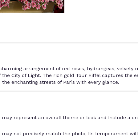
is charming arrangement of red roses, hydrangeas, velvety
f the City of Light. The rich gold Tour Eiffel captures the 
 the enchanting streets of Paris with every glance.
 may represent an overall theme or look and include a on
may not precisely match the photo, its temperament will.