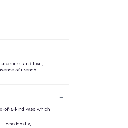
 macaroons and love,
essence of French
e-of-a-kind vase which
 Occasionally,