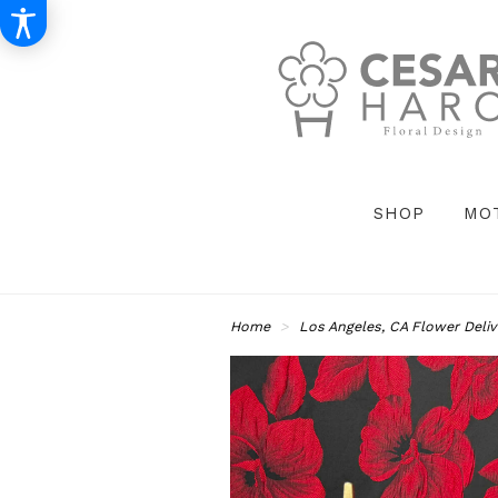
SHOP
MO
Home
Los Angeles, CA Flower Deliv