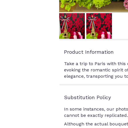
Product Information
Take a trip to Paris with th
evoking the romantic spirit o
elegance, transporting you to
Substitution Policy
In some instances, our photo
cannot be exactly replicated.
Although the actual bouquet 