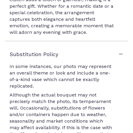
perfect gift. Whether for a romantic date or a
special celebration, the arrangement
captures both elegance and heartfelt
emotion, creating a memorable moment that
will adorn any evening with grace.
Substitution Policy
In some instances, our photo may represent
an overall theme or look and include a one-
of-a-kind vase which cannot be exactly
replicated.
Although the actual bouquet may not
precisely match the photo, its temperament
will. Occasionally, substitutions of flowers
and/or containers happen due to weather,
seasonality and market conditions which
may affect availability. If this is the case with