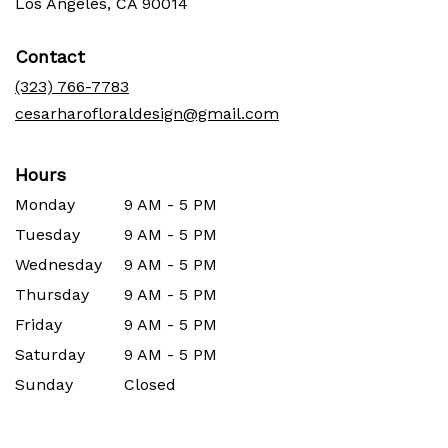
(link
Los Angeles, CA 90014
opens
in
Contact
a
new
(323) 766-7783
window)
cesarharofloraldesign@gmail.com
Hours
Monday
9 AM - 5 PM
Tuesday
9 AM - 5 PM
Wednesday
9 AM - 5 PM
Thursday
9 AM - 5 PM
Friday
9 AM - 5 PM
Saturday
9 AM - 5 PM
Sunday
Closed