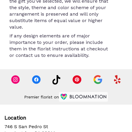
the gift you’ve selected, we will ensure that
the style, theme and color scheme of your
arrangement is preserved and will only
substitute items of equal value or higher
value.
If any design elements are of major
importance to your order, please include
them in the florist instructions at checkout
or contact us to ensure availability.
Premier florist on
Location
746 S San Pedro St