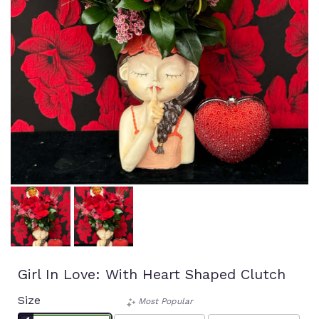
Girl In Love: With Heart Shaped Clutch
Size
Most Popular