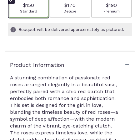
$150
$170
$190
Arrangement size
Arrangement size
Arrangement size
Standard
Deluxe
Premium
Bouquet will be delivered approximately as pictured.
Product Information
A stunning combination of passionate red
roses arranged elegantly in a beautiful vase,
perfectly paired with a chic red clutch that
embodies both romance and sophistication.
This set is designed for the girl in love,
blending the timeless beauty of red roses—a
symbol of deep affection—with the modern
charm of the vibrant, eye-catching clutch.
The roses express timeless love, while the
clutch adds a touch of glamour, making it a