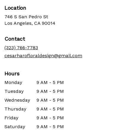
Location
746 S San Pedro St
(link
Los Angeles, CA 90014
opens
in
Contact
a
new
(323) 766-7783
window)
cesarharofloraldesign@gmail.com
Hours
Monday
9 AM - 5 PM
Tuesday
9 AM - 5 PM
Wednesday
9 AM - 5 PM
Thursday
9 AM - 5 PM
Friday
9 AM - 5 PM
Saturday
9 AM - 5 PM