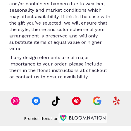
and/or containers happen due to weather,
seasonality and market conditions which
may affect availability. If this is the case with
the gift you’ve selected, we will ensure that
the style, theme and color scheme of your
arrangement is preserved and will only
substitute items of equal value or higher
value.
If any design elements are of major
importance to your order, please include
them in the florist instructions at checkout
or contact us to ensure availability.
Premier florist on