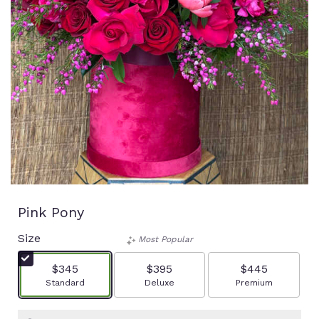
Pink Pony
Size
Most Popular
$345
$395
$445
Arrangement size
Arrangement size
Arrangement size
Standard
Deluxe
Premium