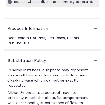
Bouquet will be delivered approximately as pictured.
Product Information
Deep colors Hot Pink, Red roses, Peonis
Ranunculus
Substitution Policy
In some instances, our photo may represent
an overall theme or look and include a one-
of-a-kind vase which cannot be exactly
replicated.
Although the actual bouquet may not
precisely match the photo, its temperament
will. Occasionally, substitutions of flowers