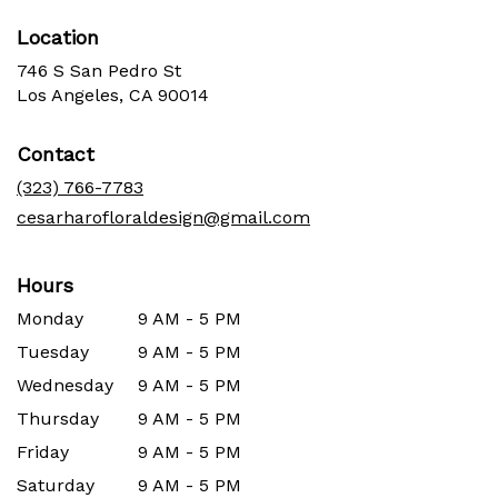
Location
746 S San Pedro St
(link
Los Angeles, CA 90014
opens
in
Contact
a
new
(323) 766-7783
window)
cesarharofloraldesign@gmail.com
Hours
Monday
9 AM - 5 PM
Tuesday
9 AM - 5 PM
Wednesday
9 AM - 5 PM
Thursday
9 AM - 5 PM
Friday
9 AM - 5 PM
Saturday
9 AM - 5 PM