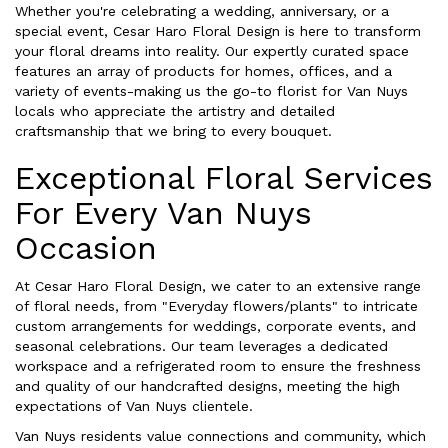
Whether you're celebrating a wedding, anniversary, or a
special event, Cesar Haro Floral Design is here to transform
your floral dreams into reality. Our expertly curated space
features an array of products for homes, offices, and a
variety of events-making us the go-to florist for Van Nuys
locals who appreciate the artistry and detailed
craftsmanship that we bring to every bouquet.
Exceptional Floral Services
For Every Van Nuys
Occasion
At Cesar Haro Floral Design, we cater to an extensive range
of floral needs, from "Everyday flowers/plants" to intricate
custom arrangements for weddings, corporate events, and
seasonal celebrations. Our team leverages a dedicated
workspace and a refrigerated room to ensure the freshness
and quality of our handcrafted designs, meeting the high
expectations of Van Nuys clientele.
Van Nuys residents value connections and community, which