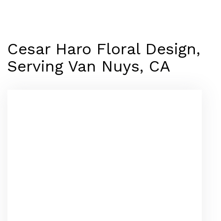
Cesar Haro Floral Design,
Serving Van Nuys, CA