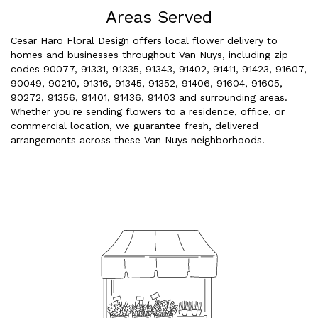
Areas Served
Cesar Haro Floral Design offers local flower delivery to
homes and businesses throughout Van Nuys, including zip
codes 90077, 91331, 91335, 91343, 91402, 91411, 91423, 91607,
90049, 90210, 91316, 91345, 91352, 91406, 91604, 91605,
90272, 91356, 91401, 91436, 91403 and surrounding areas.
Whether you're sending flowers to a residence, office, or
commercial location, we guarantee fresh, delivered
arrangements across these Van Nuys neighborhoods.
Browse Arrangements