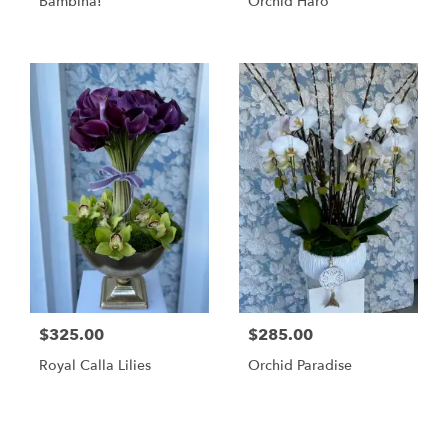
Bambina!
Orchid Haro
$325.00
$285.00
Royal Calla Lilies
Orchid Paradise
Shop All