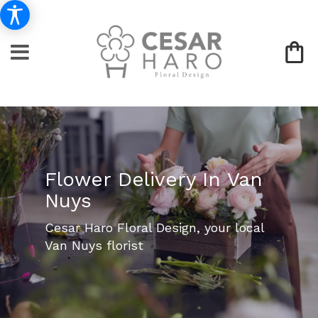
Flower Delivery In Van
Nuys
Cesar Haro Floral Design, your local
Van Nuys florist