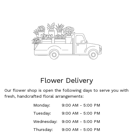
Flower Delivery
Our flower shop is open the following days to serve you with
fresh, handcrafted floral arrangements:
Monday:
9:00 AM - 5:00 PM
Tuesday:
9:00 AM - 5:00 PM
Wednesday:
9:00 AM - 5:00 PM
Thursday:
9:00 AM - 5:00 PM