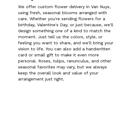
We offer custom flower delivery in Van Nuys,
using fresh, seasonal blooms arranged with
care. Whether you're sending flowers for a
birthday, Valentine's Day, or just because, we'll
design something one of a kind to match the
moment. Just tell us the colors, style, or
feeling you want to share, and we'll bring your
vision to life. You can also add a handwritten
card or small gift to make it even more
personal. Roses, tulips, ranunculus, and other
seasonal favorites may vary, but we always
keep the overall look and value of your
arrangement just right.
Order Now