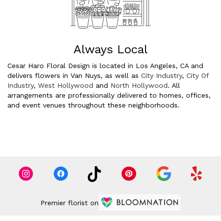
Always Local
Cesar Haro Floral Design is located in Los Angeles, CA and
delivers flowers in Van Nuys, as well as
City Industry
,
City Of
Industry
,
West Hollywood
and
North Hollywood
. All
arrangements are professionally delivered to homes, offices,
and event venues throughout these neighborhoods.
Browse Arrangements
Premier florist on