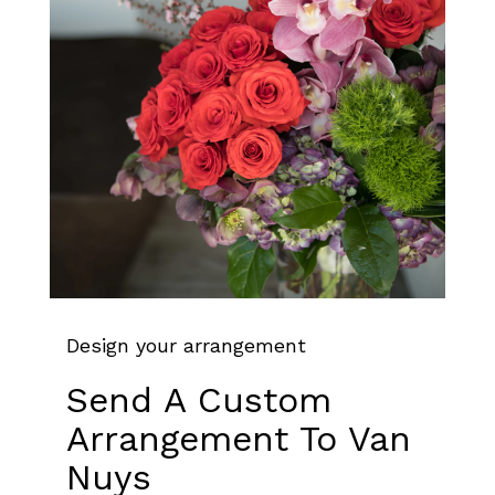
Design your arrangement
Send A Custom
Arrangement To Van
Nuys