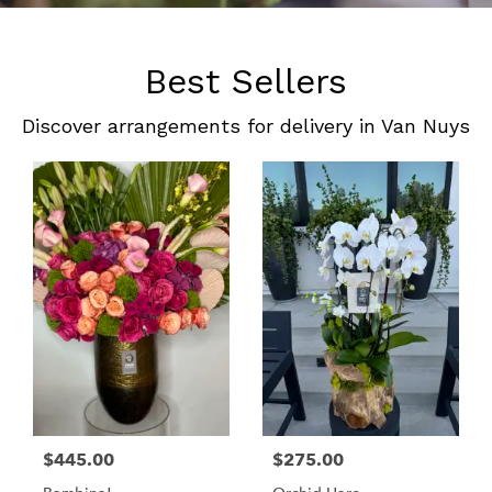
Best Sellers
Discover arrangements for delivery in Van Nuys
$445.00
$275.00