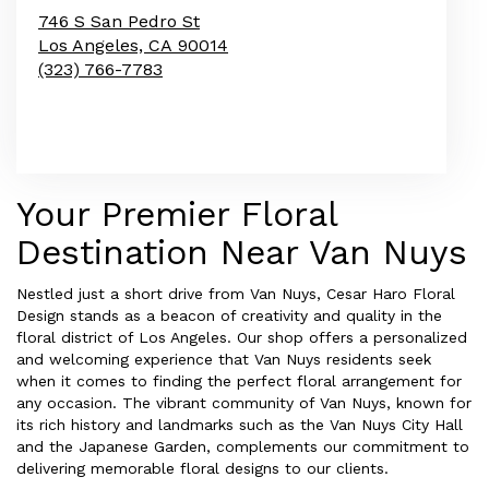
746 S San Pedro St
Los Angeles,
CA
90014
(323) 766-7783
Browse Arrangements
Your Premier Floral
Destination Near Van Nuys
Nestled just a short drive from Van Nuys, Cesar Haro Floral
Design stands as a beacon of creativity and quality in the
floral district of Los Angeles. Our shop offers a personalized
and welcoming experience that Van Nuys residents seek
when it comes to finding the perfect floral arrangement for
any occasion. The vibrant community of Van Nuys, known for
its rich history and landmarks such as the Van Nuys City Hall
and the Japanese Garden, complements our commitment to
delivering memorable floral designs to our clients.