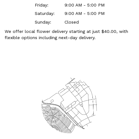
Friday:
9:00 AM - 5:00 PM
Saturday:
9:00 AM - 5:00 PM
Sunday:
Closed
We offer local flower delivery starting at just $40.00, with
flexible options including next-day delivery.
Browse Arrangements