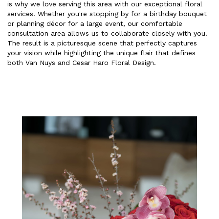
is why we love serving this area with our exceptional floral
services. Whether you're stopping by for a birthday bouquet
or planning décor for a large event, our comfortable
consultation area allows us to collaborate closely with you.
The result is a picturesque scene that perfectly captures
your vision while highlighting the unique flair that defines
both Van Nuys and Cesar Haro Floral Design.