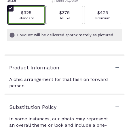
Size
Most Popular
$325
$375
$425
Arrangement size
Arrangement size
Arrangement size
Standard
Deluxe
Premium
Bouquet will be delivered approximately as pictured.
Product Information
A chic arrangement for that fashion forward
person.
Substitution Policy
In some instances, our photo may represent
an overall theme or look and include a one-