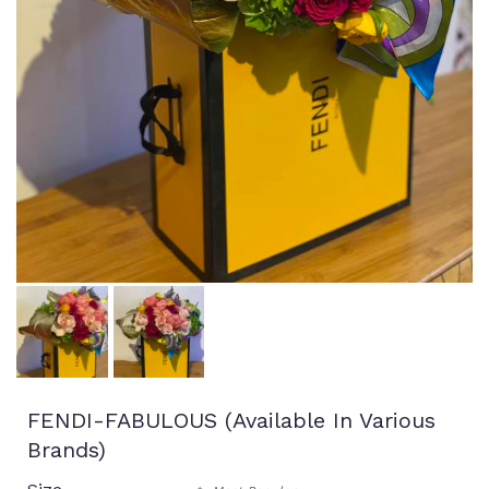
FENDI-FABULOUS (available In Various
Brands)