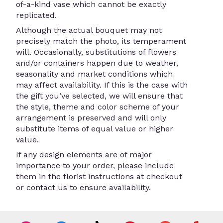
of-a-kind vase which cannot be exactly
replicated.
Although the actual bouquet may not
precisely match the photo, its temperament
will. Occasionally, substitutions of flowers
and/or containers happen due to weather,
seasonality and market conditions which
may affect availability. If this is the case with
the gift you’ve selected, we will ensure that
the style, theme and color scheme of your
arrangement is preserved and will only
substitute items of equal value or higher
value.
If any design elements are of major
importance to your order, please include
them in the florist instructions at checkout
or contact us to ensure availability.