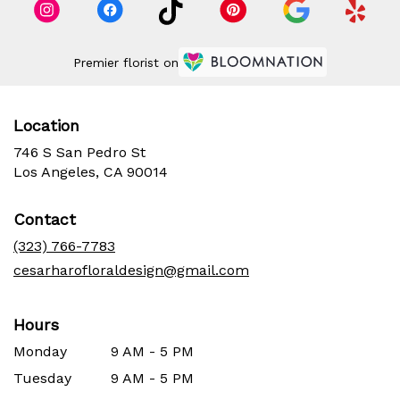
Premier florist on
Location
746 S San Pedro St
(link
Los Angeles, CA 90014
opens
in
Contact
a
new
(323) 766-7783
window)
cesarharofloraldesign@gmail.com
Hours
Monday
9 AM - 5 PM
Tuesday
9 AM - 5 PM