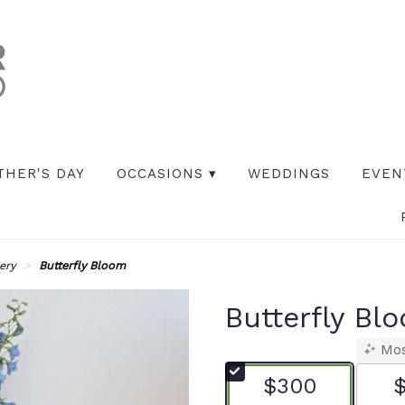
THER'S DAY
OCCASIONS ▾
WEDDINGS
EVEN
ery
Butterfly Bloom
Butterfly Bl
Mos
$300