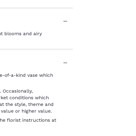
nt blooms and airy
e-of-a-kind vase which
 Occasionally,
rket conditions which
that the style, theme and
value or higher value.
e florist instructions at