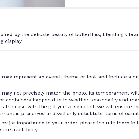
ired by the delicate beauty of butterflies, blending vibra
g display.
 may represent an overall theme or look and include a on
may not precisely match the photo, its temperament will.
/or containers happen due to weather, seasonality and ma
is is the case with the gift you’ve selected, we will ensure 
ment is preserved and will only substitute items of equal 
 major importance to your order, please include them in th
ure availability.