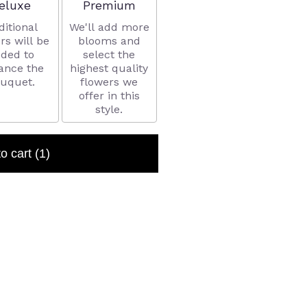
rrangement size
Arrangement size
eluxe
Premium
ditional
We'll add more
rs will be
blooms and
ded to
select the
ance the
highest quality
uquet.
flowers we
offer in this
style.
to cart
(1)