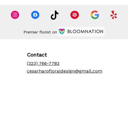
Premier florist on
Contact
(323) 766-7783
cesarharofloraldesign@gmail.com