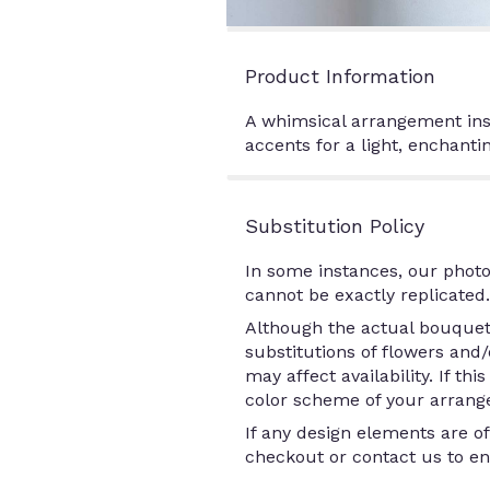
Product Information
A whimsical arrangement insp
accents for a light, enchantin
Substitution Policy
In some instances, our photo
cannot be exactly replicated.
Although the actual bouquet 
substitutions of flowers and
may affect availability. If th
color scheme of your arrange
If any design elements are of
checkout or contact us to ens