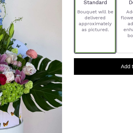
Arrangement size
A
Standard
D
Bouquet will be
Ad
delivered
flowe
approximately
ad
as pictured.
enh
bo
Add 