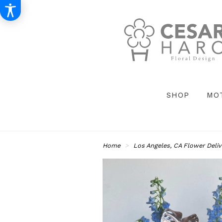
SHOP
MO
Home
Los Angeles, CA Flower Deliv