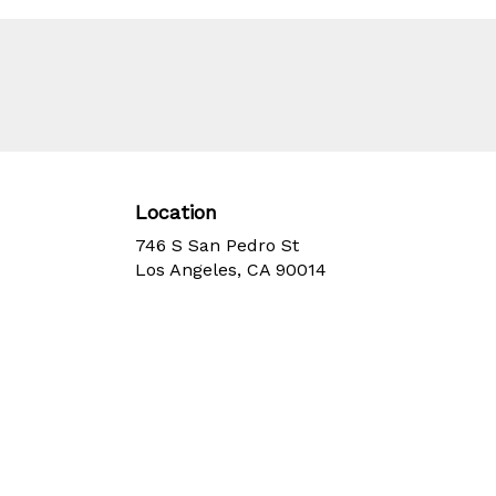
Location
746 S San Pedro St
(link
Los Angeles, CA 90014
opens
in
a
new
window)