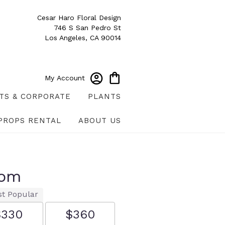
Cesar Haro Floral Design
746 S San Pedro St
Los Angeles, CA 90014
My Account
TS & CORPORATE
PLANTS
PROPS RENTAL
ABOUT US
oom
t Popular
$330
$360