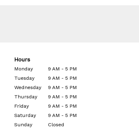
Hours
Monday
9 AM - 5 PM
Tuesday
9 AM - 5 PM
Wednesday
9 AM - 5 PM
Thursday
9 AM - 5 PM
Friday
9 AM - 5 PM
Saturday
9 AM - 5 PM
Sunday
Closed