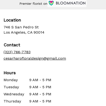
Premier florist on
Location
746 S San Pedro St
(link
Los Angeles, CA 90014
opens
in
Contact
a
new
(323) 766-7783
window)
cesarharofloraldesign@gmail.com
Hours
Monday
9 AM - 5 PM
Tuesday
9 AM - 5 PM
Wednesday
9 AM - 5 PM
Thursday
9 AM - 5 PM