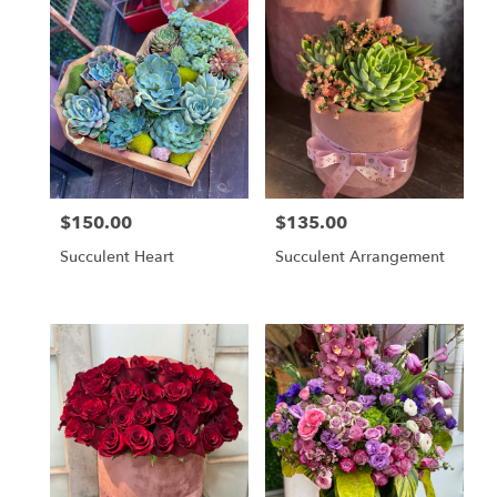
$150.00
$135.00
Price:
Price:
Succulent Heart
Succulent Arrangement