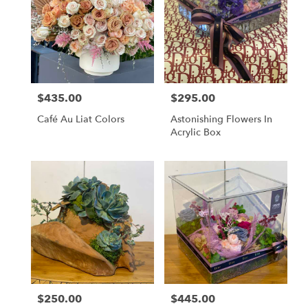
$435.00
$295.00
Price:
Price:
Café Au Liat Colors
Astonishing Flowers In
Acrylic Box
$250.00
$445.00
Price:
Price: