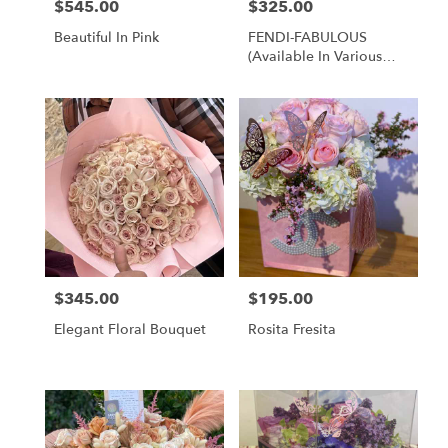
$545.00
$325.00
Price:
Price:
Beautiful In Pink
FENDI-FABULOUS
(available In Various
Brands)
$345.00
$195.00
Price:
Price:
Elegant Floral Bouquet
Rosita Fresita