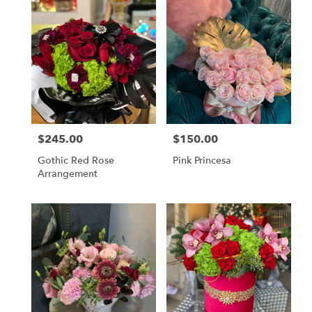
$245.00
$150.00
Price:
Price:
Gothic Red Rose
Pink Princesa
Arrangement