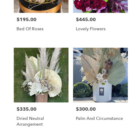
$195.00
$445.00
Price:
Price:
Bed Of Roses
Lovely Flowers
$335.00
$300.00
Price:
Price:
Dried Neutral
Palm And Circumstance
Arrangement