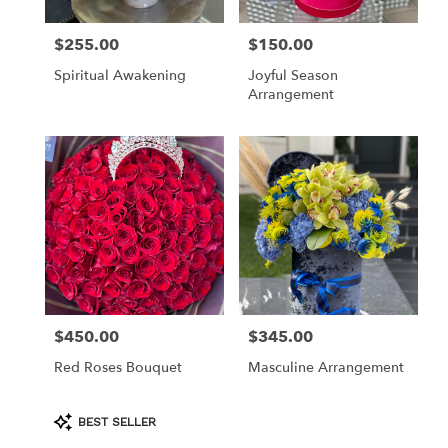
$255.00
$150.00
Price:
Price:
Spiritual Awakening
Joyful Season
Arrangement
$450.00
$345.00
Price:
Price:
Red Roses Bouquet
Masculine Arrangement
Product
BEST SELLER
Tags: