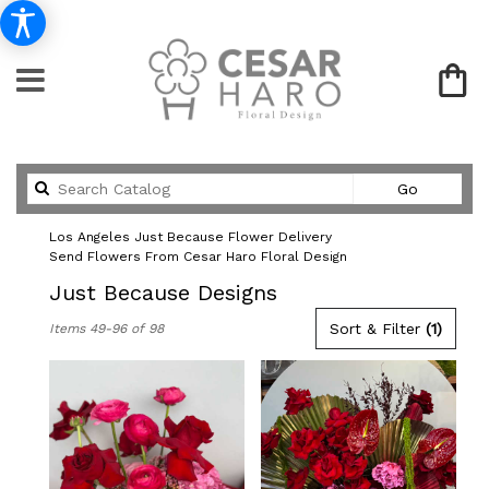
Search
Go
catalog
Los Angeles Just Because Flower Delivery
Send Flowers From Cesar Haro Floral Design
Just Because Designs
Best
Sort & Filter
(1)
Items 49-96 of 98
Florists
in
Los
Angeles,
CA
Flower
delivery