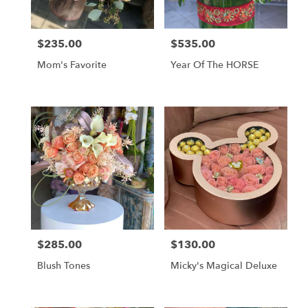
$235.00
$535.00
Price:
Price:
Mom's Favorite
Year Of The HORSE
$285.00
$130.00
Price:
Price:
Blush Tones
Micky's Magical Deluxe