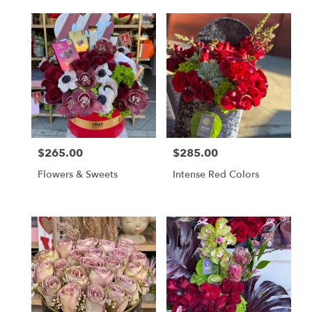
$265.00
$285.00
Price:
Price:
Flowers & Sweets
Intense Red Colors