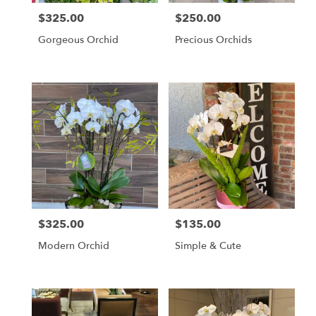
$325.00
$250.00
Price:
Price:
Gorgeous Orchid
Precious Orchids
$325.00
$135.00
Price:
Price:
Modern Orchid
Simple & Cute