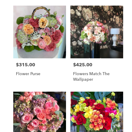
$315.00
$425.00
Price:
Price:
Flower Purse
Flowers Match The
Wallpaper