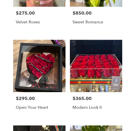
$275.00
$850.00
Price:
Price:
Velvet Roses
Sweet Romance
$295.00
$365.00
Price:
Price:
Open Your Heart
Modern Look II