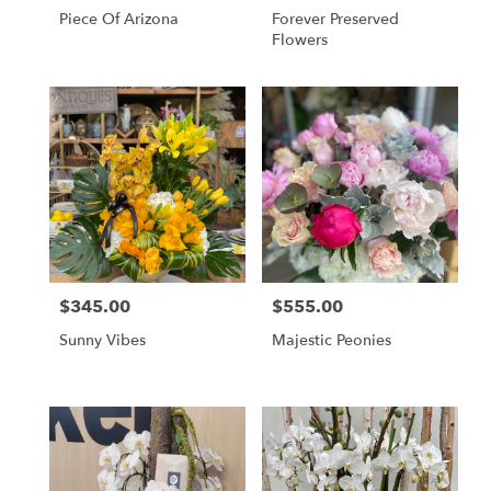
Piece Of Arizona
Forever Preserved
Flowers
$345.00
$555.00
Price:
Price:
Sunny Vibes
Majestic Peonies