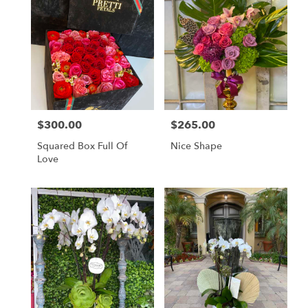
$300.00
$265.00
Price:
Price:
Squared Box Full Of
Nice Shape
Love