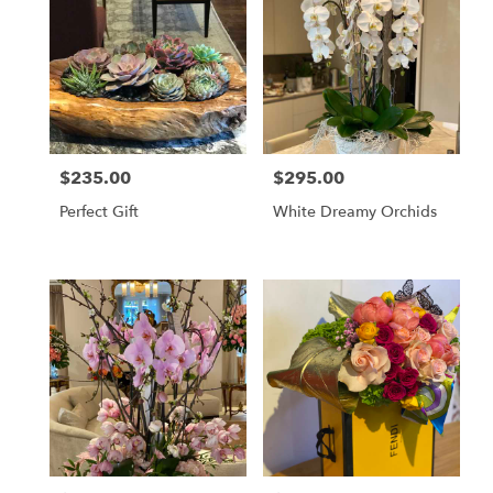
$235.00
$295.00
Price:
Price:
Perfect Gift
White Dreamy Orchids