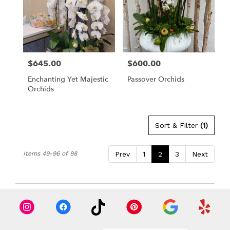
$645.00
$600.00
Price:
Price:
Enchanting Yet Majestic
Passover Orchids
Orchids
Sort & Filter
(1)
Items 49-96 of 98
Prev
1
2
3
Next