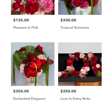
in
Los
Angeles
from
$135.00
$330.00
Price:
Price:
local
florists
Pleasure In Pink
Tropical Romance
in
Los
Angeles
.
Same
day
flower
delivery
available
Los
Angeles,
CA
Los
$350.00
$350.00
Price:
Price:
Angeles
,
CA
Enchanted Elegance
Love In Every Note