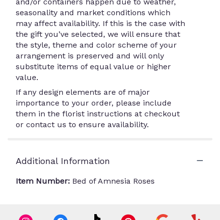
and/or containers happen due to weather,
seasonality and market conditions which
may affect availability. If this is the case with
the gift you’ve selected, we will ensure that
the style, theme and color scheme of your
arrangement is preserved and will only
substitute items of equal value or higher
value.
If any design elements are of major
importance to your order, please include
them in the florist instructions at checkout
or contact us to ensure availability.
Additional Information
Item Number:
Bed of Amnesia Roses