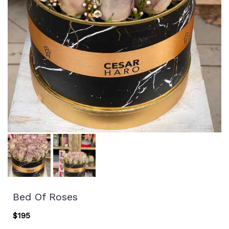
Bed Of Roses
$195