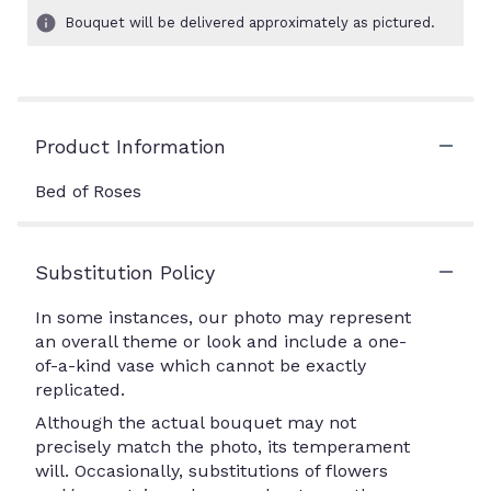
Bouquet will be delivered approximately as pictured.
Product Information
Bed of Roses
Substitution Policy
In some instances, our photo may represent
an overall theme or look and include a one-
of-a-kind vase which cannot be exactly
replicated.
Although the actual bouquet may not
precisely match the photo, its temperament
will. Occasionally, substitutions of flowers