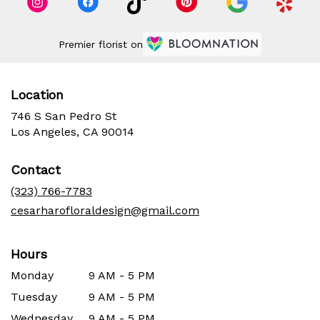
Premier florist on
Location
746 S San Pedro St
(link
Los Angeles, CA 90014
opens
in
Contact
a
new
(323) 766-7783
window)
cesarharofloraldesign@gmail.com
Hours
Monday
9 AM - 5 PM
Tuesday
9 AM - 5 PM
Wednesday
9 AM - 5 PM