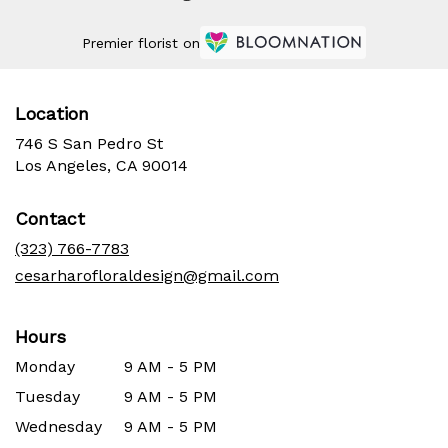
Premier florist on
Location
746 S San Pedro St
(link
Los Angeles, CA 90014
opens
in
Contact
a
new
(323) 766-7783
window)
cesarharofloraldesign@gmail.com
Hours
Monday
9 AM - 5 PM
Tuesday
9 AM - 5 PM
Wednesday
9 AM - 5 PM