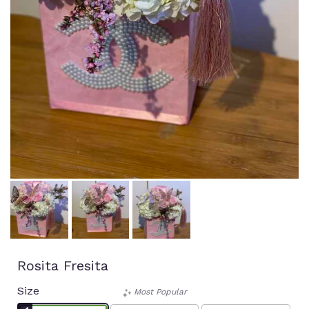
Rosita Fresita
Size
Most Popular