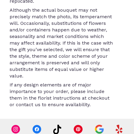
replicated.
Although the actual bouquet may not
precisely match the photo, its temperament
will. Occasionally, substitutions of flowers
and/or containers happen due to weather,
seasonality and market conditions which
may affect availability. If this is the case with
the gift you’ve selected, we will ensure that
the style, theme and color scheme of your
arrangement is preserved and will only
substitute items of equal value or higher
value.
If any design elements are of major
importance to your order, please include
them in the florist instructions at checkout
or contact us to ensure availability.