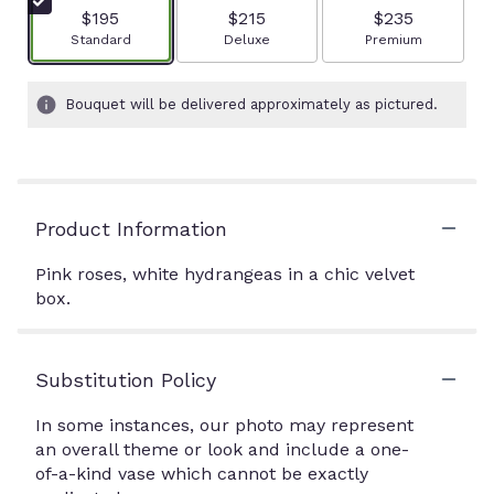
$195
$215
$235
Arrangement size
Arrangement size
Arrangement size
Standard
Deluxe
Premium
Bouquet will be delivered approximately as pictured.
Product Information
Pink roses, white hydrangeas in a chic velvet
box.
Substitution Policy
In some instances, our photo may represent
an overall theme or look and include a one-
of-a-kind vase which cannot be exactly