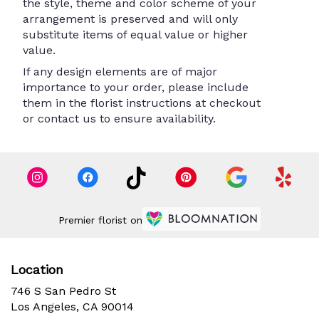
the style, theme and color scheme of your
arrangement is preserved and will only
substitute items of equal value or higher
value.
If any design elements are of major
importance to your order, please include
them in the florist instructions at checkout
or contact us to ensure availability.
Premier florist on
Location
746 S San Pedro St
(link
Los Angeles, CA 90014
opens