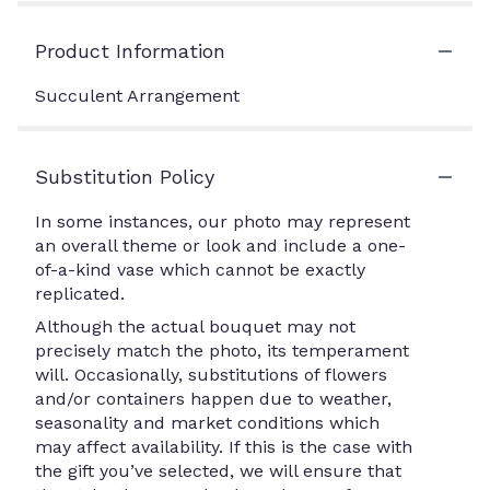
Product Information
Succulent Arrangement
Substitution Policy
In some instances, our photo may represent
an overall theme or look and include a one-
of-a-kind vase which cannot be exactly
replicated.
Although the actual bouquet may not
precisely match the photo, its temperament
will. Occasionally, substitutions of flowers
and/or containers happen due to weather,
seasonality and market conditions which
may affect availability. If this is the case with
the gift you’ve selected, we will ensure that