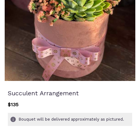
Succulent Arrangement
$135
Bouquet will be delivered approximately as pictured.