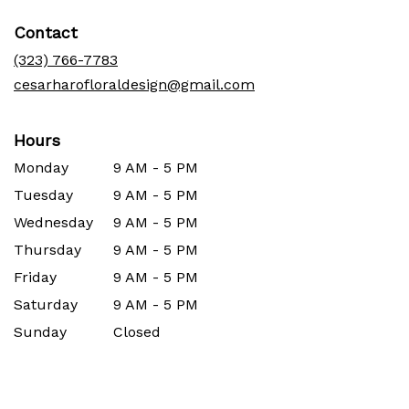
in
Contact
a
new
(323) 766-7783
window)
cesarharofloraldesign@gmail.com
Hours
Monday
9 AM - 5 PM
Tuesday
9 AM - 5 PM
Wednesday
9 AM - 5 PM
Thursday
9 AM - 5 PM
Friday
9 AM - 5 PM
Saturday
9 AM - 5 PM
Sunday
Closed