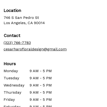
Location
746 S San Pedro St
(link
Los Angeles, CA 90014
opens
in
Contact
a
new
(323) 766-7783
window)
cesarharofloraldesign@gmail.com
Hours
Monday
9 AM - 5 PM
Tuesday
9 AM - 5 PM
Wednesday
9 AM - 5 PM
Thursday
9 AM - 5 PM
Friday
9 AM - 5 PM
Saturday
9 AM - 5 PM