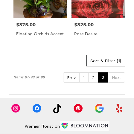
in
Los
Angeles
from
$375.00
$325.00
Price:
Price:
local
florists
Floating Orchids Accent
Rose Desire
in
Los
Angeles
.
Same
Sort & Filter
(1)
day
flower
Items 97-98 of 98
Prev
1
2
3
Next
delivery
available
Los
Angeles,
CA
Los
Angeles
,
CA
Premier florist on