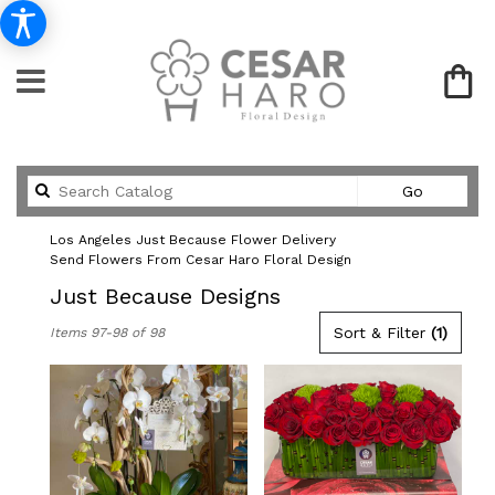
Search
Go
catalog
Los Angeles Just Because Flower Delivery
Send Flowers From Cesar Haro Floral Design
Just Because Designs
Best
Sort & Filter
(1)
Items 97-98 of 98
Florists
in
Los
Angeles,
CA
Flower
delivery