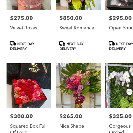
$275.00
$850.00
$295.00
Price:
Price:
Price:
Velvet Roses
Sweet Romance
Open Your
Product
Product
Product
NEXT-DAY
NEXT-DAY
NEXT-DAY
Tags:
Tags:
Tags:
DELIVERY
DELIVERY
DELIVERY
$300.00
$265.00
$325.00
Price:
Price:
Price:
Squared Box Full
Nice Shape
Gorgeous
Of Love
Orchid