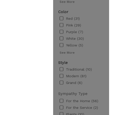
See More
Color
Red (31)
Pink (29)
Purple (7)
White (30)
Yellow (5)
See More
Style
Traditional (10)
Modern (81)
Grand (6)
Sympathy Type
For the Home (56)
For the Service (2)
Plants (10)