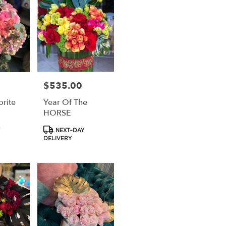
$535.00
Price:
rite
Year Of The
HORSE
Product
NEXT-DAY
Tags:
DELIVERY