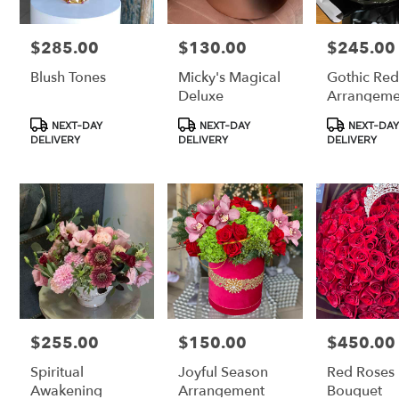
$285.00
$130.00
$245.00
Price:
Price:
Price:
Blush Tones
Micky's Magical
Gothic Red
Deluxe
Arrangeme
Product
Product
Product
NEXT-DAY
NEXT-DAY
NEXT-DAY
Tags:
Tags:
Tags:
DELIVERY
DELIVERY
DELIVERY
$255.00
$150.00
$450.00
Price:
Price:
Price:
Spiritual
Joyful Season
Red Roses
Awakening
Arrangement
Bouquet