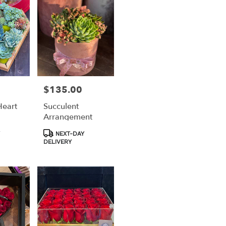
$135.00
Price:
Heart
Succulent
Arrangement
Product
NEXT-DAY
Tags:
DELIVERY