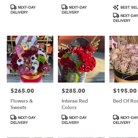
Product
Product
Product
NEXT-DAY
NEXT-DAY
BEST SEL
Tags:
Tags:
Tags:
DELIVERY
DELIVERY
NEXT-DAY
DELIVERY
$265.00
$285.00
$195.00
Price:
Price:
Price:
Flowers &
Intense Red
Bed Of Ro
Sweets
Colors
Product
Product
Product
NEXT-DAY
NEXT-DAY
NEXT-DAY
Tags:
Tags:
Tags:
DELIVERY
DELIVERY
DELIVERY