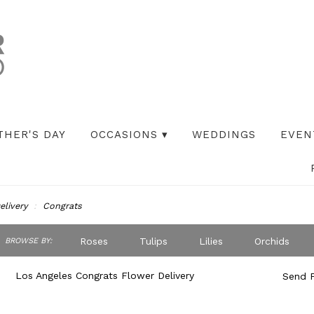
THER'S DAY
OCCASIONS ▾
WEDDINGS
EVEN
elivery
Congrats
ch
Roses
Tulips
Lilies
Orchids
BROWSE BY:
og
Peonies
Iris
Lilac
Plants
S
Los Angeles Congrats Flower Delivery
Send F
Best