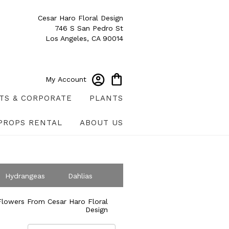
Cesar Haro Floral Design
746 S San Pedro St
Los Angeles, CA 90014
My Account
TS & CORPORATE
PLANTS
PROPS RENTAL
ABOUT US
Hydrangeas
Dahlias
ympathy
lowers From Cesar Haro Floral
Design