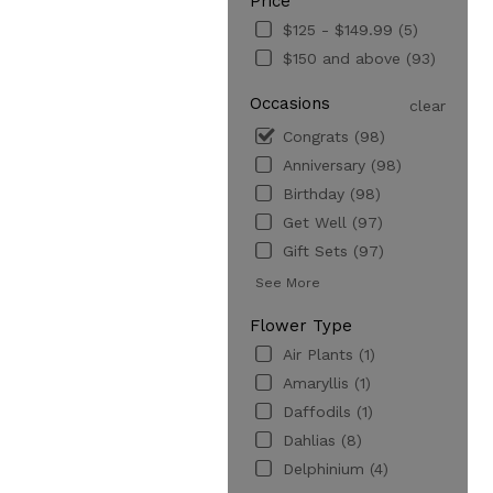
Price
$125 - $149.99 (5)
$150 and above (93)
Occasions
clear
Congrats (98)
Anniversary (98)
Birthday (98)
Get Well (97)
Gift Sets (97)
See More
Flower Type
Air Plants (1)
Amaryllis (1)
Daffodils (1)
Dahlias (8)
Delphinium (4)