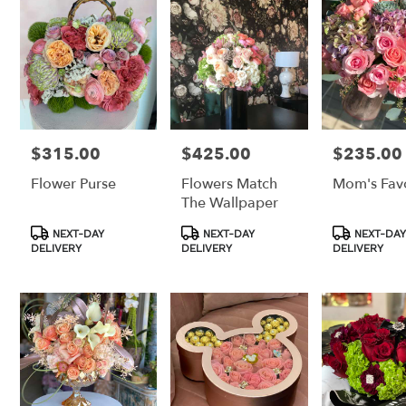
Los
Angeles,
CA
Los
Angeles
,
CA
$315.00
$425.00
$235.00
Price:
Price:
Price:
Flower Purse
Flowers Match
Mom's Favo
The Wallpaper
Product
Product
Product
NEXT-DAY
NEXT-DAY
NEXT-DAY
Tags:
Tags:
Tags:
DELIVERY
DELIVERY
DELIVERY