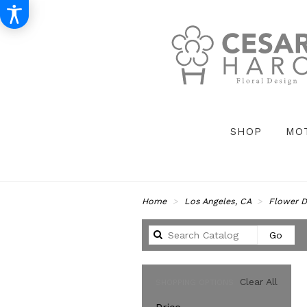
SHOP
MO
Home
Los Angeles, CA
Flower D
Sear
Go
catal
Clear All
SHOPPING OPTIONS