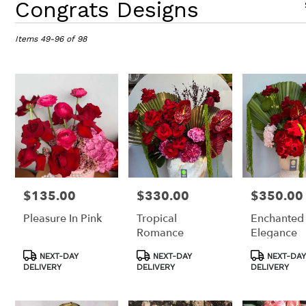
Congrats Designs
Florists
in
Items 49-96 of 98
Los
Angeles,
CA
Flower
delivery
in
Los
Angeles
from
local
florists
in
$135.00
$330.00
$350.00
Price:
Price:
Price:
Los
Pleasure In Pink
Tropical
Enchanted
Angeles
Romance
Elegance
.
Same
Product
Product
Product
NEXT-DAY
NEXT-DAY
NEXT-DAY
day
Tags:
Tags:
Tags:
DELIVERY
DELIVERY
DELIVERY
flower
delivery
available