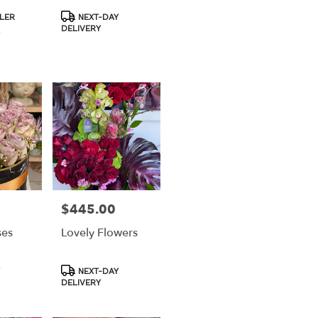
Product
LER
NEXT-DAY
Tags:
DELIVERY
$445.00
Price:
ses
Lovely Flowers
Product
NEXT-DAY
Tags:
DELIVERY