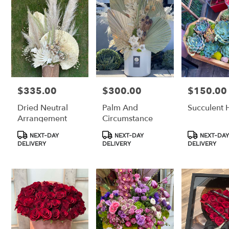
$335.00
$300.00
$150.00
Price:
Price:
Price:
Dried Neutral
Palm And
Succulent 
Arrangement
Circumstance
Product
Product
Product
NEXT-DAY
NEXT-DAY
NEXT-DAY
Tags:
Tags:
Tags:
DELIVERY
DELIVERY
DELIVERY