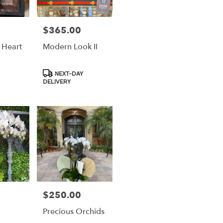
$365.00
Price:
 Heart
Modern Look II
Product
NEXT-DAY
Tags:
DELIVERY
$250.00
Price:
Precious Orchids