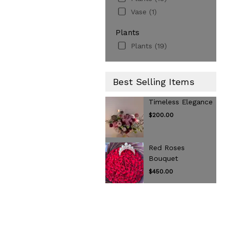
Vase (1)
Plants
Plants (19)
Best Selling Items
Timeless Elegance
$200.00
Red Roses
Bouquet
$450.00