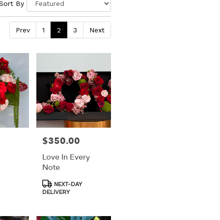
Sort By
Prev
1
2
3
Next
$350.00
Price:
Love In Every
Note
Product
NEXT-DAY
Tags:
DELIVERY