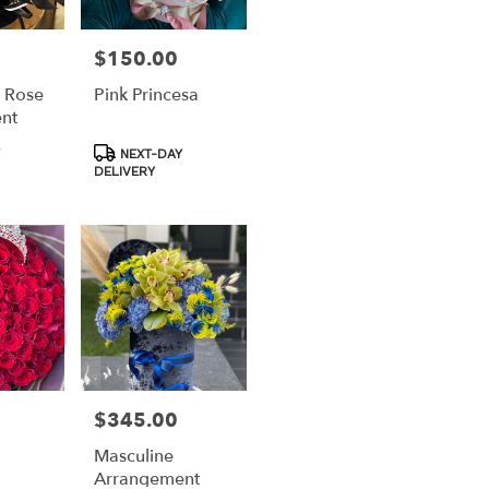
$150.00
Price:
 Rose
Pink Princesa
nt
Product
NEXT-DAY
Tags:
DELIVERY
$345.00
Price:
Masculine
Arrangement