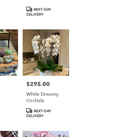
Product
NEXT-DAY
Tags:
DELIVERY
$295.00
Price:
t
White Dreamy
Orchids
Product
NEXT-DAY
Tags:
DELIVERY