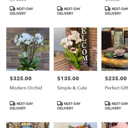
Product
Product
Product
NEXT-DAY
NEXT-DAY
NEXT-DAY
Tags:
Tags:
Tags:
DELIVERY
DELIVERY
DELIVERY
$325.00
$135.00
$235.00
Price:
Price:
Price:
Modern Orchid
Simple & Cute
Perfect Gif
Product
Product
Product
NEXT-DAY
NEXT-DAY
NEXT-DAY
Tags:
Tags:
Tags:
DELIVERY
DELIVERY
DELIVERY