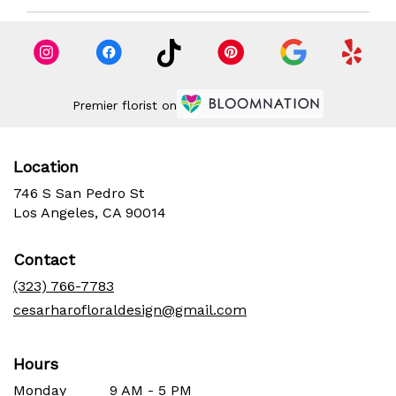
Premier florist on
Location
746 S San Pedro St
(link
Los Angeles, CA 90014
opens
in
Contact
a
new
(323) 766-7783
window)
cesarharofloraldesign@gmail.com
Hours
Monday
9 AM - 5 PM