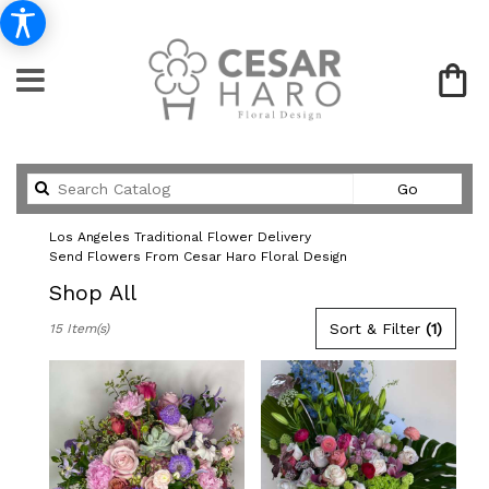
Search
Go
catalog
Los Angeles Traditional Flower Delivery
Send Flowers From Cesar Haro Floral Design
Shop All
Best
Sort & Filter
(1)
15 Item(s)
Florists
in
Los
Angeles,
CA
Flower
delivery