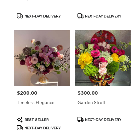
Product
Product
NEXT-DAY DELIVERY
NEXT-DAY DELIVERY
Tags:
Tags:
$200.00
$300.00
Price:
Price:
Timeless Elegance
Garden Stroll
Product
Product
BEST SELLER
NEXT-DAY DELIVERY
Tags:
Tags:
NEXT-DAY DELIVERY