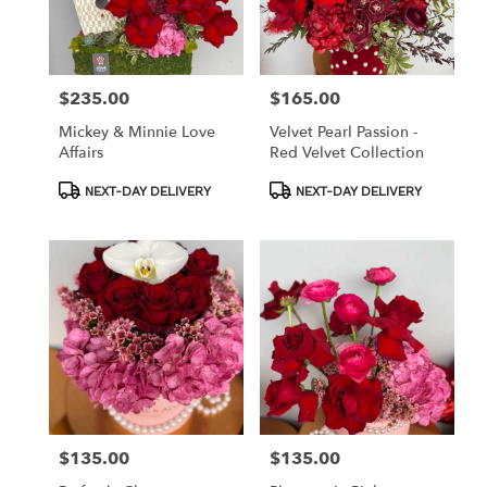
$235.00
$165.00
Price:
Price:
Mickey & Minnie Love
Velvet Pearl Passion -
Affairs
Red Velvet Collection
Product
Product
NEXT-DAY DELIVERY
NEXT-DAY DELIVERY
Tags:
Tags:
$135.00
$135.00
Price:
Price: