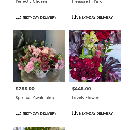
Perfectly Chosen
Pleasure In Pink
Product
Product
NEXT-DAY DELIVERY
NEXT-DAY DELIVERY
Tags:
Tags:
$255.00
$445.00
Price:
Price:
Spiritual Awakening
Lovely Flowers
Product
Product
NEXT-DAY DELIVERY
NEXT-DAY DELIVERY
Tags:
Tags: