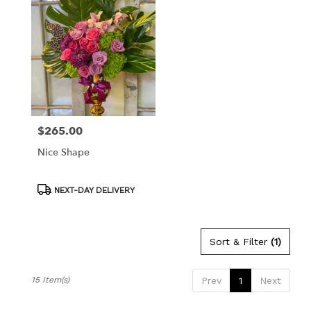
$265.00
Price:
Nice Shape
Product
NEXT-DAY DELIVERY
Tags:
Sort & Filter
(1)
15 Item(s)
Prev
1
Next