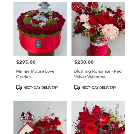
$295.00
$250.00
Price:
Price:
Minnie Mouse Love
Blushing Romance - Red
Garden
Velvet Valentine
Collection
Product
Product
NEXT-DAY DELIVERY
NEXT-DAY DELIVERY
Tags:
Tags: