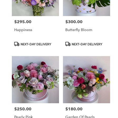
in
Los
Angeles
from
$295.00
$300.00
Price:
Price:
local
florists
Happiness
Butterfly Bloom
in
Los
Angeles
Product
Product
NEXT-DAY DELIVERY
NEXT-DAY DELIVERY
Tags:
Tags:
.
Same
day
flower
delivery
available
Los
Angeles,
CA
Los
Angeles
,
CA
$250.00
$180.00
Price:
Price:
Pearly Pink
Garden Of Pearls