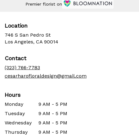
Premier florist on
Location
746 S San Pedro St
(link
Los Angeles, CA 90014
opens
in
Contact
a
new
(323) 766-7783
window)
cesarharofloraldesign@gmail.com
Hours
Monday
9 AM - 5 PM
Tuesday
9 AM - 5 PM
Wednesday
9 AM - 5 PM
Thursday
9 AM - 5 PM