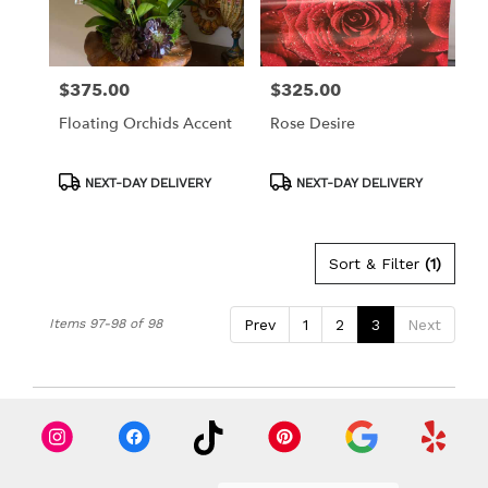
in
Los
Angeles
from
$375.00
$325.00
Price:
Price:
local
florists
Floating Orchids Accent
Rose Desire
in
Los
Angeles
Product
Product
NEXT-DAY DELIVERY
NEXT-DAY DELIVERY
Tags:
Tags:
.
Same
day
Sort & Filter
(1)
flower
delivery
available
Items 97-98 of 98
Prev
1
2
3
Next
Los
Angeles,
CA
Los
Angeles
,
CA