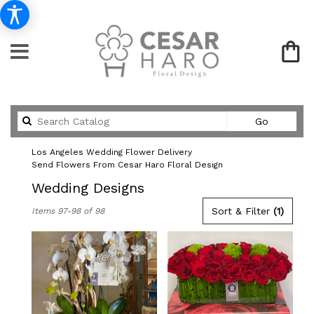
Search
Go
catalog
Los Angeles Wedding Flower Delivery
Send Flowers From Cesar Haro Floral Design
Wedding Designs
Best
Sort & Filter
(1)
Items 97-98 of 98
Florists
in
Los
Angeles,
CA
Flower
delivery