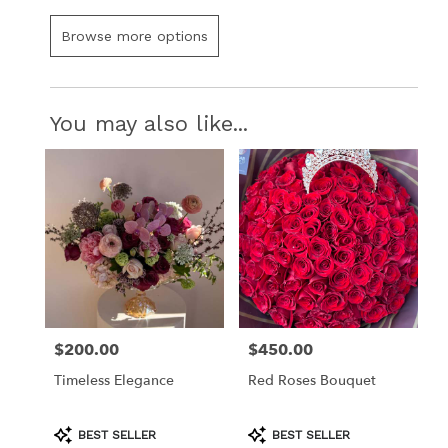
Browse more options
You may also like...
$200.00
$450.00
Price:
Price:
Timeless Elegance
Red Roses Bouquet
Product
Product
BEST SELLER
BEST SELLER