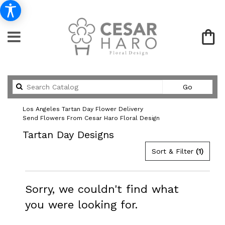
Search
Go
catalog
Los Angeles Tartan Day Flower Delivery
Send Flowers From Cesar Haro Floral Design
Tartan Day Designs
Sort & Filter
(1)
Sorry, we couldn't find what
you were looking for.