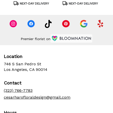
Tags:
Tags:
NEXT-DAY DELIVERY
NEXT-DAY DELIVERY
Premier florist on
Location
746 S San Pedro St
(link
Los Angeles, CA 90014
opens
in
Contact
a
new
(323) 766-7783
window)
cesarharofloraldesign@gmail.com
Hours