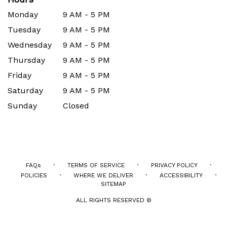
Monday
9 AM - 5 PM
Tuesday
9 AM - 5 PM
Wednesday
9 AM - 5 PM
Thursday
9 AM - 5 PM
Friday
9 AM - 5 PM
Saturday
9 AM - 5 PM
Sunday
Closed
·
·
·
FAQs
TERMS OF SERVICE
PRIVACY POLICY
·
·
·
POLICIES
WHERE WE DELIVER
ACCESSIBILITY
SITEMAP
ALL RIGHTS RESERVED ©