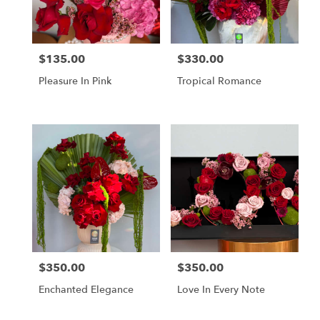
in
Los
Angeles
from
$135.00
$330.00
Price:
Price:
local
florists
Pleasure In Pink
Tropical Romance
in
Los
Angeles
.
Same
day
flower
delivery
available
Los
Angeles,
CA
Los
$350.00
$350.00
Price:
Price:
Angeles
,
CA
Enchanted Elegance
Love In Every Note