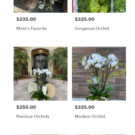
$235.00
$325.00
Price:
Price:
Mom's Favorite
Gorgeous Orchid
$250.00
$325.00
Price:
Price:
Precious Orchids
Modern Orchid