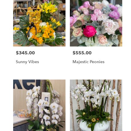
$345.00
$555.00
Price:
Price:
Sunny Vibes
Majestic Peonies