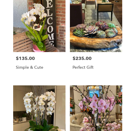
$135.00
$235.00
Price:
Price:
Simple & Cute
Perfect Gift