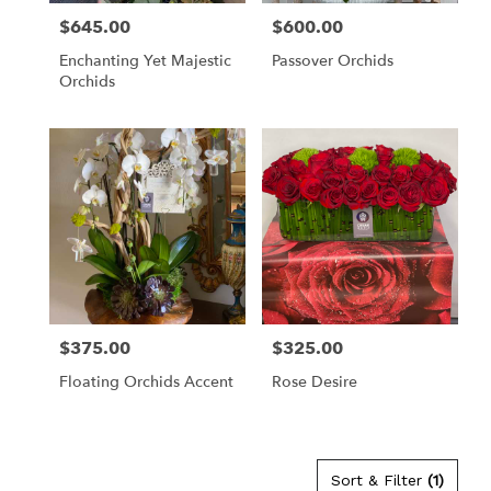
$645.00
$600.00
Price:
Price:
Enchanting Yet Majestic
Passover Orchids
Orchids
$375.00
$325.00
Price:
Price:
Floating Orchids Accent
Rose Desire
Sort & Filter
(1)