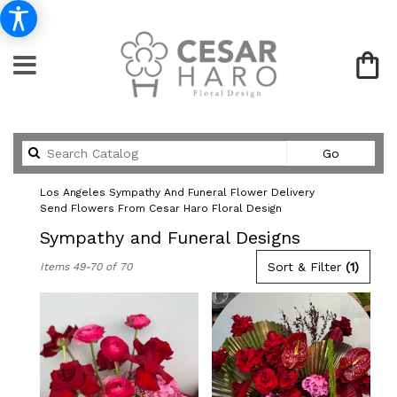
Search
Go
catalog
Los Angeles Sympathy And Funeral Flower Delivery
Send Flowers From Cesar Haro Floral Design
Sympathy and Funeral Designs
Best
Sort & Filter
(1)
Items 49-70 of 70
Florists
in
Los
Angeles,
CA
Flower
delivery