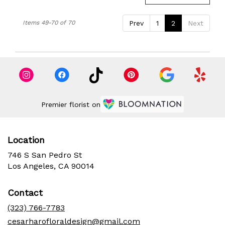
Items 49-70 of 70
Prev
1
2
Next
Premier florist on
Location
746 S San Pedro St
(link
Los Angeles, CA 90014
opens
in
Contact
a
new
(323) 766-7783
window)
cesarharofloraldesign@gmail.com