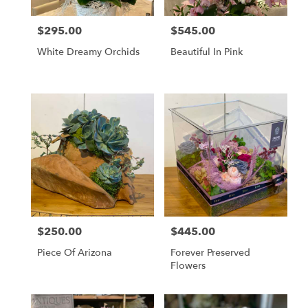
$295.00
$545.00
Price:
Price:
White Dreamy Orchids
Beautiful In Pink
$250.00
$445.00
Price:
Price:
Piece Of Arizona
Forever Preserved
Flowers