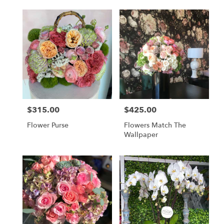
$315.00
$425.00
Price:
Price:
Flower Purse
Flowers Match The
Wallpaper