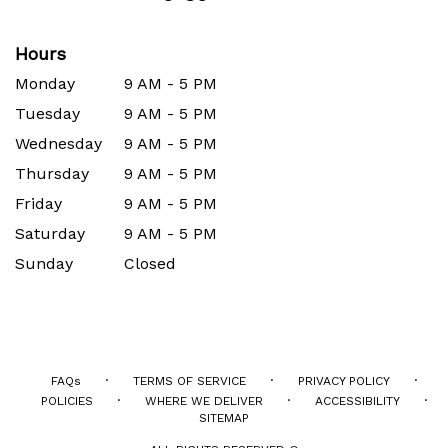
Hours
Monday
9 AM - 5 PM
Tuesday
9 AM - 5 PM
Wednesday
9 AM - 5 PM
Thursday
9 AM - 5 PM
Friday
9 AM - 5 PM
Saturday
9 AM - 5 PM
Sunday
Closed
·
·
·
FAQs
TERMS OF SERVICE
PRIVACY POLICY
·
·
·
POLICIES
WHERE WE DELIVER
ACCESSIBILITY
SITEMAP