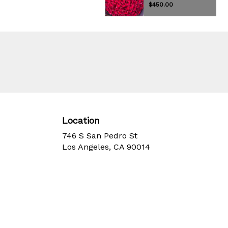
$450.00
Location
746 S San Pedro St
(link
Los Angeles, CA 90014
opens
in
a
new
window)