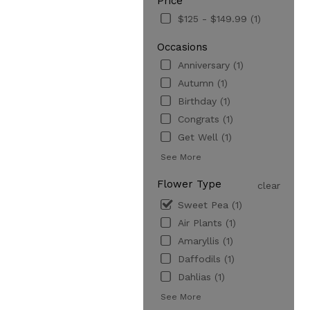
Price
$125 - $149.99 (1)
Occasions
Anniversary (1)
Autumn (1)
Birthday (1)
Congrats (1)
Get Well (1)
See More
Flower Type
clear
Sweet Pea (1)
Air Plants (1)
Amaryllis (1)
Daffodils (1)
Dahlias (1)
See More