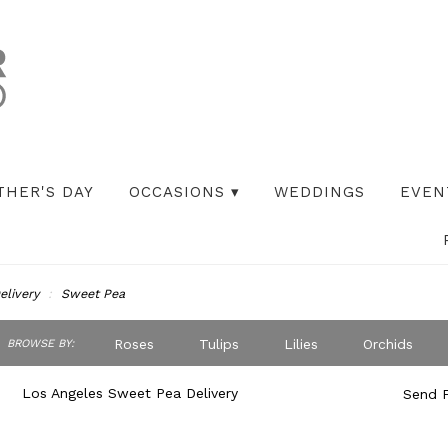
THER'S DAY
OCCASIONS ▾
WEDDINGS
EVEN
elivery
Sweet Pea
ch
Roses
Tulips
Lilies
Orchids
BROWSE BY:
og
Peonies
Iris
Lilac
Plants
S
Los Angeles Sweet Pea Delivery
Send F
Best