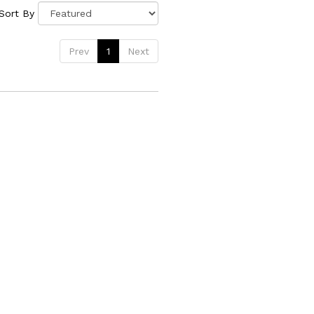
Sort By
Prev
1
Next