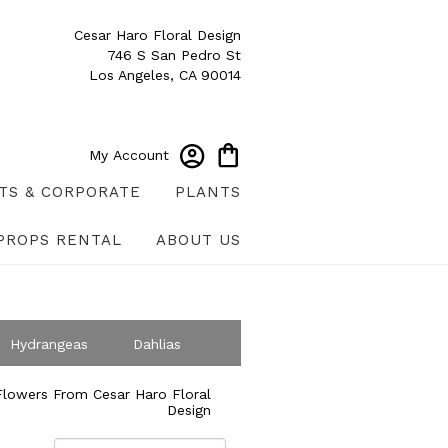
Cesar Haro Floral Design
746 S San Pedro St
Los Angeles, CA 90014
My Account
TS & CORPORATE
PLANTS
PROPS RENTAL
ABOUT US
Hydrangeas
Dahlias
ympathy
lowers From Cesar Haro Floral
Design