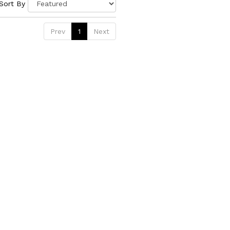
Sort By
Prev
1
Next