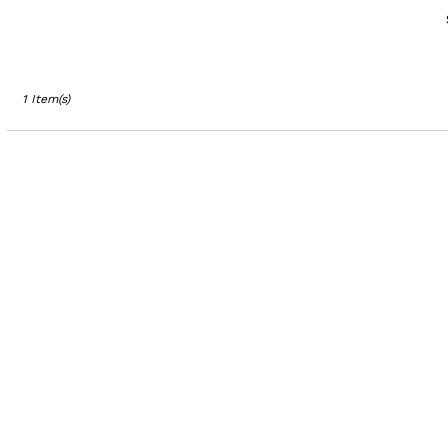
Los
Angeles,
CA
Los
Angeles
,
1 Item(s)
CA