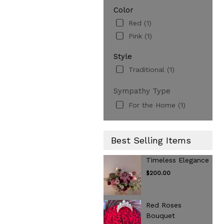
Color
Red (1)
Pink (1)
Style
Traditional (1)
Sympathy Type
For the Home (1)
Best Selling Items
Timeless Elegance
$200.00
Red Roses
Bouquet