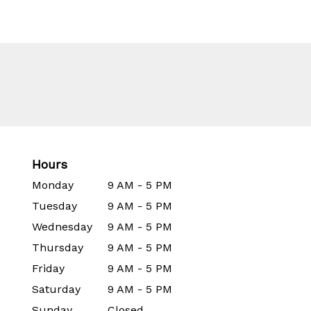
Hours
Monday
9 AM - 5 PM
Tuesday
9 AM - 5 PM
Wednesday
9 AM - 5 PM
Thursday
9 AM - 5 PM
Friday
9 AM - 5 PM
Saturday
9 AM - 5 PM
Sunday
Closed