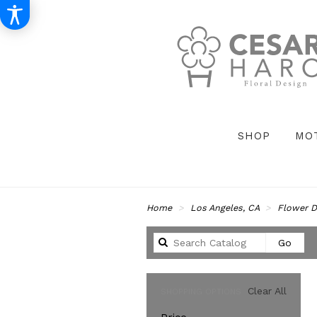
SHOP
MO
Home
Los Angeles, CA
Flower D
Sear
Go
catal
Clear All
SHOPPING OPTIONS