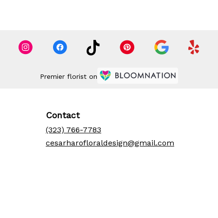
Premier florist on
Contact
(323) 766-7783
cesarharofloraldesign@gmail.com