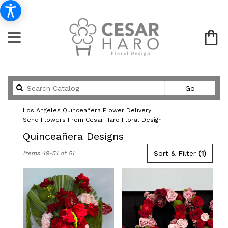
Search
Go
catalog
Los Angeles Quinceañera Flower Delivery
Send Flowers From Cesar Haro Floral Design
Quinceañera Designs
Best
Sort & Filter
(1)
Items 49-51 of 51
Florists
in
Los
Angeles,
CA
Flower
delivery