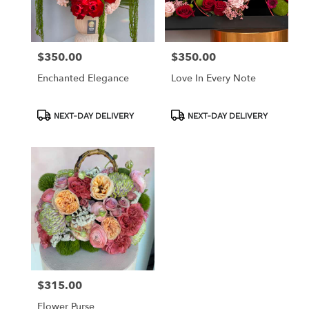
in
Los
Angeles
from
$350.00
$350.00
Price:
Price:
local
florists
Enchanted Elegance
Love In Every Note
in
Los
Angeles
Product
Product
NEXT-DAY DELIVERY
NEXT-DAY DELIVERY
Tags:
Tags:
.
Same
day
flower
delivery
available
Los
Angeles,
CA
Los
Angeles
,
CA
$315.00
Price:
Flower Purse