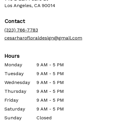
(link
Los Angeles, CA 90014
opens
in
Contact
a
new
(323) 766-7783
window)
cesarharofloraldesign@gmail.com
Hours
Monday
9 AM - 5 PM
Tuesday
9 AM - 5 PM
Wednesday
9 AM - 5 PM
Thursday
9 AM - 5 PM
Friday
9 AM - 5 PM
Saturday
9 AM - 5 PM
Sunday
Closed