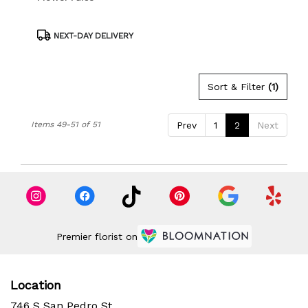
Product
NEXT-DAY DELIVERY
Tags:
Sort & Filter
(1)
Items 49-51 of 51
Prev
1
2
Next
Premier florist on
Location
746 S San Pedro St