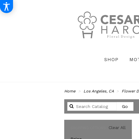
SHOP
MO
Home
Los Angeles, CA
Flower D
Sear
Go
catal
Clear All
SHOPPING OPTIONS