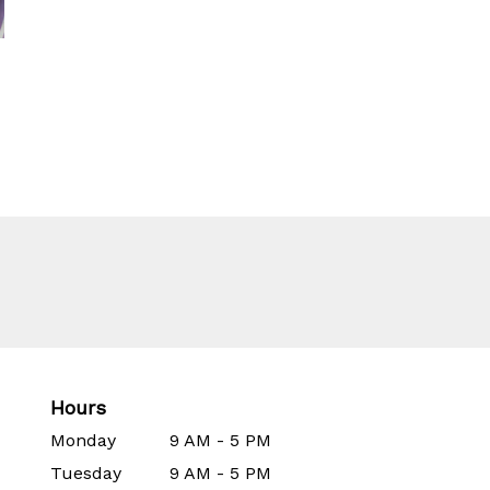
Hours
Monday
9 AM - 5 PM
Tuesday
9 AM - 5 PM