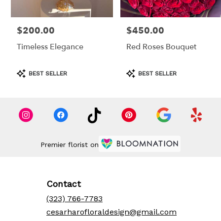
$200.00
$450.00
Price:
Price:
Timeless Elegance
Red Roses Bouquet
Product
Product
BEST SELLER
BEST SELLER
Tags:
Tags:
Premier florist on
Contact
(323) 766-7783
cesarharofloraldesign@gmail.com