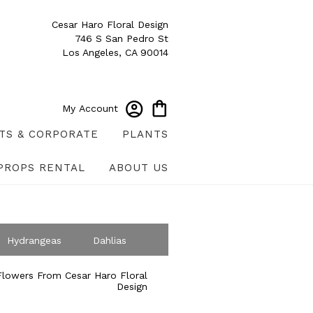
Cesar Haro Floral Design
746 S San Pedro St
Los Angeles, CA 90014
My Account
TS & CORPORATE
PLANTS
PROPS RENTAL
ABOUT US
Hydrangeas
Dahlias
ympathy
lowers From Cesar Haro Floral
Design