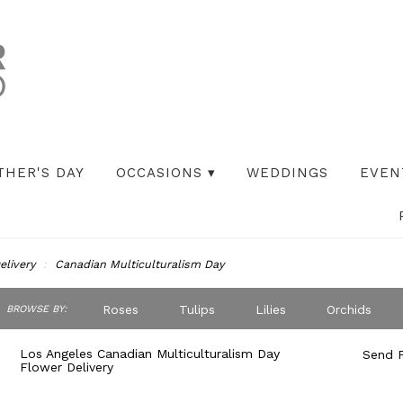
THER'S DAY
OCCASIONS ▾
WEDDINGS
EVEN
elivery
Canadian Multiculturalism Day
ch
Roses
Tulips
Lilies
Orchids
BROWSE BY:
og
Peonies
Iris
Lilac
Plants
S
Los Angeles Canadian Multiculturalism Day
Send F
Flower Delivery