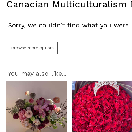
Canadian Multiculturalism 
Sorry, we couldn't find what you were l
Browse more options
You may also like...