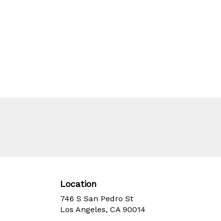
Location
746 S San Pedro St
(link
Los Angeles, CA 90014
opens