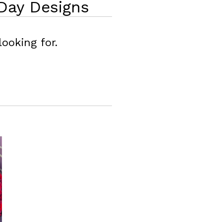
Day Designs
ooking for.